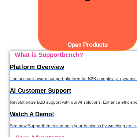
Open Products
What is Supportbench?
Platform Overview
The account-aware support platform for B2B complexity: dynamic S
AI Customer Support
Revolutionize B2B support with our AI solutions. Enhance efficien
Watch A Demo!
See how Supportbench can help your business by watching an in