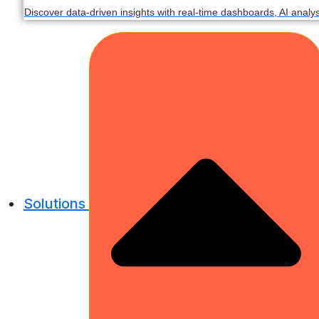
Discover data-driven insights with real-time dashboards, AI analy
Solutions