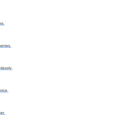
es.
ueries.
lessly.
vice.
er.