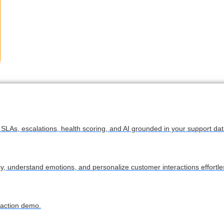
LAs, escalations, health scoring, and AI grounded in your support dat
cy, understand emotions, and personalize customer interactions effortles
 action demo.