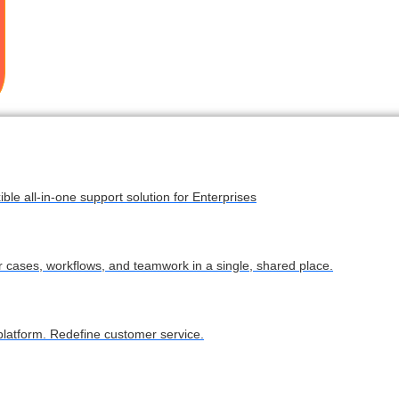
ble all-in-one support solution for Enterprises
ur cases, workflows, and teamwork in a single, shared place.
latform. Redefine customer service.