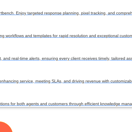
ortbench. Enjoy targeted response planning, pixel tracking, and compre
ing workflows and templates for rapid resolution and exceptional custom
nd real-time alerts, ensuring every client receives timely, tailored as
 enhancing service, meeting SLAs, and driving revenue with customiza
lutions for both agents and customers through efficient knowledge ma