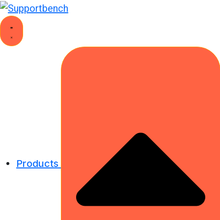
Products