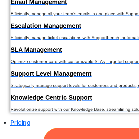
Email Management
Efficiently manage all your team’s emails in one place with Supp
Escalation Management
Efficiently manage ticket escalations with Supportbench, automat
SLA Management
Optimize customer care with customizable SLAs, targeted support, a
Support Level Management
Strategically manage support levels for customers and products,
Knowledge Centric Support
Revolutionize support with our Knowledge Base, streamlining so
Pricing