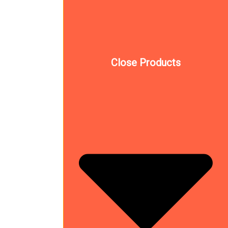
Close Products