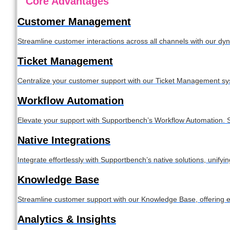
Core Advantages
Customer Management
Streamline customer interactions across all channels with our 
Ticket Management
Centralize your customer support with our Ticket Management syste
Workflow Automation
Elevate your support with Supportbench’s Workflow Automation. S
Native Integrations
Integrate effortlessly with Supportbench’s native solutions, unif
Knowledge Base
Streamline customer support with our Knowledge Base, offering e
Analytics & Insights