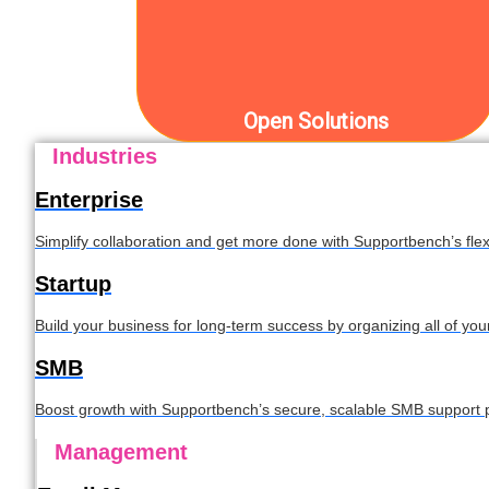
Open Solutions
Industries
Enterprise
Simplify collaboration and get more done with Supportbench’s flexi
Startup
Build your business for long-term success by organizing all of yo
SMB
Boost growth with Supportbench’s secure, scalable SMB support p
Management