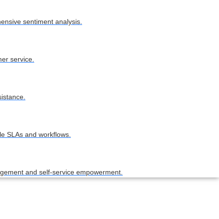
hensive sentiment analysis.
er service.
sistance.
ble SLAs and workflows.
nagement and self-service empowerment.