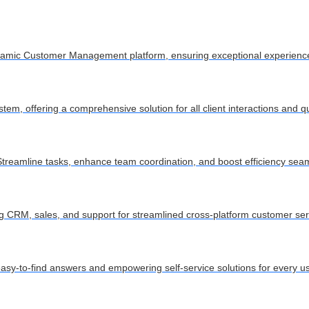
dynamic Customer Management platform, ensuring exceptional experienc
m, offering a comprehensive solution for all client interactions and q
treamline tasks, enhance team coordination, and boost efficiency seam
ying CRM, sales, and support for streamlined cross-platform customer ser
asy-to-find answers and empowering self-service solutions for every us