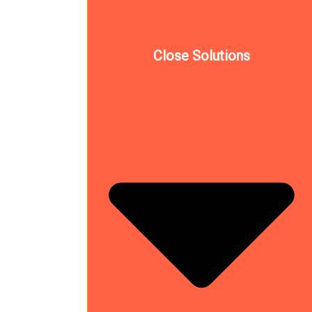
Close Solutions