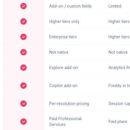
✓
Add-on / custom fields
Limited
✓
Higher tiers only
Higher tiers
✓
Enterprise tiers
Higher tiers
✓
Not native
Not native
✓
Explore add-on
Analytics P
✓
Copilot add-on
Freddy in hi
✓
Per-resolution pricing
Session ca
Paid Professional
✓
Paid plans
Services