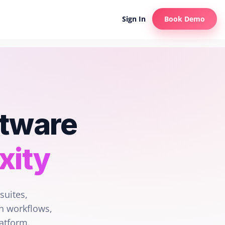
Sign In
Book Demo
ftware
xity
suites,
n workflows,
latform.