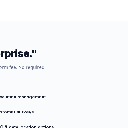
rprise."
form fee. No required
calation management
stomer surveys
O & data location options