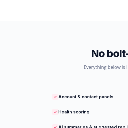
No bolt
Everything below is 
Account & contact panels
✓
Health scoring
✓
AI summaries & suggested repl
✓