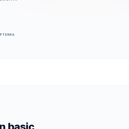
APTERRA
n basic