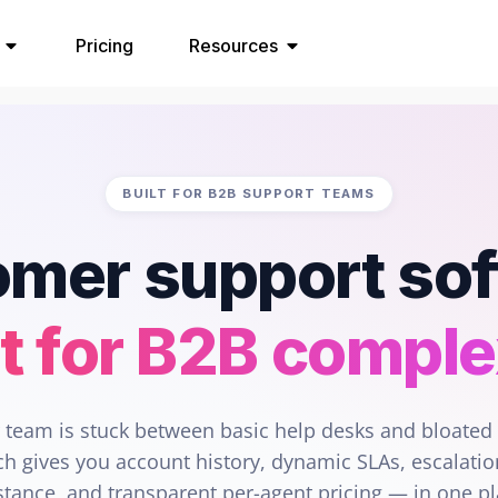
Pricing
Resources
BUILT FOR B2B SUPPORT TEAMS
mer support so
lt for B2B comple
r team is stuck between basic help desks and bloated 
h gives you account history, dynamic SLAs, escalatio
stance, and transparent per-agent pricing — in one p