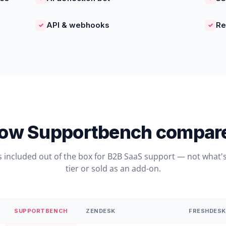
API & webhooks
Re
✓
✓
ow Supportbench compar
s included out of the box for B2B SaaS support — not what's
tier or sold as an add-on.
SUPPORTBENCH
ZENDESK
FRESHDESK