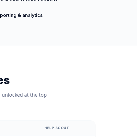
porting & analytics
es
 unlocked at the top
HELP SCOUT