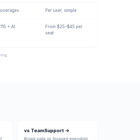
I overages
Per user, simple
115 + AI
From $25–$45 per
seat
ting.
vs TeamSupport →
t
Broad suite vs focused execution