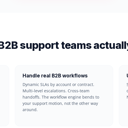
B2B support teams actuall
Handle real B2B workflows
Dynamic SLAs by account or contract.
Multi-level escalations. Cross-team
handoffs. The workflow engine bends to
your support motion, not the other way
around.