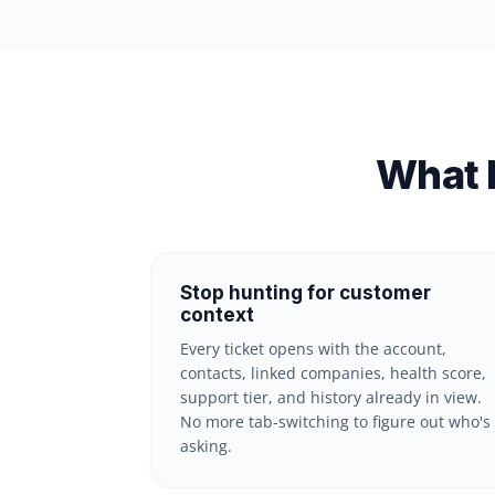
What 
Stop hunting for customer
context
Every ticket opens with the account,
contacts, linked companies, health score,
support tier, and history already in view.
No more tab-switching to figure out who's
asking.