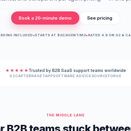
Book a 20-minute demo
See pricing
•
•
RDING INCLUDED
STARTS AT $32/AGENT/MO
RATED 4.9 ON G2 & C
★★★★★
Trusted by B2B SaaS support teams worldwide
G2
CAPTERRA
GETAPP
SOFTWARE ADVICE
SOURCEFORGE
THE MIDDLE LANE
for B2B teams stuck betwee