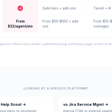
✓
Suite tiers + add-ons
Tiered + A
From
From $55–$160 + add-
From $15–$
$32/agent/mo
ons
overages
arison reflects each vendor's published pricing and feature pages at time of wri
LOOKING AT A SPECIFIC PLATFORM?
 Help Scout →
vs Jira Service Mgmt →
red inbox vs structured
Internal ITSM vs external suppor