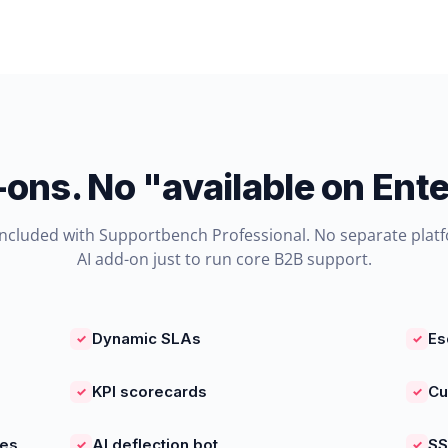
-ons. No "available on Ente
included with Supportbench Professional. No separate plat
AI add-on just to run core B2B support.
Dynamic SLAs
Es
✓
✓
KPI scorecards
Cu
✓
✓
ies
AI deflection bot
SS
✓
✓