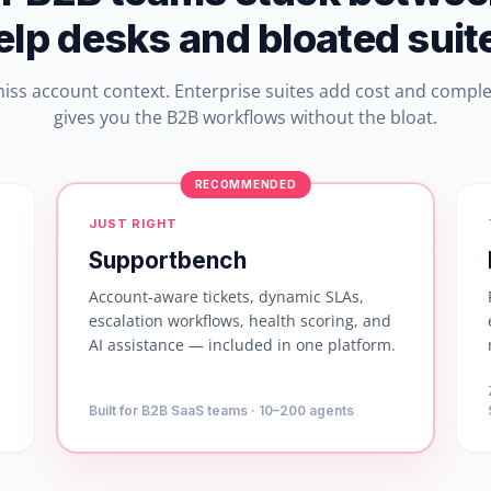
elp desks and bloated suit
miss account context. Enterprise suites add cost and compl
gives you the B2B workflows without the bloat.
RECOMMENDED
JUST RIGHT
Supportbench
Account-aware tickets, dynamic SLAs,
escalation workflows, health scoring, and
AI assistance — included in one platform.
Built for B2B SaaS teams · 10–200 agents