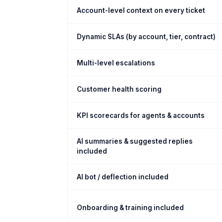
Account-level context on every ticket
Dynamic SLAs (by account, tier, contract)
Multi-level escalations
Customer health scoring
KPI scorecards for agents & accounts
AI summaries & suggested replies
included
AI bot / deflection included
Onboarding & training included