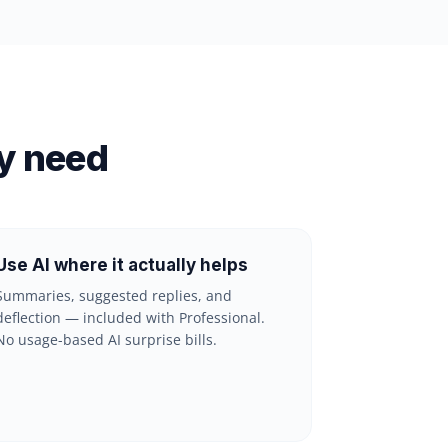
y need
Use AI where it actually helps
Summaries, suggested replies, and
deflection — included with Professional.
No usage-based AI surprise bills.