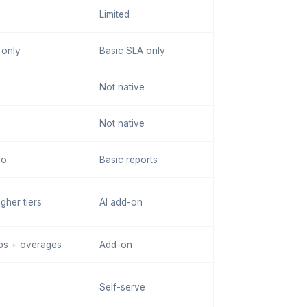
Limited
 only
Basic SLA only
Not native
Not native
ro
Basic reports
gher tiers
AI add-on
ps + overages
Add-on
Self-serve