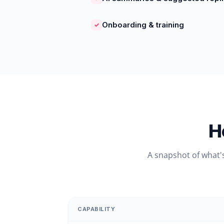
Onboarding & training
✓
H
A snapshot of what'
CAPABILITY