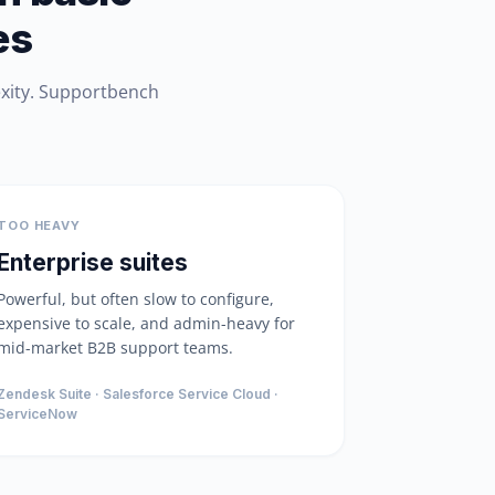
es
exity. Supportbench
TOO HEAVY
Enterprise suites
Powerful, but often slow to configure,
expensive to scale, and admin-heavy for
mid-market B2B support teams.
Zendesk Suite · Salesforce Service Cloud ·
ServiceNow