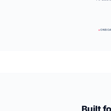
•
ONBOA
Built 