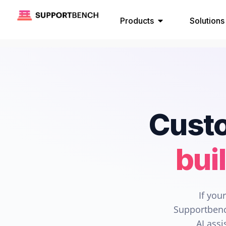
Products
Solutions
Custo
bui
If you
Supportbenc
AI assi