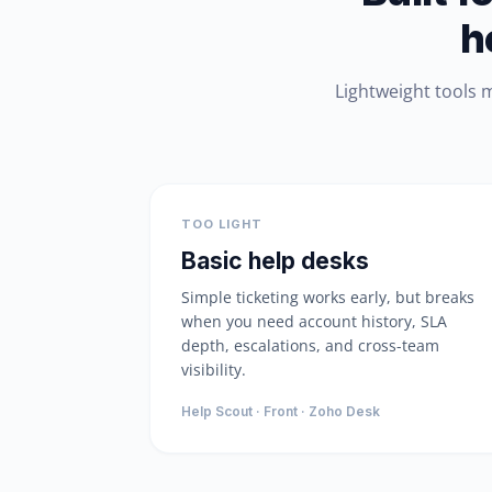
h
Lightweight tools 
TOO LIGHT
Basic help desks
Simple ticketing works early, but breaks
when you need account history, SLA
depth, escalations, and cross-team
visibility.
Help Scout · Front · Zoho Desk