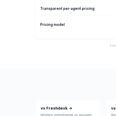
Transparent per-agent pricing
Pricing model
Comp
vs Freshdesk →
vs
Modern omnichannel vs account-
Sha