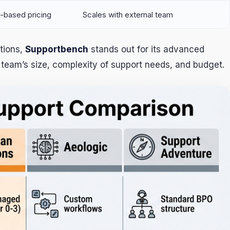
-based pricing
Scales with external team
tions,
Supportbench
stands out for its advanced
team’s size, complexity of support needs, and budget.