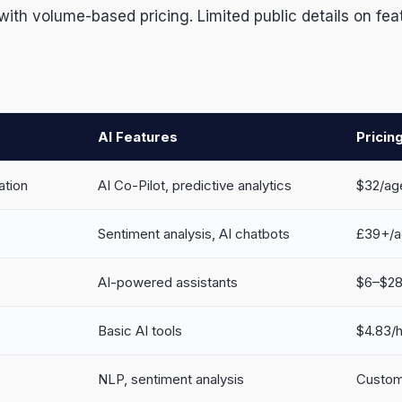
ith volume-based pricing. Limited public details on fea
AI Features
Pricin
ation
AI Co-Pilot, predictive analytics
$32/ag
Sentiment analysis, AI chatbots
£39+/a
AI-powered assistants
$6–$28 
Basic AI tools
$4.83/
NLP, sentiment analysis
Custom