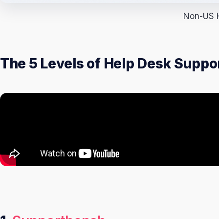
Non-US H
The 5 Levels of Help Desk Supp