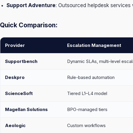
Support Adventure
: Outsourced helpdesk services w
Quick Comparison:
Provider
Escalation Management
Supportbench
Dynamic SLAs, multi-level escal
Deskpro
Rule-based automation
ScienceSoft
Tiered L1–L4 model
Magellan Solutions
BPO-managed tiers
Aeologic
Custom workflows