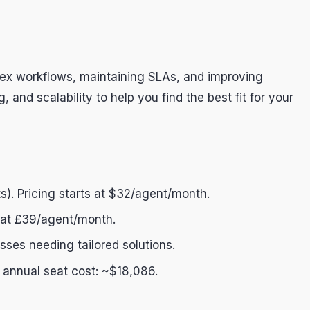
plex workflows, maintaining SLAs, and improving
 and scalability to help you find the best fit for your
s). Pricing starts at $32/agent/month.
ts at £39/agent/month.
esses needing tailored solutions.
; annual seat cost: ~$18,086.