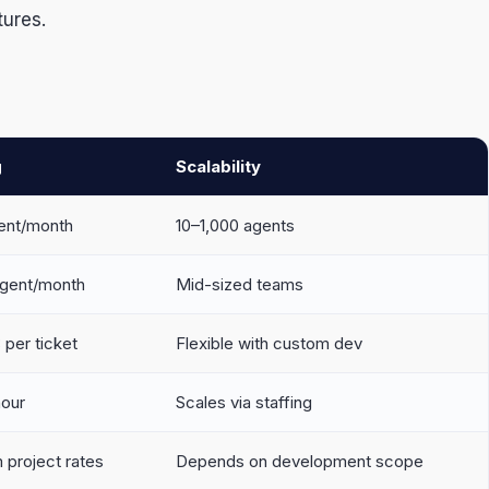
tures.
g
Scalability
ent/month
10–1,000 agents
gent/month
Mid-sized teams
per ticket
Flexible with custom dev
hour
Scales via staffing
 project rates
Depends on development scope