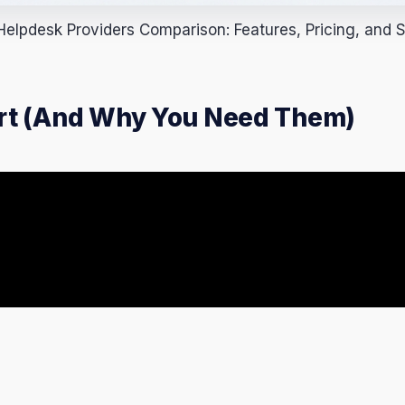
elpdesk Providers Comparison: Features, Pricing, and Sc
ort (And Why You Need Them)