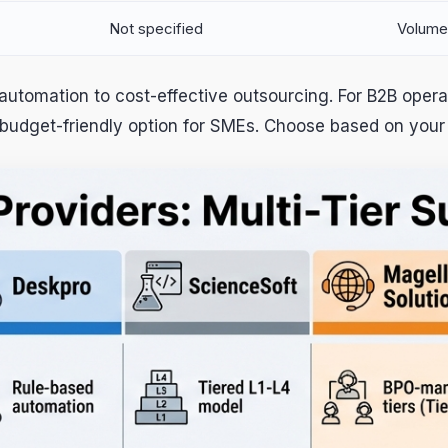
Not specified
Volume
automation to cost-effective outsourcing. For B2B opera
 budget-friendly option for SMEs. Choose based on your 