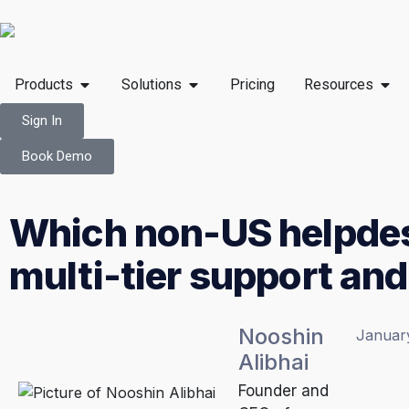
Products
Solutions
Pricing
Resources
Sign In
Book Demo
Which non-US helpdes
multi-tier support an
Nooshin
Januar
Alibhai
Founder and