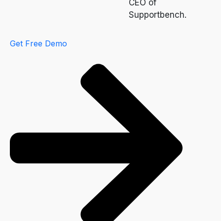
CEO of
Supportbench.
Get Free Demo