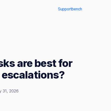
ks are best for
d escalations?
y 31, 2026