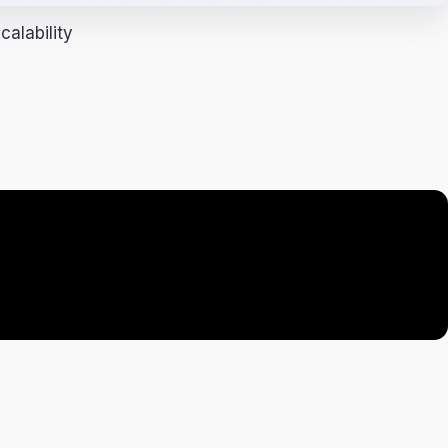
alability