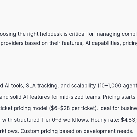
hoosing the right helpdesk is critical for managing com
viders based on their features, AI capabilities, pricing,
 AI tools, SLA tracking, and scalability (10–1,000 agent
) and solid AI features for mid-sized teams. Pricing star
ticket pricing model ($6–$28 per ticket). Ideal for busin
 with structured Tier 0–3 workflows. Hourly rate: $4.83
 workflows. Custom pricing based on development needs.