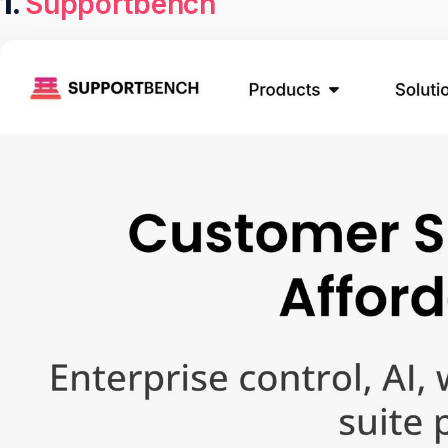
1.
Supportbench