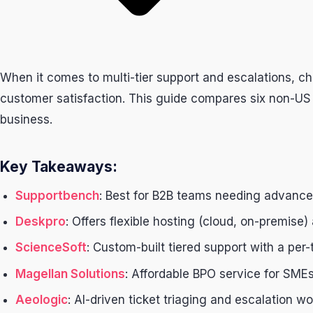
When it comes to multi-tier support and escalations, c
customer satisfaction. This guide compares six non-US pro
business.
Key Takeaways:
Supportbench
: Best for B2B teams needing advanced
Deskpro
: Offers flexible hosting (cloud, on-premise
ScienceSoft
: Custom-built tiered support with a per-
Magellan Solutions
: Affordable BPO service for SMEs
Aeologic
: AI-driven ticket triaging and escalation