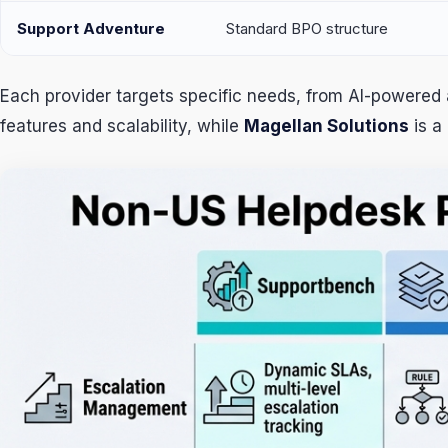
Support Adventure
Standard BPO structure
Each provider targets specific needs, from AI-powered 
features and scalability, while
Magellan Solutions
is a