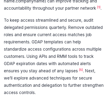
name.companyname) can improve tracking and
[1]
accountability throughout your partner network
.
To keep access streamlined and secure, audit
delegated permissions quarterly. Remove outdated
roles and ensure current access matches job
requirements. GDAP templates can help
standardize access configurations across multiple
customers. Using APIs and RMM tools to track
GDAP expiration dates with automated alerts
[5]
ensures you stay ahead of any lapses
. Next,
we’ll explore advanced techniques for secure
authentication and delegation to further strengthen
access controls.