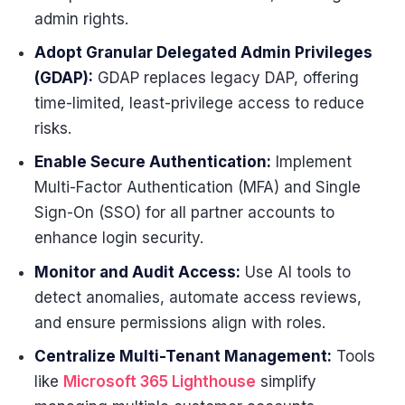
admin rights.
Adopt Granular Delegated Admin Privileges
(GDAP):
GDAP replaces legacy DAP, offering
time-limited, least-privilege access to reduce
risks.
Enable Secure Authentication:
Implement
Multi-Factor Authentication (MFA) and Single
Sign-On (SSO) for all partner accounts to
enhance login security.
Monitor and Audit Access:
Use AI tools to
detect anomalies, automate access reviews,
and ensure permissions align with roles.
Centralize Multi-Tenant Management:
Tools
like
Microsoft 365 Lighthouse
simplify