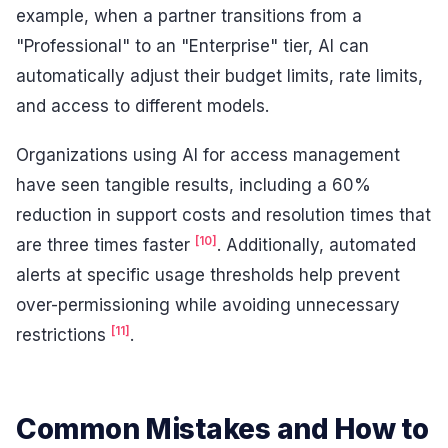
example, when a partner transitions from a
"Professional" to an "Enterprise" tier, AI can
automatically adjust their budget limits, rate limits,
and access to different models.
Organizations using AI for access management
have seen tangible results, including a 60%
reduction in support costs and resolution times that
[10]
are three times faster
. Additionally, automated
alerts at specific usage thresholds help prevent
over-permissioning while avoiding unnecessary
[11]
restrictions
.
Common Mistakes and How to