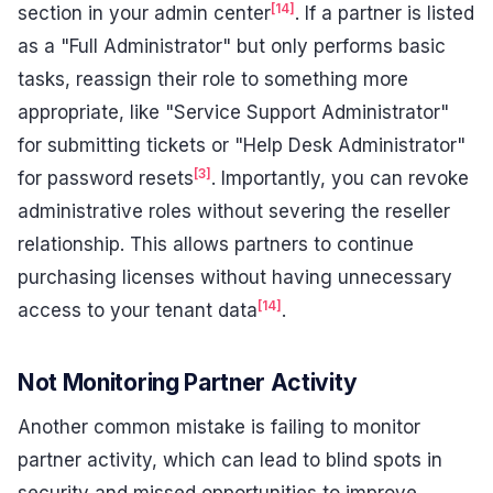
[14]
section in your admin center
. If a partner is listed
as a "Full Administrator" but only performs basic
tasks, reassign their role to something more
appropriate, like "Service Support Administrator"
for submitting tickets or "Help Desk Administrator"
[3]
for password resets
. Importantly, you can revoke
administrative roles without severing the reseller
relationship. This allows partners to continue
purchasing licenses without having unnecessary
[14]
access to your tenant data
.
Not Monitoring Partner Activity
Another common mistake is failing to monitor
partner activity, which can lead to blind spots in
security and missed opportunities to improve