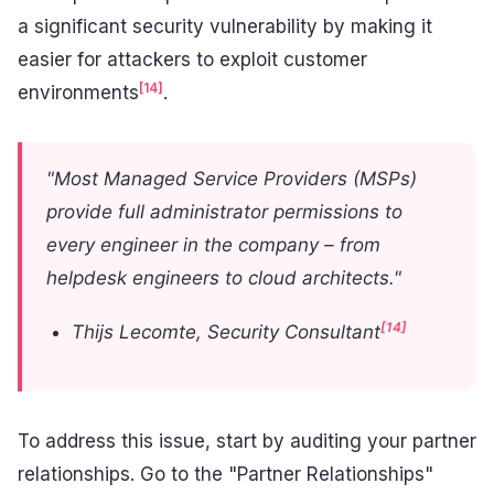
a significant security vulnerability by making it
easier for attackers to exploit customer
[14]
environments
.
"Most Managed Service Providers (MSPs)
provide full administrator permissions to
every engineer in the company – from
helpdesk engineers to cloud architects."
[14]
Thijs Lecomte, Security Consultant
To address this issue, start by auditing your partner
relationships. Go to the "Partner Relationships"