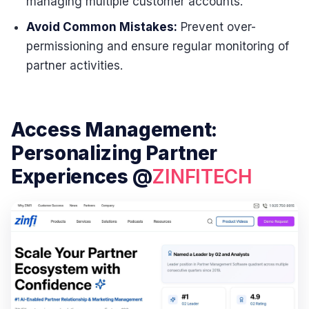
managing multiple customer accounts.
Avoid Common Mistakes:
Prevent over-
permissioning and ensure regular monitoring of
partner activities.
Access Management:
Personalizing Partner
Experiences @
ZINFITECH