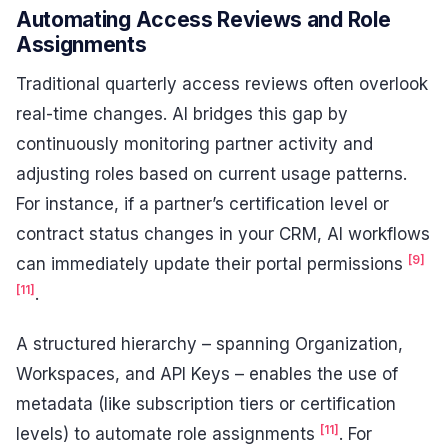
Automating Access Reviews and Role
Assignments
Traditional quarterly access reviews often overlook
real-time changes. AI bridges this gap by
continuously monitoring partner activity and
adjusting roles based on current usage patterns.
For instance, if a partner’s certification level or
contract status changes in your CRM, AI workflows
[9]
can immediately update their portal permissions
[11]
.
A structured hierarchy – spanning Organization,
Workspaces, and API Keys – enables the use of
metadata (like subscription tiers or certification
[11]
levels) to automate role assignments
. For