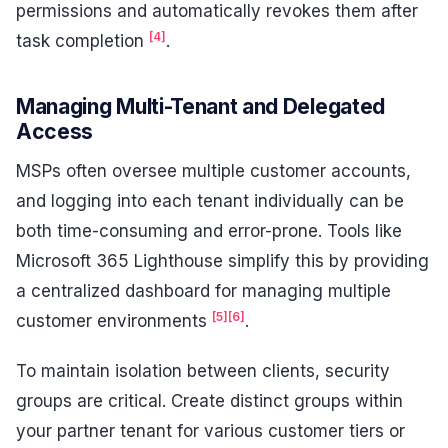
permissions and automatically revokes them after
[4]
task completion
.
Managing Multi-Tenant and Delegated
Access
MSPs often oversee multiple customer accounts,
and logging into each tenant individually can be
both time-consuming and error-prone. Tools like
Microsoft 365 Lighthouse simplify this by providing
a centralized dashboard for managing multiple
[5]
[6]
customer environments
.
To maintain isolation between clients, security
groups are critical. Create distinct groups within
your partner tenant for various customer tiers or