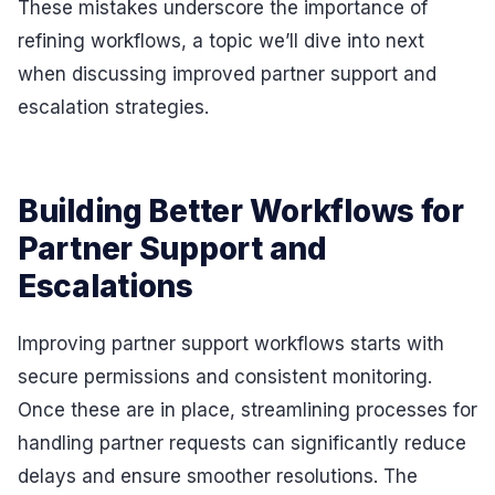
These mistakes underscore the importance of
refining workflows, a topic we’ll dive into next
when discussing improved partner support and
escalation strategies.
Building Better Workflows for
Partner Support and
Escalations
Improving partner support workflows starts with
secure permissions and consistent monitoring.
Once these are in place, streamlining processes for
handling partner requests can significantly reduce
delays and ensure smoother resolutions. The