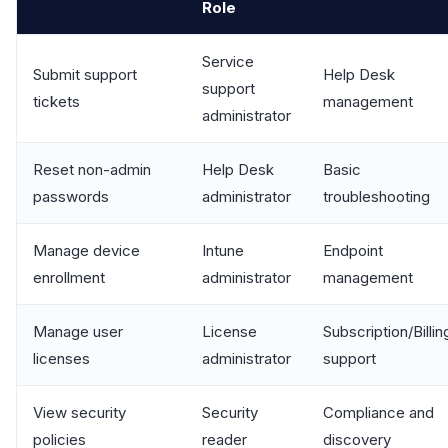
Role
Service
Submit support
Help Desk
support
tickets
management
administrator
Reset non-admin
Help Desk
Basic
passwords
administrator
troubleshooting
Manage device
Intune
Endpoint
enrollment
administrator
management
Manage user
License
Subscription/Billin
licenses
administrator
support
View security
Security
Compliance and
policies
reader
discovery