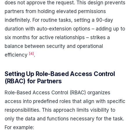
does not approve the request. This design prevents
partners from holding elevated permissions
indefinitely. For routine tasks, setting a 90-day
duration with auto-extension options – adding up to
six months for active relationships – strikes a
balance between security and operational
[4]
efficiency
.
Setting Up Role-Based Access Control
(RBAC) for Partners
Role-Based Access Control (RBAC) organizes
access into predefined roles that align with specific
responsibilities. This approach limits visibility to
only the data and functions necessary for the task.
For example: