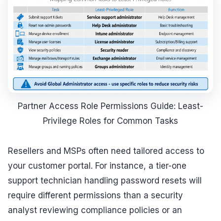
Partner Access Role Permissions Guide: Least-
Privilege Roles for Common Tasks
Resellers and MSPs often need tailored access to
your customer portal. For instance, a tier-one
support technician handling password resets will
require different permissions than a security
analyst reviewing compliance policies or an