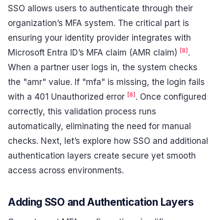
SSO allows users to authenticate through their
organization’s MFA system. The critical part is
ensuring your identity provider integrates with
[8]
Microsoft Entra ID’s MFA claim (AMR claim)
.
When a partner user logs in, the system checks
the "amr" value. If "mfa" is missing, the login fails
[8]
with a 401 Unauthorized error
. Once configured
correctly, this validation process runs
automatically, eliminating the need for manual
checks. Next, let’s explore how SSO and additional
authentication layers create secure yet smooth
access across environments.
Adding SSO and Authentication Layers