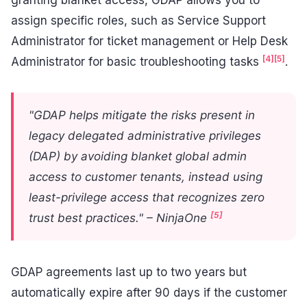
assign specific roles, such as Service Support
Administrator for ticket management or Help Desk
[4]
[5]
Administrator for basic troubleshooting tasks
.
"GDAP helps mitigate the risks present in
legacy delegated administrative privileges
(DAP) by avoiding blanket global admin
access to customer tenants, instead using
least-privilege access that recognizes zero
[5]
trust best practices." – NinjaOne
GDAP agreements last up to two years but
automatically expire after 90 days if the customer