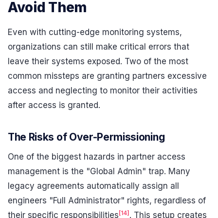
Avoid Them
Even with cutting-edge monitoring systems,
organizations can still make critical errors that
leave their systems exposed. Two of the most
common missteps are granting partners excessive
access and neglecting to monitor their activities
after access is granted.
The Risks of Over-Permissioning
One of the biggest hazards in partner access
management is the "Global Admin" trap. Many
legacy agreements automatically assign all
engineers "Full Administrator" rights, regardless of
[14]
their specific responsibilities
. This setup creates