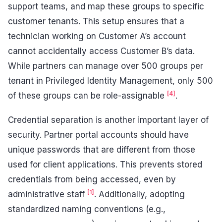
support teams, and map these groups to specific
customer tenants. This setup ensures that a
technician working on Customer A’s account
cannot accidentally access Customer B’s data.
While partners can manage over 500 groups per
tenant in Privileged Identity Management, only 500
[4]
of these groups can be role-assignable
.
Credential separation is another important layer of
security. Partner portal accounts should have
unique passwords that are different from those
used for client applications. This prevents stored
credentials from being accessed, even by
[1]
administrative staff
. Additionally, adopting
standardized naming conventions (e.g.,