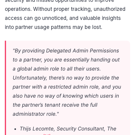
operations. Without proper tracking, unauthorized
access can go unnoticed, and valuable insights
into partner usage patterns may be lost.
"By providing Delegated Admin Permissions
to a partner, you are essentially handing out
a global admin role to all their users.
Unfortunately, there’s no way to provide the
partner with a restricted admin role, and you
also have no way of knowing which users in
the partner’s tenant receive the full
administrator role."
Thijs Lecomte, Security Consultant, The