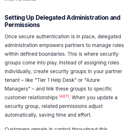
Setting Up Delegated Administration and
Permissions
Once secure authentication is in place, delegated
administration empowers partners to manage roles
within defined boundaries. This is where security
groups come into play. Instead of assigning roles
individually, create security groups in your partner
tenant – like "Tier 1 Help Desk" or "Azure
Managers" – and link these groups to specific
[4]
[7]
customer relationships
. When you update a
security group, related permissions adjust
automatically, saving time and effort.
Customers remain in control throughout this