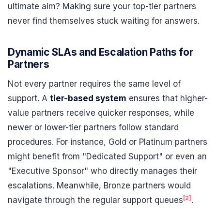
ultimate aim? Making sure your top-tier partners
never find themselves stuck waiting for answers.
Dynamic SLAs and Escalation Paths for
Partners
Not every partner requires the same level of
support. A
tier-based system
ensures that higher-
value partners receive quicker responses, while
newer or lower-tier partners follow standard
procedures. For instance, Gold or Platinum partners
might benefit from "Dedicated Support" or even an
"Executive Sponsor" who directly manages their
escalations. Meanwhile, Bronze partners would
[2]
navigate through the regular support queues
.