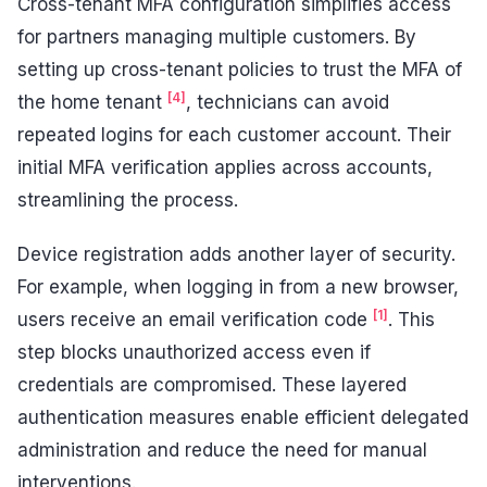
Cross-tenant MFA configuration simplifies access
for partners managing multiple customers. By
setting up cross-tenant policies to trust the MFA of
[4]
the home tenant
, technicians can avoid
repeated logins for each customer account. Their
initial MFA verification applies across accounts,
streamlining the process.
Device registration adds another layer of security.
For example, when logging in from a new browser,
[1]
users receive an email verification code
. This
step blocks unauthorized access even if
credentials are compromised. These layered
authentication measures enable efficient delegated
administration and reduce the need for manual
interventions.