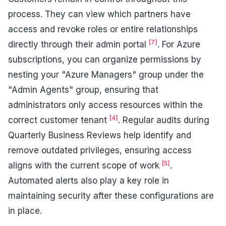
process. They can view which partners have
access and revoke roles or entire relationships
[7]
directly through their admin portal
. For Azure
subscriptions, you can organize permissions by
nesting your "Azure Managers" group under the
"Admin Agents" group, ensuring that
administrators only access resources within the
[4]
correct customer tenant
. Regular audits during
Quarterly Business Reviews help identify and
remove outdated privileges, ensuring access
[5]
aligns with the current scope of work
.
Automated alerts also play a key role in
maintaining security after these configurations are
in place.