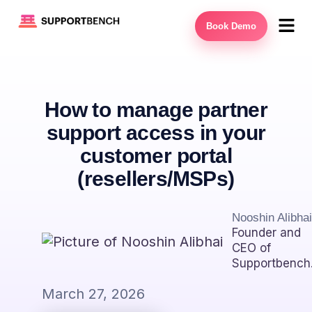
Book Demo
How to manage partner
support access in your
customer portal
(resellers/MSPs)
Nooshin Alibhai
Founder and
CEO of
Supportbench
March 27, 2026