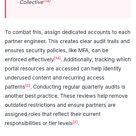
[14]
Collective
To combat this, assign dedicated accounts to each
partner engineer. This creates clear audit trails and
ensures security policies, like MFA, can be
[14]
enforced effectively
. Additionally, tracking which
portal resources are accessed can help identify
underused content and recurring access
[2]
patterns
. Conducting regular quarterly audits is
another best practice. These reviews help remove
outdated restrictions and ensure partners are
assigned roles that reflect their current
[2]
responsibilities or tier levels
.