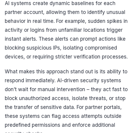
AI systems create dynamic baselines for each
partner account, allowing them to identify unusual
behavior in real time. For example, sudden spikes in
activity or logins from unfamiliar locations trigger
instant alerts. These alerts can prompt actions like
blocking suspicious IPs, isolating compromised
devices, or requiring stricter verification processes.
What makes this approach stand out is its ability to
respond immediately. AI-driven security systems
don’t wait for manual intervention – they act fast to
block unauthorized access, isolate threats, or stop
the transfer of sensitive data. For partner portals,
these systems can flag access attempts outside
predefined permissions and enforce additional