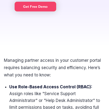
Get Free Demo
Managing partner access in your customer portal
requires balancing security and efficiency. Here’s
what you need to know:
Use Role-Based Access Control (RBAC):
Assign roles like "Service Support
Administrator" or "Help Desk Administrator" to
limit permissions based on tasks, avoiding full