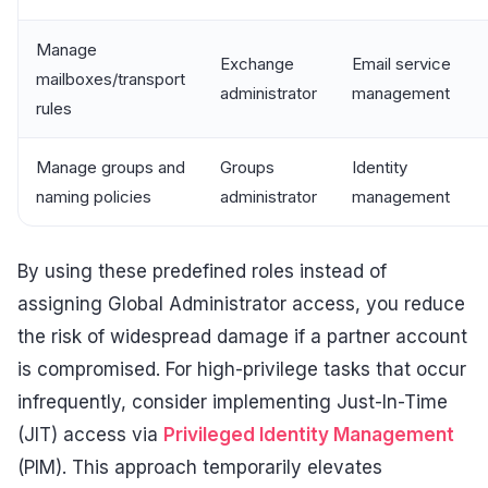
Manage
Exchange
Email service
mailboxes/transport
administrator
management
rules
Manage groups and
Groups
Identity
naming policies
administrator
management
By using these predefined roles instead of
assigning Global Administrator access, you reduce
the risk of widespread damage if a partner account
is compromised. For high-privilege tasks that occur
infrequently, consider implementing Just-In-Time
(JIT) access via
Privileged Identity Management
(PIM). This approach temporarily elevates