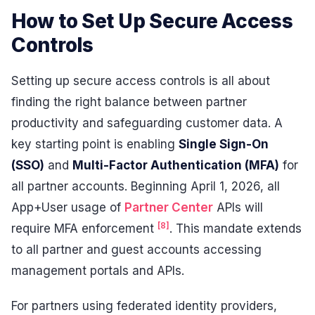
How to Set Up Secure Access
Controls
Setting up secure access controls is all about
finding the right balance between partner
productivity and safeguarding customer data. A
key starting point is enabling
Single Sign-On
(SSO)
and
Multi-Factor Authentication (MFA)
for
all partner accounts. Beginning April 1, 2026, all
App+User usage of
Partner Center
APIs will
[8]
require MFA enforcement
. This mandate extends
to all partner and guest accounts accessing
management portals and APIs.
For partners using federated identity providers,