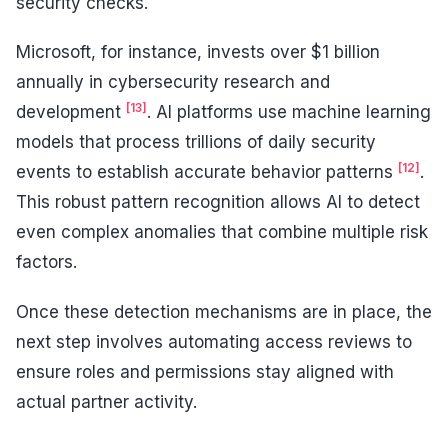
security checks.
Microsoft, for instance, invests over $1 billion
annually in cybersecurity research and
[13]
development
. AI platforms use machine learning
models that process trillions of daily security
[12]
events to establish accurate behavior patterns
.
This robust pattern recognition allows AI to detect
even complex anomalies that combine multiple risk
factors.
Once these detection mechanisms are in place, the
next step involves automating access reviews to
ensure roles and permissions stay aligned with
actual partner activity.