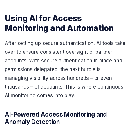
Using AI for Access
Monitoring and Automation
After setting up secure authentication, AI tools take
over to ensure consistent oversight of partner
accounts. With secure authentication in place and
permissions delegated, the next hurdle is
managing visibility across hundreds – or even
thousands – of accounts. This is where continuous
AI monitoring comes into play.
AI-Powered Access Monitoring and
Anomaly Detection