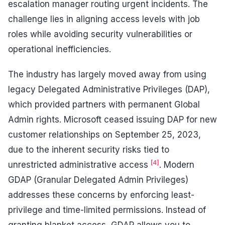
escalation manager routing urgent incidents. The
challenge lies in aligning access levels with job
roles while avoiding security vulnerabilities or
operational inefficiencies.
The industry has largely moved away from using
legacy Delegated Administrative Privileges (DAP),
which provided partners with permanent Global
Admin rights. Microsoft ceased issuing DAP for new
customer relationships on September 25, 2023,
due to the inherent security risks tied to
[4]
unrestricted administrative access
. Modern
GDAP (Granular Delegated Admin Privileges)
addresses these concerns by enforcing least-
privilege and time-limited permissions. Instead of
granting blanket access, GDAP allows you to