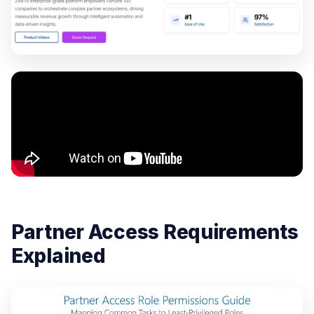
Partner Access Requirements
Explained