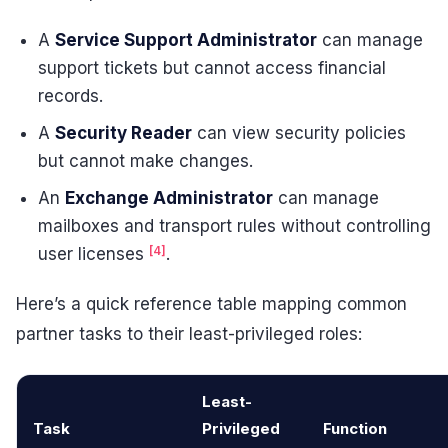
A
Service Support Administrator
can manage
support tickets but cannot access financial
records.
A
Security Reader
can view security policies
but cannot make changes.
An
Exchange Administrator
can manage
mailboxes and transport rules without controlling
[4]
user licenses
.
Here’s a quick reference table mapping common
partner tasks to their least-privileged roles:
Least-
Task
Privileged
Function