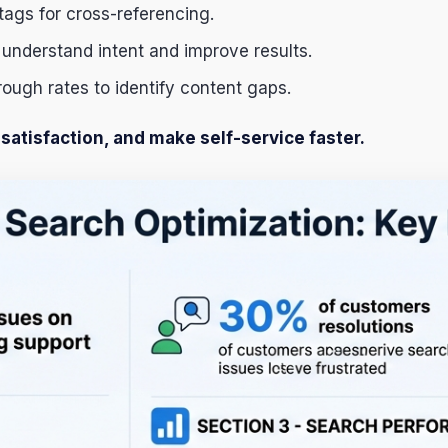
tags for cross-referencing.
 understand intent and improve results.
rough rates to identify content gaps.
atisfaction, and make self-service faster.