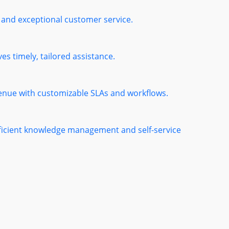
 and exceptional customer service.
es timely, tailored assistance.
venue with customizable SLAs and workflows.
fficient knowledge management and self-service