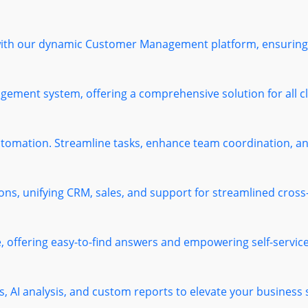
 with our dynamic Customer Management platform, ensuring 
ement system, offering a comprehensive solution for all cl
omation. Streamline tasks, enhance team coordination, and
ions, unifying CRM, sales, and support for streamlined cros
offering easy-to-find answers and empowering self-service 
s, AI analysis, and custom reports to elevate your business