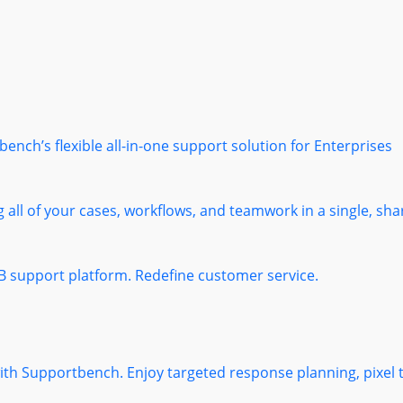
nch’s flexible all-in-one support solution for Enterprises
 all of your cases, workflows, and teamwork in a single, sha
B support platform. Redefine customer service.
 with Supportbench. Enjoy targeted response planning, pixel