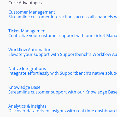
Core Advantages
Customer Management
Streamline customer interactions across all channels
Ticket Management
Centralize your customer support with our Ticket Manag
Workflow Automation
Elevate your support with Supportbench’s Workflow Aut
Native Integrations
Integrate effortlessly with Supportbench’s native solut
Knowledge Base
Streamline customer support with our Knowledge Base, 
Analytics & Insights
Discover data-driven insights with real-time dashboard