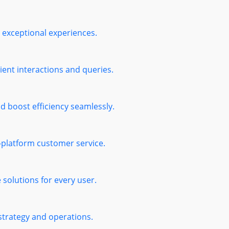
exceptional experiences.
ient interactions and queries.
 boost efficiency seamlessly.
s-platform customer service.
solutions for every user.
 strategy and operations.