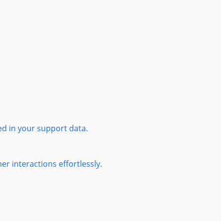
ed in your support data.
r interactions effortlessly.