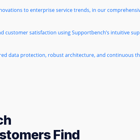
novations to enterprise service trends, in our comprehens
nd customer satisfaction using Supportbench’s intuitive sup
ered data protection, robust architecture, and continuous 
ch
stomers Find