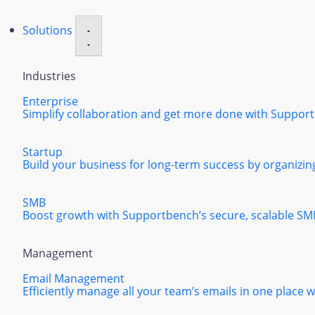
Solutions
Industries
Enterprise
Simplify collaboration and get more done with Supportbe
Startup
Build your business for long-term success by organizing
SMB
Boost growth with Supportbench’s secure, scalable SM
Management
Email Management
Efficiently manage all your team’s emails in one place