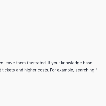
en leave them frustrated. If your knowledge base
tickets and higher costs. For example, searching "I