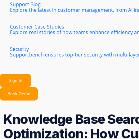
Support Blog
Explore the latest in customer management, from AI in
Customer Case Studies
Explore real stories of how teams enhance efficiency a
Security
Supportbench ensures top-tier security with multi-lay
Sign In
Book Demo
Knowledge Base Sear
Optimization: How Cu