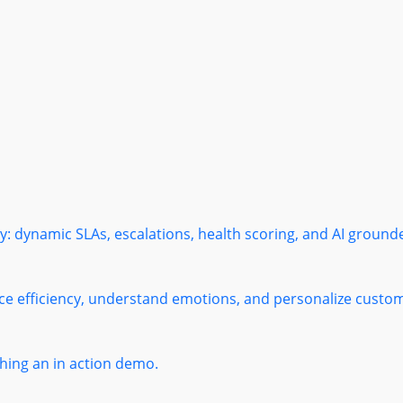
: dynamic SLAs, escalations, health scoring, and AI ground
ce efficiency, understand emotions, and personalize custome
ing an in action demo.