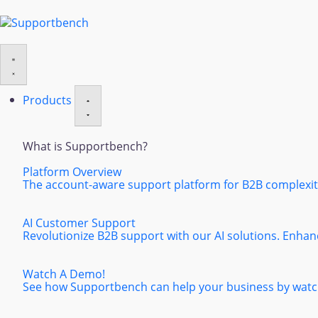
Products
What is Supportbench?
Platform Overview
The account-aware support platform for B2B complexity
AI Customer Support
Revolutionize B2B support with our AI solutions. Enhan
Watch A Demo!
See how Supportbench can help your business by watch