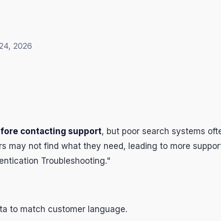
24, 2026
efore contacting support
, but poor search systems oft
 may not find what they need, leading to more support 
hentication Troubleshooting."
ata to match customer language.