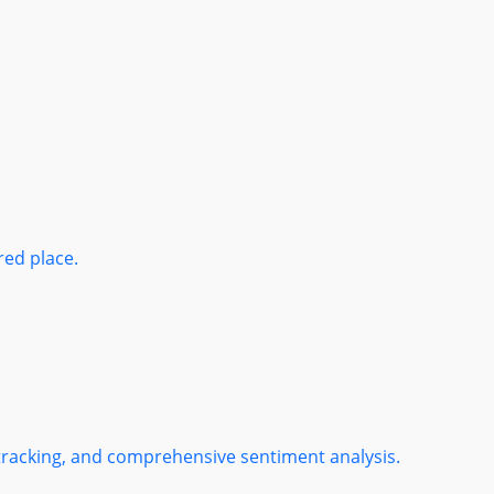
red place.
 tracking, and comprehensive sentiment analysis.