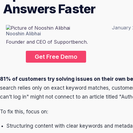
Answers Faster
January 
Nooshin Alibhai
Founder and CEO of Supportbench.
Get Free Demo
81% of customers try solving issues on their own b
search relies only on exact keyword matches, customers
can’t log in" might not connect to an article titled "Aut
To fix this, focus on:
Structuring content with clear keywords and metad