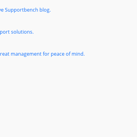
ive Supportbench blog.
port solutions.
threat management for peace of mind.