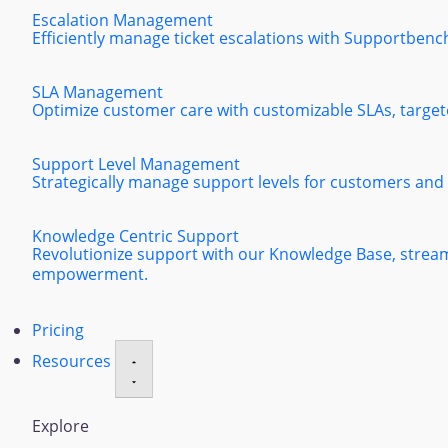
Escalation Management
Efficiently manage ticket escalations with Supportbenc
SLA Management
Optimize customer care with customizable SLAs, targeted
Support Level Management
Strategically manage support levels for customers and
Knowledge Centric Support
Revolutionize support with our Knowledge Base, strea
empowerment.
Pricing
Resources
Explore