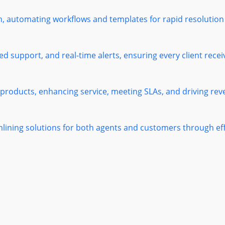
h, automating workflows and templates for rapid resolution
 support, and real-time alerts, ensuring every client receiv
 products, enhancing service, meeting SLAs, and driving re
mlining solutions for both agents and customers through e