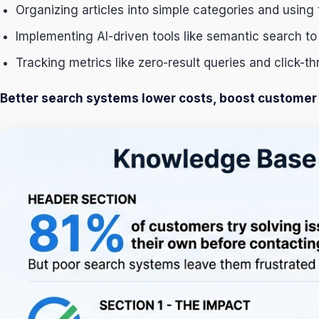
Organizing articles into simple categories and using 
Implementing AI-driven tools like semantic search to
Tracking metrics like zero-result queries and click-th
Better search systems lower costs, boost customer s