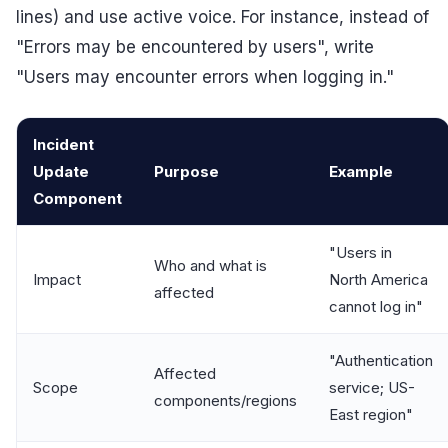
lines) and use active voice. For instance, instead of
"Errors may be encountered by users", write
"Users may encounter errors when logging in."
Incident
Update
Purpose
Example
Component
"Users in
Who and what is
Impact
North America
affected
cannot log in"
"Authentication
Affected
Scope
service; US-
components/regions
East region"