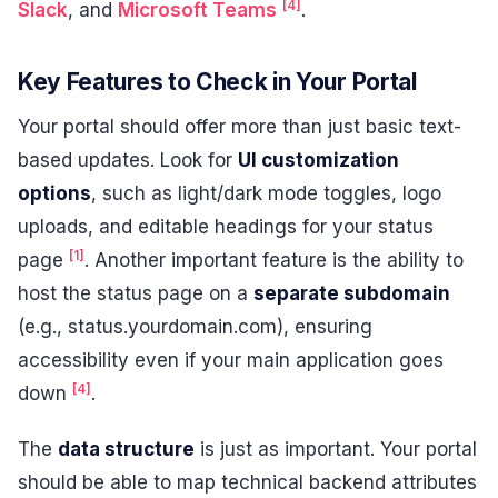
[4]
Slack
, and
Microsoft Teams
.
Key Features to Check in Your Portal
Your portal should offer more than just basic text-
based updates. Look for
UI customization
options
, such as light/dark mode toggles, logo
uploads, and editable headings for your status
[1]
page
. Another important feature is the ability to
host the status page on a
separate subdomain
(e.g., status.yourdomain.com), ensuring
accessibility even if your main application goes
[4]
down
.
The
data structure
is just as important. Your portal
should be able to map technical backend attributes