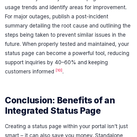
usage trends and identify areas for improvement.
For major outages, publish a post-incident
summary detailing the root cause and outlining the
steps being taken to prevent similar issues in the
future. When properly tested and maintained, your
status page can become a powerful tool, reducing
support inquiries by 40–60% and keeping
[10]
customers informed
.
Conclusion: Benefits of an
Integrated Status Page
Creating a status page within your portal isn’t just
smart – it can also save you money. Standalone