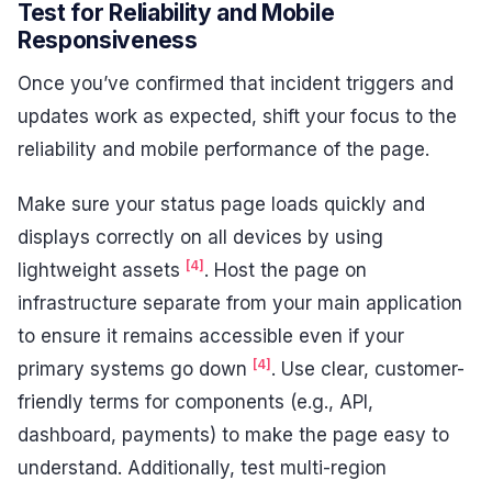
Test for Reliability and Mobile
Responsiveness
Once you’ve confirmed that incident triggers and
updates work as expected, shift your focus to the
reliability and mobile performance of the page.
Make sure your status page loads quickly and
displays correctly on all devices by using
[4]
lightweight assets
. Host the page on
infrastructure separate from your main application
to ensure it remains accessible even if your
[4]
primary systems go down
. Use clear, customer-
friendly terms for components (e.g., API,
dashboard, payments) to make the page easy to
understand. Additionally, test multi-region