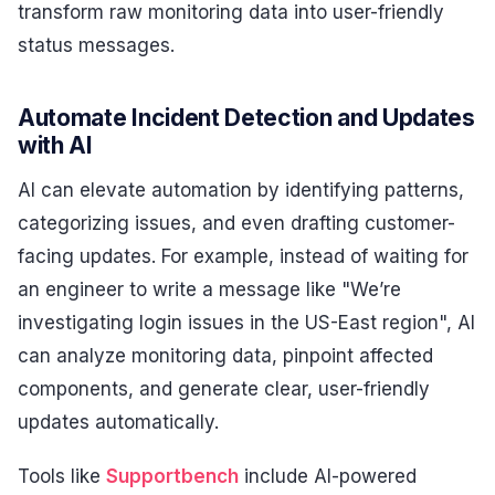
transform raw monitoring data into user-friendly
status messages.
Automate Incident Detection and Updates
with AI
AI can elevate automation by identifying patterns,
categorizing issues, and even drafting customer-
facing updates. For example, instead of waiting for
an engineer to write a message like "We’re
investigating login issues in the US-East region", AI
can analyze monitoring data, pinpoint affected
components, and generate clear, user-friendly
updates automatically.
Tools like
Supportbench
include AI-powered