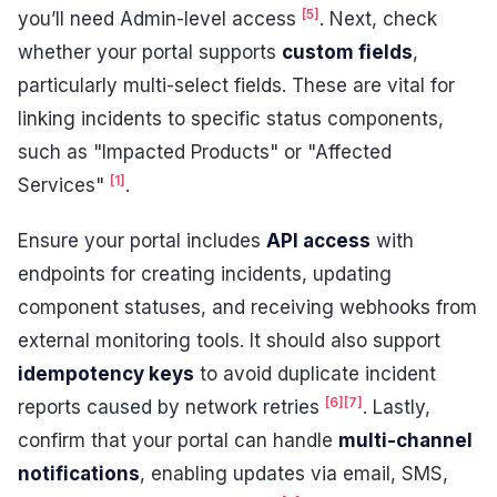
[5]
you’ll need Admin-level access
. Next, check
whether your portal supports
custom fields
,
particularly multi-select fields. These are vital for
linking incidents to specific status components,
such as "Impacted Products" or "Affected
[1]
Services"
.
Ensure your portal includes
API access
with
endpoints for creating incidents, updating
component statuses, and receiving webhooks from
external monitoring tools. It should also support
idempotency keys
to avoid duplicate incident
[6]
[7]
reports caused by network retries
. Lastly,
confirm that your portal can handle
multi-channel
notifications
, enabling updates via email, SMS,