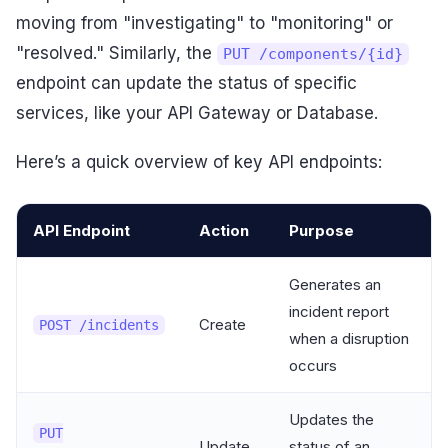
moving from "investigating" to "monitoring" or
"resolved." Similarly, the
PUT /components/{id}
endpoint can update the status of specific
services, like your API Gateway or Database.
Here’s a quick overview of key API endpoints:
API Endpoint
Action
Purpose
Generates an
incident report
Create
POST /incidents
when a disruption
occurs
Updates the
PUT
Update
status of an