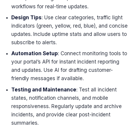
workflows for real-time updates.
Design Tips
: Use clear categories, traffic light
indicators (green, yellow, red, blue), and concise
updates. Include uptime stats and allow users to
subscribe to alerts.
Automation Setup
: Connect monitoring tools to
your portal’s API for instant incident reporting
and updates. Use AI for drafting customer-
friendly messages if available.
Testing and Maintenance
: Test all incident
states, notification channels, and mobile
responsiveness. Regularly update and archive
incidents, and provide clear post-incident
summaries.