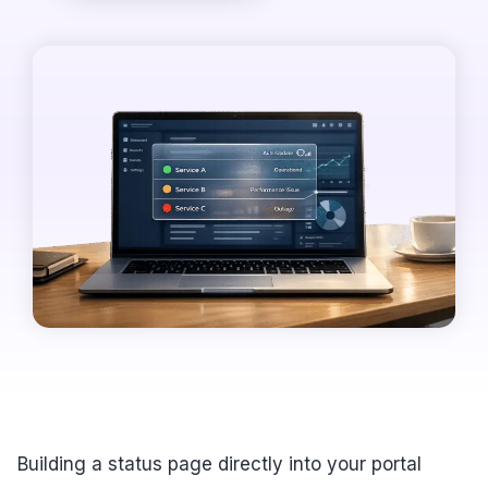
Building a status page directly into your portal