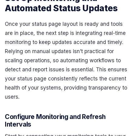
Automated Status Updates
Once your status page layout is ready and tools
are in place, the next step is integrating real-time
monitoring to keep updates accurate and timely.
Relying on manual updates isn’t practical for
scaling operations, so automating workflows to
detect and report issues is essential. This ensures
your status page consistently reflects the current
health of your systems, providing transparency to
users.
Configure Monitoring and Refresh
Intervals