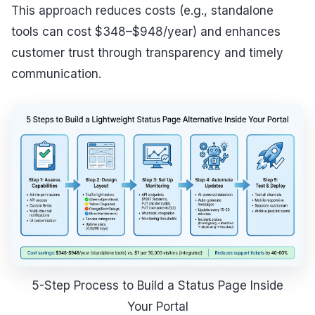
This approach reduces costs (e.g., standalone
tools can cost $348–$948/year) and enhances
customer trust through transparency and timely
communication.
5-Step Process to Build a Status Page Inside
Your Portal