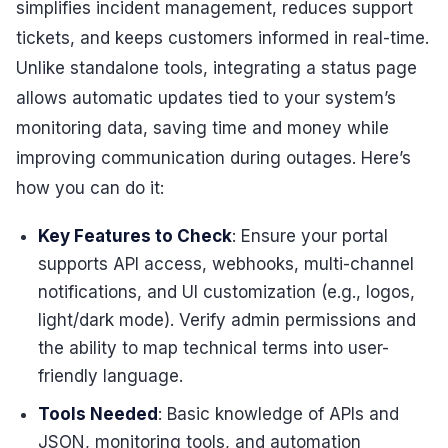
simplifies incident management, reduces support
tickets, and keeps customers informed in real-time.
Unlike standalone tools, integrating a status page
allows automatic updates tied to your system’s
monitoring data, saving time and money while
improving communication during outages. Here’s
how you can do it:
Key Features to Check
: Ensure your portal
supports API access, webhooks, multi-channel
notifications, and UI customization (e.g., logos,
light/dark mode). Verify admin permissions and
the ability to map technical terms into user-
friendly language.
Tools Needed
: Basic knowledge of APIs and
JSON, monitoring tools, and automation