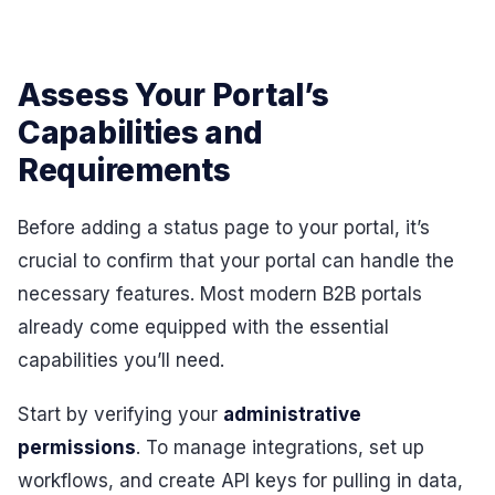
Assess Your Portal’s
Capabilities and
Requirements
Before adding a status page to your portal, it’s
crucial to confirm that your portal can handle the
necessary features. Most modern B2B portals
already come equipped with the essential
capabilities you’ll need.
Start by verifying your
administrative
permissions
. To manage integrations, set up
workflows, and create API keys for pulling in data,