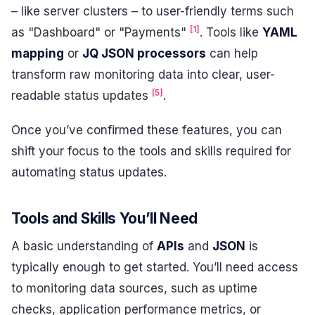
– like server clusters – to user-friendly terms such
[1]
as "Dashboard" or "Payments"
. Tools like
YAML
mapping
or
JQ JSON processors
can help
transform raw monitoring data into clear, user-
[5]
readable status updates
.
Once you’ve confirmed these features, you can
shift your focus to the tools and skills required for
automating status updates.
Tools and Skills You’ll Need
A basic understanding of
APIs
and
JSON
is
typically enough to get started. You’ll need access
to monitoring data sources, such as uptime
checks, application performance metrics, or