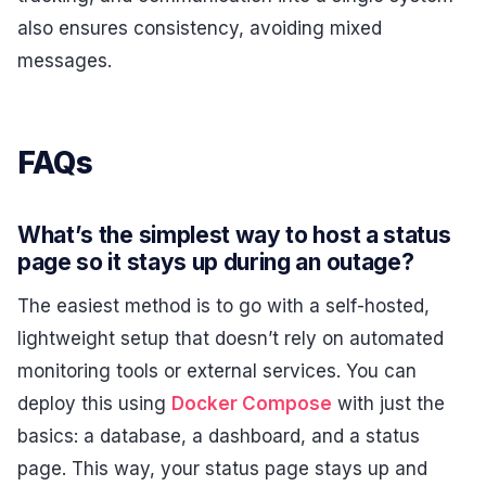
also ensures consistency, avoiding mixed
messages.
FAQs
What’s the simplest way to host a status
page so it stays up during an outage?
The easiest method is to go with a self-hosted,
lightweight setup that doesn’t rely on automated
monitoring tools or external services. You can
deploy this using
Docker Compose
with just the
basics: a database, a dashboard, and a status
page. This way, your status page stays up and