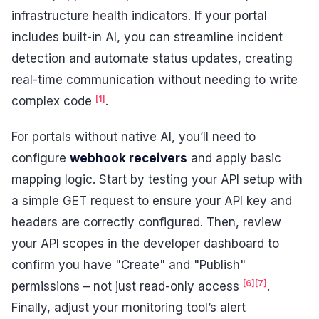
infrastructure health indicators. If your portal
includes built-in AI, you can streamline incident
detection and automate status updates, creating
real-time communication without needing to write
[1]
complex code
.
For portals without native AI, you’ll need to
configure
webhook receivers
and apply basic
mapping logic. Start by testing your API setup with
a simple GET request to ensure your API key and
headers are correctly configured. Then, review
your API scopes in the developer dashboard to
confirm you have "Create" and "Publish"
[6]
[7]
permissions – not just read-only access
.
Finally, adjust your monitoring tool’s alert