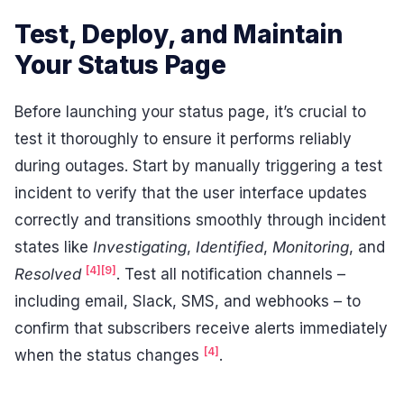
Test, Deploy, and Maintain
Your Status Page
Before launching your status page, it’s crucial to
test it thoroughly to ensure it performs reliably
during outages. Start by manually triggering a test
incident to verify that the user interface updates
correctly and transitions smoothly through incident
states like
Investigating
,
Identified
,
Monitoring
, and
[4]
[9]
Resolved
. Test all notification channels –
including email, Slack, SMS, and webhooks – to
confirm that subscribers receive alerts immediately
[4]
when the status changes
.