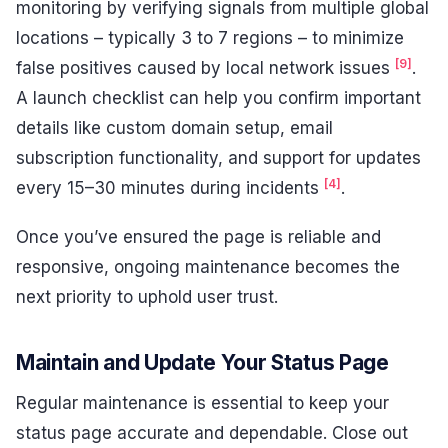
monitoring by verifying signals from multiple global
locations – typically 3 to 7 regions – to minimize
[9]
false positives caused by local network issues
.
A launch checklist can help you confirm important
details like custom domain setup, email
subscription functionality, and support for updates
[4]
every 15–30 minutes during incidents
.
Once you’ve ensured the page is reliable and
responsive, ongoing maintenance becomes the
next priority to uphold user trust.
Maintain and Update Your Status Page
Regular maintenance is essential to keep your
status page accurate and dependable. Close out