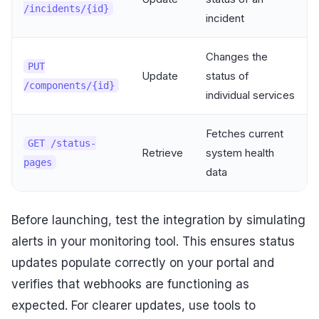
/incidents/{id}
incident
Changes the
PUT
Update
status of
/components/{id}
individual services
Fetches current
GET /status-
Retrieve
system health
pages
data
Before launching, test the integration by simulating
alerts in your monitoring tool. This ensures status
updates populate correctly on your portal and
verifies that webhooks are functioning as
expected. For clearer updates, use tools to