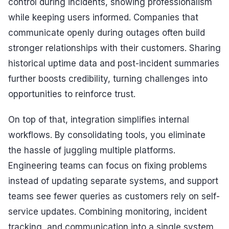
control during incidents, showing professionalism
while keeping users informed. Companies that
communicate openly during outages often build
stronger relationships with their customers. Sharing
historical uptime data and post-incident summaries
further boosts credibility, turning challenges into
opportunities to reinforce trust.
On top of that, integration simplifies internal
workflows. By consolidating tools, you eliminate
the hassle of juggling multiple platforms.
Engineering teams can focus on fixing problems
instead of updating separate systems, and support
teams see fewer queries as customers rely on self-
service updates. Combining monitoring, incident
tracking, and communication into a single system