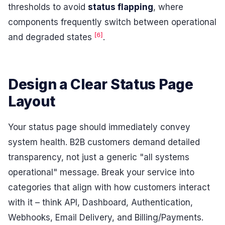
thresholds to avoid
status flapping
, where
components frequently switch between operational
[6]
and degraded states
.
Design a Clear Status Page
Layout
Your status page should immediately convey
system health. B2B customers demand detailed
transparency, not just a generic "all systems
operational" message. Break your service into
categories that align with how customers interact
with it – think API, Dashboard, Authentication,
Webhooks, Email Delivery, and Billing/Payments.