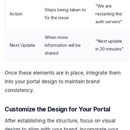
"We are
Steps being taken to
Action
restarting the
fix the issue
auth servers"
When more
"Next update
Next Update
information will be
in 20 minutes"
shared
Once these elements are in place, integrate them
into your portal design to maintain brand
consistency.
Customize the Design for Your Portal
After establishing the structure, focus on visual
design to align with your brand. Incorporate your