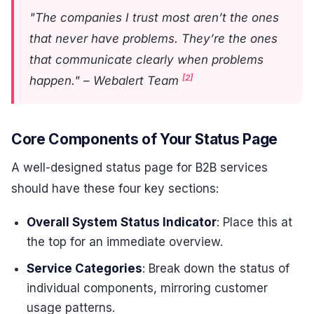
"The companies I trust most aren’t the ones
that never have problems. They’re the ones
that communicate clearly when problems
[2]
happen." – Webalert Team
Core Components of Your Status Page
A well-designed status page for B2B services
should have these four key sections:
Overall System Status Indicator
: Place this at
the top for an immediate overview.
Service Categories
: Break down the status of
individual components, mirroring customer
usage patterns.