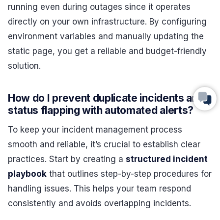
running even during outages since it operates
directly on your own infrastructure. By configuring
environment variables and manually updating the
static page, you get a reliable and budget-friendly
solution.
How do I prevent duplicate incidents and
status flapping with automated alerts?
To keep your incident management process
smooth and reliable, it’s crucial to establish clear
practices. Start by creating a
structured incident
playbook
that outlines step-by-step procedures for
handling issues. This helps your team respond
consistently and avoids overlapping incidents.