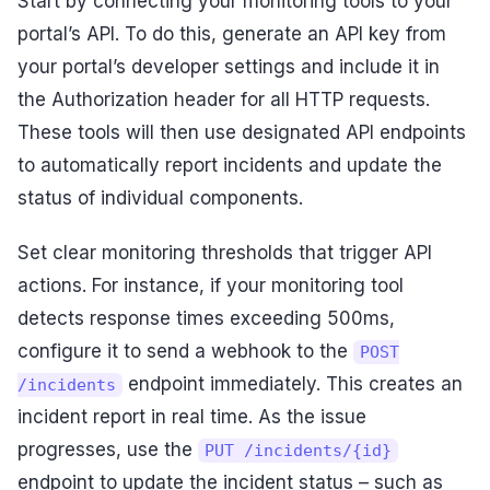
Start by connecting your monitoring tools to your
portal’s API. To do this, generate an API key from
your portal’s developer settings and include it in
the Authorization header for all HTTP requests.
These tools will then use designated API endpoints
to automatically report incidents and update the
status of individual components.
Set clear monitoring thresholds that trigger API
actions. For instance, if your monitoring tool
detects response times exceeding 500ms,
configure it to send a webhook to the
POST
endpoint immediately. This creates an
/incidents
incident report in real time. As the issue
progresses, use the
PUT /incidents/{id}
endpoint to update the incident status – such as