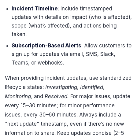
Incident Timeline
: Include timestamped
updates with details on impact (who is affected),
scope (what’s affected), and actions being
taken.
Subscription-Based Alerts
: Allow customers to
sign up for updates via email, SMS, Slack,
Teams, or webhooks.
When providing incident updates, use standardized
lifecycle states:
Investigating, Identified,
Monitoring,
and
Resolved.
For major issues, update
every 15–30 minutes; for minor performance
issues, every 30–60 minutes. Always include a
"next update" timestamp, even if there’s no new
information to share. Keep updates concise (2–5