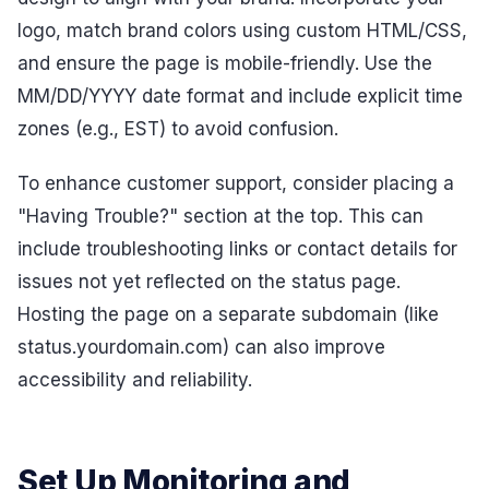
logo, match brand colors using custom HTML/CSS,
and ensure the page is mobile-friendly. Use the
MM/DD/YYYY date format and include explicit time
zones (e.g., EST) to avoid confusion.
To enhance customer support, consider placing a
"Having Trouble?" section at the top. This can
include troubleshooting links or contact details for
issues not yet reflected on the status page.
Hosting the page on a separate subdomain (like
status.yourdomain.com) can also improve
accessibility and reliability.
Set Up Monitoring and