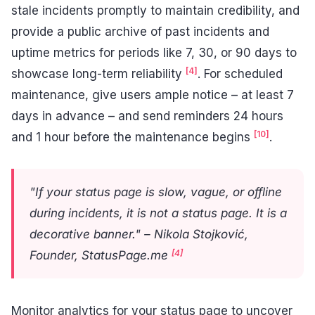
stale incidents promptly to maintain credibility, and
provide a public archive of past incidents and
uptime metrics for periods like 7, 30, or 90 days to
[4]
showcase long-term reliability
. For scheduled
maintenance, give users ample notice – at least 7
days in advance – and send reminders 24 hours
[10]
and 1 hour before the maintenance begins
.
"If your status page is slow, vague, or offline
during incidents, it is not a status page. It is a
decorative banner." – Nikola Stojković,
[4]
Founder, StatusPage.me
Monitor analytics for your status page to uncover