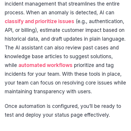
incident management that streamlines the entire
process. When an anomaly is detected, AI can
classify and prioritize issues
(e.g., authentication,
API, or billing), estimate customer impact based on
historical data, and draft updates in plain language.
The AI assistant can also review past cases and
knowledge base articles to suggest solutions,
while
automated workflows
prioritize and tag
incidents for your team. With these tools in place,
your team can focus on resolving core issues while
maintaining transparency with users.
Once automation is configured, you’ll be ready to
test and deploy your status page effectively.