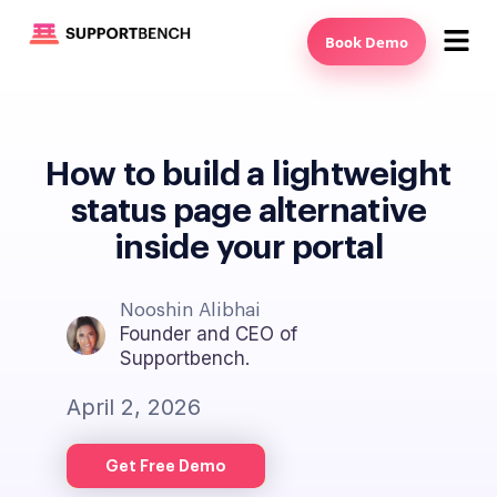
Book Demo
How to build a lightweight
status page alternative
inside your portal
Nooshin Alibhai
Founder and CEO of
Supportbench.
April 2, 2026
Get Free Demo