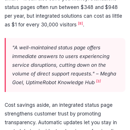
status pages often run between $348 and $948
per year, but integrated solutions can cost as little
[8]
as $1 for every 30,000 visitors
.
"A well-maintained status page offers
immediate answers to users experiencing
service disruptions, cutting down on the
volume of direct support requests." – Megha
[3]
Goel, UptimeRobot Knowledge Hub
Cost savings aside, an integrated status page
strengthens customer trust by promoting
transparency. Automatic updates let you stay in