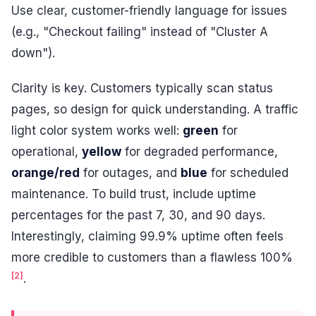
Use clear, customer-friendly language for issues
(e.g., "Checkout failing" instead of "Cluster A
down").
Clarity is key. Customers typically scan status
pages, so design for quick understanding. A traffic
light color system works well:
green
for
operational,
yellow
for degraded performance,
orange/red
for outages, and
blue
for scheduled
maintenance. To build trust, include uptime
percentages for the past 7, 30, and 90 days.
Interestingly, claiming 99.9% uptime often feels
more credible to customers than a flawless 100%
[2]
.