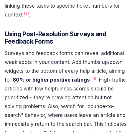
linking these tasks to specific ticket numbers for
[5]
context
.
Using Post-Resolution Surveys and
Feedback Forms
Surveys and feedback forms can reveal additional
weak spots in your content. Add thumbs up/down
widgets to the bottom of every help article, aiming
[4]
for
80% or higher positive ratings
. High-traffic
articles with low helpfulness scores should be
prioritized – they’re drawing attention but not
solving problems. Also, watch for "bounce-to-
search" behavior, where users leave an article and
immediately return to the search bar. This indicates