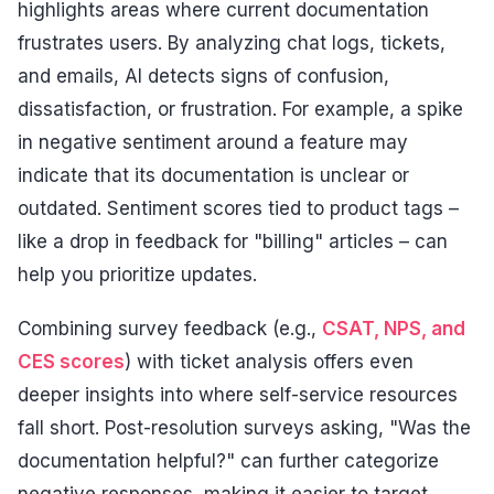
highlights areas where current documentation
frustrates users. By analyzing chat logs, tickets,
and emails, AI detects signs of confusion,
dissatisfaction, or frustration. For example, a spike
in negative sentiment around a feature may
indicate that its documentation is unclear or
outdated. Sentiment scores tied to product tags –
like a drop in feedback for "billing" articles – can
help you prioritize updates.
Combining survey feedback (e.g.,
CSAT, NPS, and
CES scores
) with ticket analysis offers even
deeper insights into where self-service resources
fall short. Post-resolution surveys asking, "Was the
documentation helpful?" can further categorize