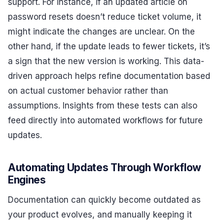
support. For instance, if an updated article on
password resets doesn’t reduce ticket volume, it
might indicate the changes are unclear. On the
other hand, if the update leads to fewer tickets, it’s
a sign that the new version is working. This data-
driven approach helps refine documentation based
on actual customer behavior rather than
assumptions. Insights from these tests can also
feed directly into automated workflows for future
updates.
Automating Updates Through Workflow
Engines
Documentation can quickly become outdated as
your product evolves, and manually keeping it