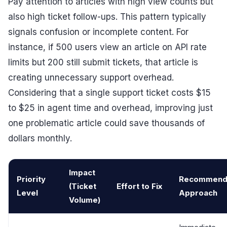
Pay attention to articles with high view counts but
also high ticket follow-ups. This pattern typically
signals confusion or incomplete content. For
instance, if 500 users view an article on API rate
limits but 200 still submit tickets, that article is
creating unnecessary support overhead.
Considering that a single support ticket costs $15
to $25 in agent time and overhead, improving just
one problematic article could save thousands of
dollars monthly.
Impact
Priority
Recommend
(Ticket
Effort to Fix
Level
Approach
Volume)