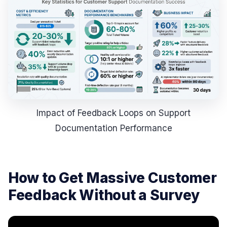
Impact of Feedback Loops on Support
Documentation Performance
How to Get Massive Customer
Feedback Without a Survey