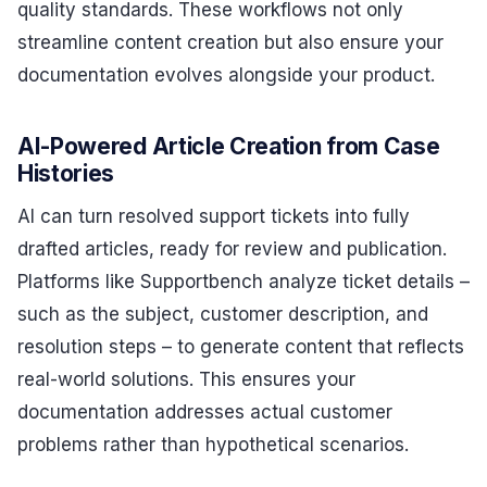
quality standards. These workflows not only
streamline content creation but also ensure your
documentation evolves alongside your product.
AI-Powered Article Creation from Case
Histories
AI can turn resolved support tickets into fully
drafted articles, ready for review and publication.
Platforms like Supportbench analyze ticket details –
such as the subject, customer description, and
resolution steps – to generate content that reflects
real-world solutions. This ensures your
documentation addresses actual customer
problems rather than hypothetical scenarios.