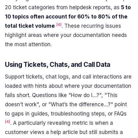
20 ticket categories from helpdesk reports, as
5 to
10 topics often account for 60% to 80% of the
[4]
total ticket volume
. These recurring issues
highlight areas where your documentation needs
the most attention.
Using Tickets, Chats, and Call Data
Support tickets, chat logs, and call interactions are
loaded with hints about where your documentation
falls short. Questions like "How do I…?", "This
doesn’t work", or "What’s the difference…?" point
to gaps in guides, troubleshooting steps, or FAQs
[4]
. A particularly revealing metric is when a
customer views a help article but still submits a