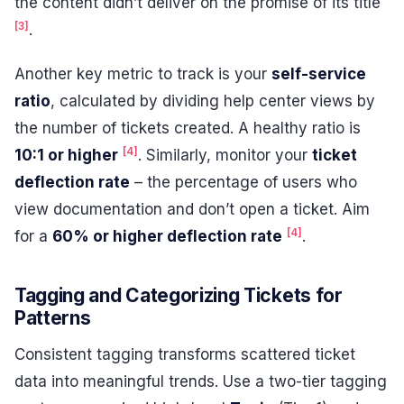
the content didn’t deliver on the promise of its title
[3]
.
Another key metric to track is your
self-service
ratio
, calculated by dividing help center views by
the number of tickets created. A healthy ratio is
[4]
10:1 or higher
. Similarly, monitor your
ticket
deflection rate
– the percentage of users who
view documentation and don’t open a ticket. Aim
[4]
for a
60% or higher deflection rate
.
Tagging and Categorizing Tickets for
Patterns
Consistent tagging transforms scattered ticket
data into meaningful trends. Use a two-tier tagging