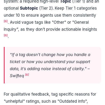
system: a required high-level
Topic
(Tier 1) and an
optional
Subtopic
(Tier 2). Keep Tier 1 categories
under 10 to ensure agents use them consistently
[6]
. Avoid vague tags like "Other" or "General
Inquiry", as they don’t provide actionable insights
[6]
.
"If a tag doesn’t change how you handle a
ticket or how you understand your support
data, it’s adding noise instead of clarity." –
[6]
Swifteq
For qualitative feedback, tag specific reasons for
"unhelpful" ratings, such as "Outdated info",