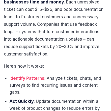
businesses time and money.
Each unresolved
ticket can cost $15–$25, and poor documentation
leads to frustrated customers and unnecessary
support volume. Companies that use feedback
loops – systems that turn customer interactions
into actionable documentation updates – can
reduce support tickets by 20–30% and improve
customer satisfaction.
Here’s how it works:
Identify Patterns
: Analyze tickets, chats, and
surveys to find recurring issues and content
gaps.
Act Quickly
: Update documentation within a
week of product changes to reduce errors by