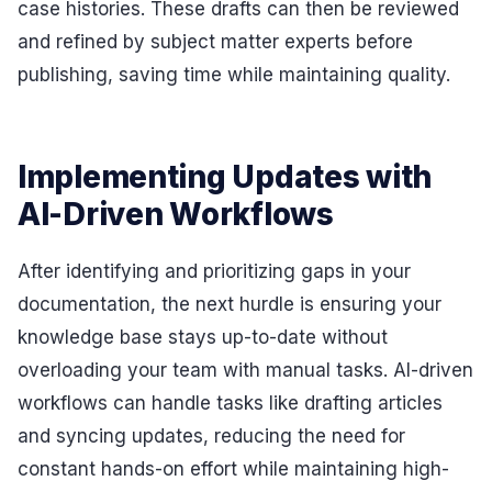
case histories. These drafts can then be reviewed
and refined by subject matter experts before
publishing, saving time while maintaining quality.
Implementing Updates with
AI-Driven Workflows
After identifying and prioritizing gaps in your
documentation, the next hurdle is ensuring your
knowledge base stays up-to-date without
overloading your team with manual tasks. AI-driven
workflows can handle tasks like drafting articles
and syncing updates, reducing the need for
constant hands-on effort while maintaining high-