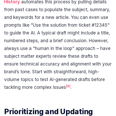
History
automates this process by pulling details
from past cases to populate the subject, summary,
and keywords for a new article. You can even use
prompts like "Use the solution from ticket #12345"
to guide the AI. A typical draft might include a title,
numbered steps, and a brief conclusion. However,
always use a "human in the loop" approach – have
subject matter experts review these drafts to
ensure technical accuracy and alignment with your
brand’s tone. Start with straightforward, high-
volume topics to test AI-generated drafts before
[8]
tackling more complex issues
.
Prioritizing and Updating