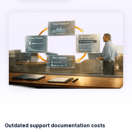
Outdated support documentation costs