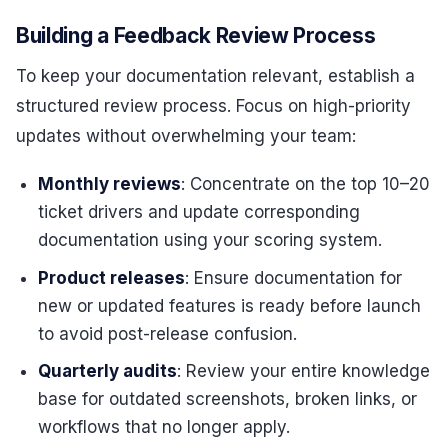
Building a Feedback Review Process
To keep your documentation relevant, establish a
structured review process. Focus on high-priority
updates without overwhelming your team:
Monthly reviews
: Concentrate on the top 10–20
ticket drivers and update corresponding
documentation using your scoring system.
Product releases
: Ensure documentation for
new or updated features is ready before launch
to avoid post-release confusion.
Quarterly audits
: Review your entire knowledge
base for outdated screenshots, broken links, or
workflows that no longer apply.