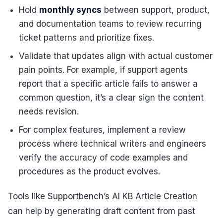
Hold
monthly syncs
between support, product,
and documentation teams to review recurring
ticket patterns and prioritize fixes.
Validate that updates align with actual customer
pain points. For example, if support agents
report that a specific article fails to answer a
common question, it’s a clear sign the content
needs revision.
For complex features, implement a review
process where technical writers and engineers
verify the accuracy of code examples and
procedures as the product evolves.
Tools like Supportbench’s AI KB Article Creation
can help by generating draft content from past