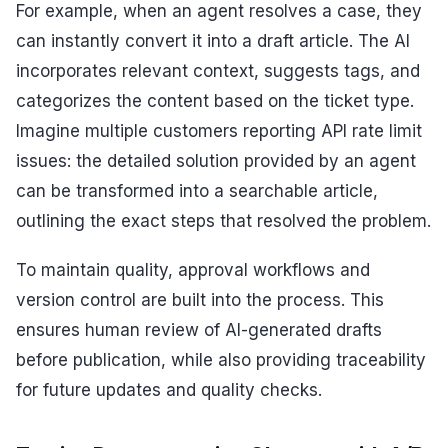
For example, when an agent resolves a case, they
can instantly convert it into a draft article. The AI
incorporates relevant context, suggests tags, and
categorizes the content based on the ticket type.
Imagine multiple customers reporting API rate limit
issues: the detailed solution provided by an agent
can be transformed into a searchable article,
outlining the exact steps that resolved the problem.
To maintain quality, approval workflows and
version control are built into the process. This
ensures human review of AI-generated drafts
before publication, while also providing traceability
for future updates and quality checks.