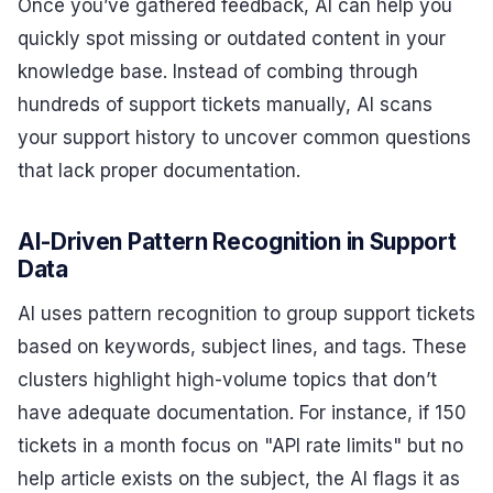
Once you’ve gathered feedback, AI can help you
quickly spot missing or outdated content in your
knowledge base. Instead of combing through
hundreds of support tickets manually, AI scans
your support history to uncover common questions
that lack proper documentation.
AI-Driven Pattern Recognition in Support
Data
AI uses pattern recognition to group support tickets
based on keywords, subject lines, and tags. These
clusters highlight high-volume topics that don’t
have adequate documentation. For instance, if 150
tickets in a month focus on "API rate limits" but no
help article exists on the subject, the AI flags it as