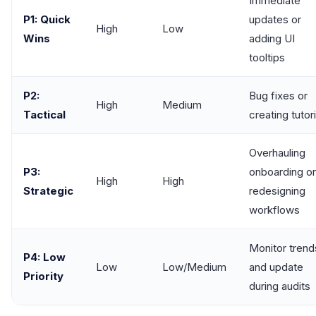
Immediate
P1: Quick
updates or
High
Low
Wins
adding UI
tooltips
P2:
Bug fixes or
High
Medium
Tactical
creating tutori
Overhauling
P3:
onboarding or
High
High
Strategic
redesigning
workflows
Monitor trend
P4: Low
Low
Low/Medium
and update
Priority
during audits