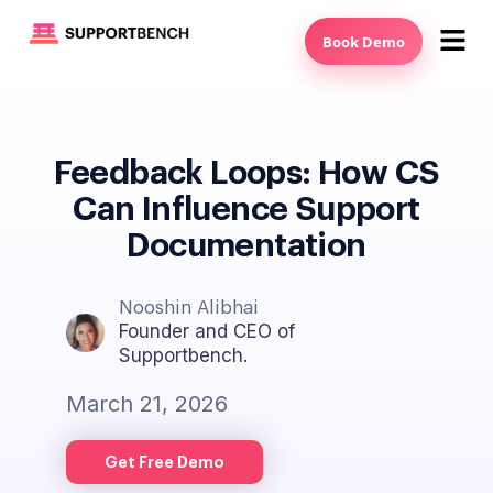
Book Demo
Feedback Loops: How CS
Can Influence Support
Documentation
Nooshin Alibhai
Founder and CEO of
Supportbench.
March 21, 2026
Get Free Demo