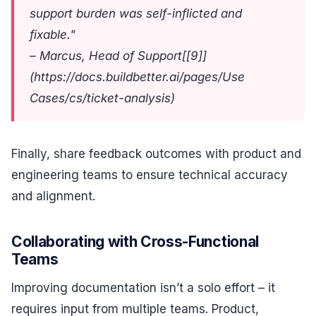
support burden was self-inflicted and
fixable."
– Marcus, Head of Support[[9]]
(https://docs.buildbetter.ai/pages/Use
Cases/cs/ticket-analysis)
Finally, share feedback outcomes with product and
engineering teams to ensure technical accuracy
and alignment.
Collaborating with Cross-Functional
Teams
Improving documentation isn’t a solo effort – it
requires input from multiple teams. Product,