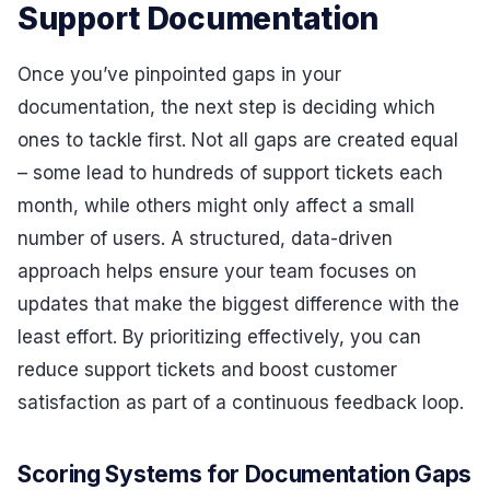
Support Documentation
Once you’ve pinpointed gaps in your
documentation, the next step is deciding which
ones to tackle first. Not all gaps are created equal
– some lead to hundreds of support tickets each
month, while others might only affect a small
number of users. A structured, data-driven
approach helps ensure your team focuses on
updates that make the biggest difference with the
least effort. By prioritizing effectively, you can
reduce support tickets and boost customer
satisfaction as part of a continuous feedback loop.
Scoring Systems for Documentation Gaps