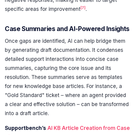
negative responses, making it easier to target
[7]
specific areas for improvement
.
Case Summaries and AI-Powered Insights
Once gaps are identified, AI can help bridge them
by generating draft documentation. It condenses
detailed support interactions into concise case
summaries, capturing the core issue and its
resolution. These summaries serve as templates
for new knowledge base articles. For instance, a
"Gold Standard" ticket – where an agent provided
a clear and effective solution – can be transformed
into a draft article.
Supportbench’s
AI KB Article Creation from Case