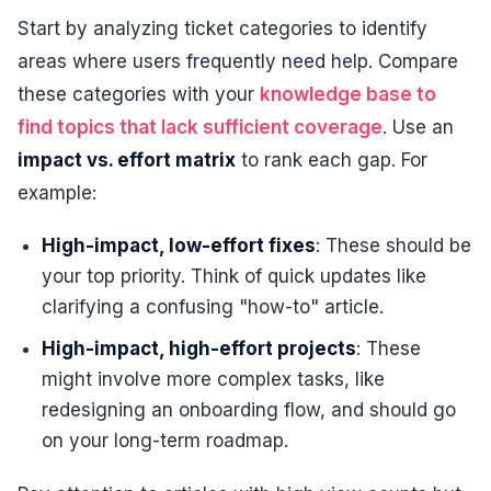
Start by analyzing ticket categories to identify
areas where users frequently need help. Compare
these categories with your
knowledge base to
find topics that lack sufficient coverage
. Use an
impact vs. effort matrix
to rank each gap. For
example:
High-impact, low-effort fixes
: These should be
your top priority. Think of quick updates like
clarifying a confusing "how-to" article.
High-impact, high-effort projects
: These
might involve more complex tasks, like
redesigning an onboarding flow, and should go
on your long-term roadmap.