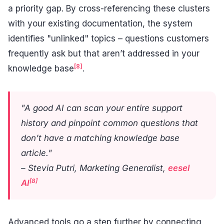
a priority gap. By cross-referencing these clusters
with your existing documentation, the system
identifies "unlinked" topics – questions customers
frequently ask but that aren’t addressed in your
[8]
knowledge base
.
"A good AI can scan your entire support
history and pinpoint common questions that
don’t have a matching knowledge base
article."
– Stevia Putri, Marketing Generalist,
eesel
[8]
AI
Advanced tools go a step further by connecting