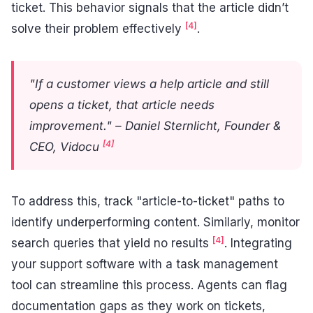
ticket. This behavior signals that the article didn’t
[4]
solve their problem effectively
.
"If a customer views a help article and still
opens a ticket, that article needs
improvement." – Daniel Sternlicht, Founder &
[4]
CEO, Vidocu
To address this, track "article-to-ticket" paths to
identify underperforming content. Similarly, monitor
[4]
search queries that yield no results
. Integrating
your support software with a task management
tool can streamline this process. Agents can flag
documentation gaps as they work on tickets,