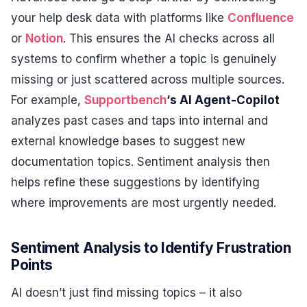
your help desk data with platforms like
Confluence
or
Notion
. This ensures the AI checks across all
systems to confirm whether a topic is genuinely
missing or just scattered across multiple sources.
For example,
Supportbench
‘s AI Agent-Copilot
analyzes past cases and taps into internal and
external knowledge bases to suggest new
documentation topics. Sentiment analysis then
helps refine these suggestions by identifying
where improvements are most urgently needed.
Sentiment Analysis to Identify Frustration
Points
AI doesn’t just find missing topics – it also