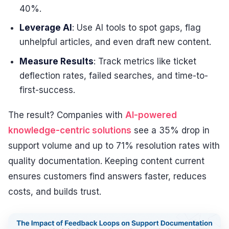
40%.
Leverage AI
: Use AI tools to spot gaps, flag
unhelpful articles, and even draft new content.
Measure Results
: Track metrics like ticket
deflection rates, failed searches, and time-to-
first-success.
The result? Companies with
AI-powered
knowledge-centric solutions
see a 35% drop in
support volume and up to 71% resolution rates with
quality documentation. Keeping content current
ensures customers find answers faster, reduces
costs, and builds trust.