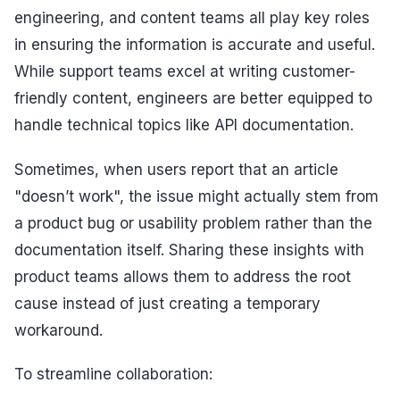
engineering, and content teams all play key roles
in ensuring the information is accurate and useful.
While support teams excel at writing customer-
friendly content, engineers are better equipped to
handle technical topics like API documentation.
Sometimes, when users report that an article
"doesn’t work", the issue might actually stem from
a product bug or usability problem rather than the
documentation itself. Sharing these insights with
product teams allows them to address the root
cause instead of just creating a temporary
workaround.
To streamline collaboration: