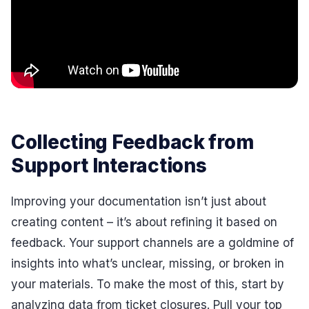
Collecting Feedback from
Support Interactions
Improving your documentation isn’t just about
creating content – it’s about refining it based on
feedback. Your support channels are a goldmine of
insights into what’s unclear, missing, or broken in
your materials. To make the most of this, start by
analyzing data from ticket closures. Pull your top