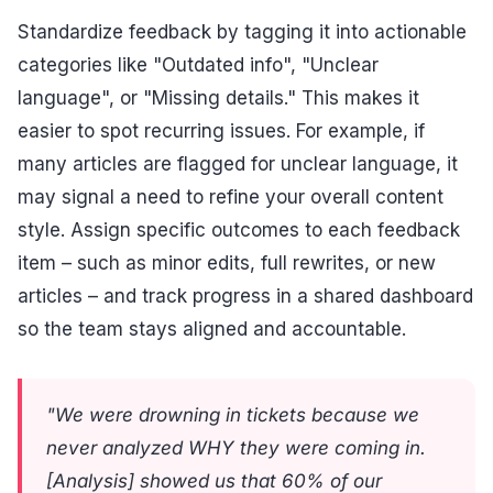
Standardize feedback by tagging it into actionable
categories like "Outdated info", "Unclear
language", or "Missing details." This makes it
easier to spot recurring issues. For example, if
many articles are flagged for unclear language, it
may signal a need to refine your overall content
style. Assign specific outcomes to each feedback
item – such as minor edits, full rewrites, or new
articles – and track progress in a shared dashboard
so the team stays aligned and accountable.
"We were drowning in tickets because we
never analyzed WHY they were coming in.
[Analysis] showed us that 60% of our