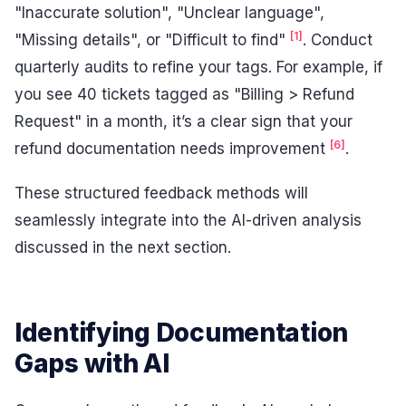
"Inaccurate solution", "Unclear language",
[1]
"Missing details", or "Difficult to find"
. Conduct
quarterly audits to refine your tags. For example, if
you see 40 tickets tagged as "Billing > Refund
Request" in a month, it’s a clear sign that your
[6]
refund documentation needs improvement
.
These structured feedback methods will
seamlessly integrate into the AI-driven analysis
discussed in the next section.
Identifying Documentation
Gaps with AI