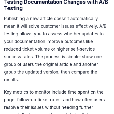
Testing Documentation Changes with A/B
Testing
Publishing a new article doesn’t automatically
mean it will solve customer issues effectively. A/B
testing allows you to assess whether updates to
your documentation improve outcomes like
reduced ticket volume or higher self-service
success rates. The process is simple: show one
group of users the original article and another
group the updated version, then compare the
results.
Key metrics to monitor include time spent on the
page, follow-up ticket rates, and how often users
resolve their issues without needing further