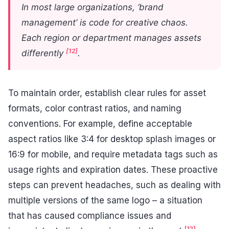
In most large organizations, ‘brand
management’ is code for creative chaos.
Each region or department manages assets
[12]
differently
.
To maintain order, establish clear rules for asset
formats, color contrast ratios, and naming
conventions. For example, define acceptable
aspect ratios like 3:4 for desktop splash images or
16:9 for mobile, and require metadata tags such as
usage rights and expiration dates. These proactive
steps can prevent headaches, such as dealing with
multiple versions of the same logo – a situation
that has caused compliance issues and
[12]