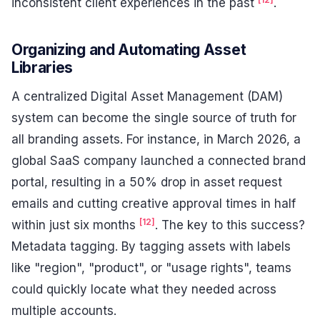
inconsistent client experiences in the past
.
Organizing and Automating Asset
Libraries
A centralized Digital Asset Management (DAM)
system can become the single source of truth for
all branding assets. For instance, in March 2026, a
global SaaS company launched a connected brand
portal, resulting in a 50% drop in asset request
emails and cutting creative approval times in half
[12]
within just six months
. The key to this success?
Metadata tagging. By tagging assets with labels
like "region", "product", or "usage rights", teams
could quickly locate what they needed across
multiple accounts.