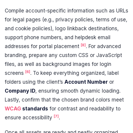
Compile account-specific information such as URLs
for legal pages (e.g., privacy policies, terms of use,
and cookie policies), logo linkback destinations,
support phone numbers, and helpdesk email
[8]
addresses for portal placement
. For advanced
branding, prepare any custom CSS or JavaScript
files, as well as background images for login
[6]
screens
. To keep everything organized, label
folders using the client’s
Account Number
or
Company ID
, ensuring smooth dynamic loading.
Lastly, confirm that the chosen brand colors meet
WCAG
standards
for contrast and readability to
[7]
ensure accessibility
.
Once all assets are ready and neatly organized,