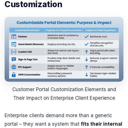
Customization
Customer Portal Customization Elements and
Their Impact on Enterprise Client Experience
Enterprise clients demand more than a generic
portal – they want a system that
fits their internal