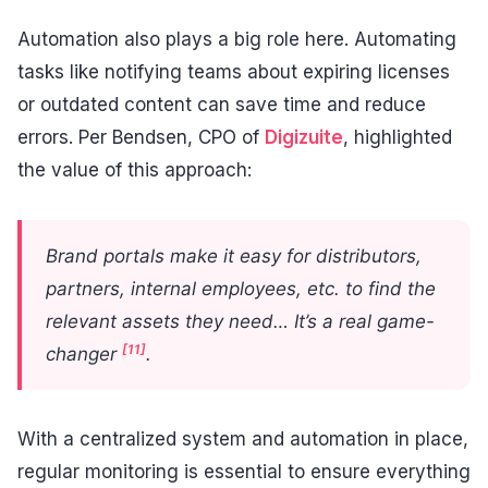
Automation also plays a big role here. Automating
tasks like notifying teams about expiring licenses
or outdated content can save time and reduce
errors. Per Bendsen, CPO of
Digizuite
, highlighted
the value of this approach:
Brand portals make it easy for distributors,
partners, internal employees, etc. to find the
relevant assets they need… It’s a real game-
[11]
changer
.
With a centralized system and automation in place,
regular monitoring is essential to ensure everything