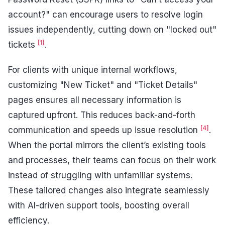
account?" can encourage users to resolve login
issues independently, cutting down on "locked out"
[1]
tickets
.
For clients with unique internal workflows,
customizing "New Ticket" and "Ticket Details"
pages ensures all necessary information is
captured upfront. This reduces back-and-forth
[4]
communication and speeds up issue resolution
.
When the portal mirrors the client’s existing tools
and processes, their teams can focus on their work
instead of struggling with unfamiliar systems.
These tailored changes also integrate seamlessly
with AI-driven support tools, boosting overall
efficiency.