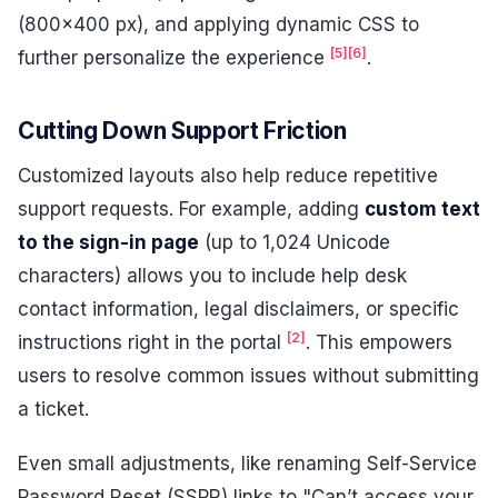
(800×400 px), and applying dynamic CSS to
[5]
[6]
further personalize the experience
.
Cutting Down Support Friction
Customized layouts also help reduce repetitive
support requests. For example, adding
custom text
to the sign-in page
(up to 1,024 Unicode
characters) allows you to include help desk
contact information, legal disclaimers, or specific
[2]
instructions right in the portal
. This empowers
users to resolve common issues without submitting
a ticket.
Even small adjustments, like renaming Self-Service
Password Reset (SSPR) links to "Can’t access your