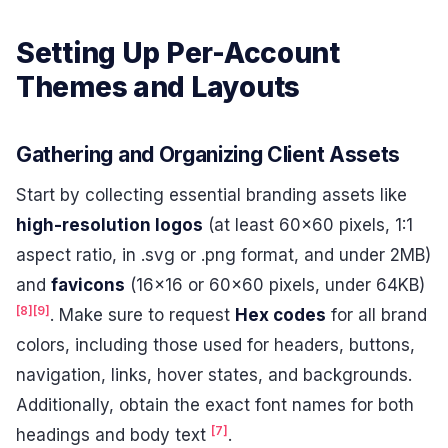
Setting Up Per-Account
Themes and Layouts
Gathering and Organizing Client Assets
Start by collecting essential branding assets like
high-resolution logos
(at least 60×60 pixels, 1:1
aspect ratio, in .svg or .png format, and under 2MB)
and
favicons
(16×16 or 60×60 pixels, under 64KB)
[8]
[9]
. Make sure to request
Hex codes
for all brand
colors, including those used for headers, buttons,
navigation, links, hover states, and backgrounds.
Additionally, obtain the exact font names for both
[7]
headings and body text
.