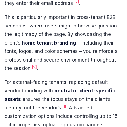
[2]
they enter their email address
.
This is particularly important in cross-tenant B2B
scenarios, where users might otherwise question
the legitimacy of the page. By showcasing the
client’s
home tenant branding
– including their
fonts, logos, and color schemes – you reinforce a
professional and secure environment throughout
[2]
the session
.
For external-facing tenants, replacing default
vendor branding with
neutral or client-specific
assets
ensures the focus stays on the client’s
[1]
identity, not the vendor’s
. Advanced
customization options include controlling up to 15
color properties, uploading custom banners