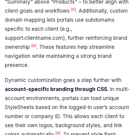
"Summary" above "Products" – to better align with
[5]
client goals and workflows
. Additionally, custom
domain mapping lets portals use subdomains
specific to each client (e.g.,
support.clientname.com), further reinforcing brand
[8]
ownership
. These features help streamline
navigation while maintaining a strong brand
presence.
Dynamic customization goes a step further with
account-specific branding through CSS
. In multi-
account environments, portals can load unique
StyleSheets based on the logged-in user’s account
number or company ID. This allows each client to
see their own logos, background styles, and link
[6]
colors automatically
. To prevent style flash