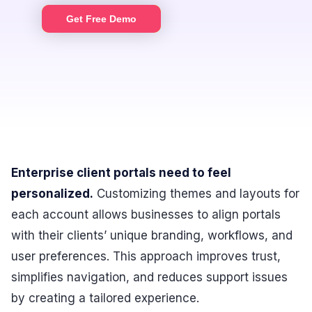
Get Free Demo
Enterprise client portals need to feel
personalized.
Customizing themes and layouts for
each account allows businesses to align portals
with their clients’ unique branding, workflows, and
user preferences. This approach improves trust,
simplifies navigation, and reduces support issues
by creating a tailored experience.