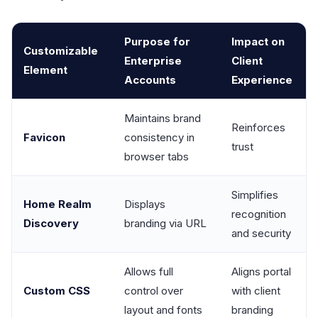
Purpose for
Impact on
Customizable
Enterprise
Client
Element
Accounts
Experience
Maintains brand
Reinforces
Favicon
consistency in
trust
browser tabs
Simplifies
Home Realm
Displays
recognition
Discovery
branding via URL
and security
Allows full
Aligns portal
Custom CSS
control over
with client
layout and fonts
branding