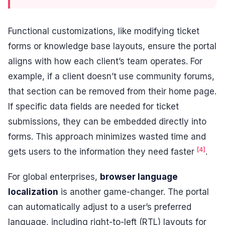
Functional customizations, like modifying ticket
forms or knowledge base layouts, ensure the portal
aligns with how each client’s team operates. For
example, if a client doesn’t use community forums,
that section can be removed from their home page.
If specific data fields are needed for ticket
submissions, they can be embedded directly into
forms. This approach minimizes wasted time and
[4]
gets users to the information they need faster
.
For global enterprises,
browser language
localization
is another game-changer. The portal
can automatically adjust to a user’s preferred
language, including right-to-left (RTL) layouts for