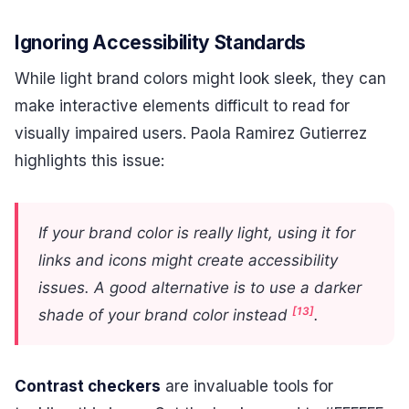
Ignoring Accessibility Standards
While light brand colors might look sleek, they can
make interactive elements difficult to read for
visually impaired users. Paola Ramirez Gutierrez
highlights this issue:
If your brand color is really light, using it for
links and icons might create accessibility
issues. A good alternative is to use a darker
[13]
shade of your brand color instead
.
Contrast checkers
are invaluable tools for