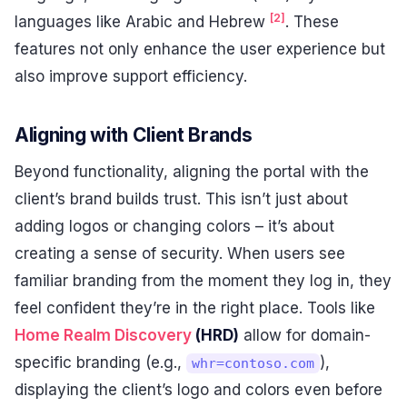
[2]
languages like Arabic and Hebrew
. These
features not only enhance the user experience but
also improve support efficiency.
Aligning with Client Brands
Beyond functionality, aligning the portal with the
client’s brand builds trust. This isn’t just about
adding logos or changing colors – it’s about
creating a sense of security. When users see
familiar branding from the moment they log in, they
feel confident they’re in the right place. Tools like
Home Realm Discovery
(HRD)
allow for domain-
specific branding (e.g.,
),
whr=contoso.com
displaying the client’s logo and colors even before