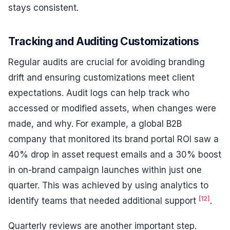
stays consistent.
Tracking and Auditing Customizations
Regular audits are crucial for avoiding branding
drift and ensuring customizations meet client
expectations. Audit logs can help track who
accessed or modified assets, when changes were
made, and why. For example, a global B2B
company that monitored its brand portal ROI saw a
40% drop in asset request emails and a 30% boost
in on-brand campaign launches within just one
quarter. This was achieved by using analytics to
[12]
identify teams that needed additional support
.
Quarterly reviews are another important step.