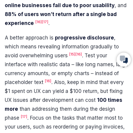
online businesses fail due to poor usability
, and
88% of users won’t return after a single bad
[16]
[17]
experience
.
A better approach is
progressive disclosure
,
which means revealing information gradually to
[15]
[16]
avoid overwhelming users
. Test your
interface with realistic data – like long names, large
currency amounts, or empty charts – instead of
[16]
placeholder text
. Also, keep in mind that every
$1 spent on UX can yield a $100 return, but fixing
UX issues after development can cost
100 times
more
than addressing them during the design
[17]
phase
. Focus on the tasks that matter most to
your users, such as reordering or paying invoices,