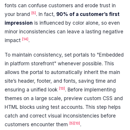
fonts can confuse customers and erode trust in
[5]
your brand
. In fact,
90% of a customer’s first
impression
is influenced by color alone, so even
minor inconsistencies can leave a lasting negative
[14]
impact
.
To maintain consistency, set portals to "Embedded
in platform storefront" whenever possible. This
allows the portal to automatically inherit the main
site’s header, footer, and fonts, saving time and
[13]
ensuring a unified look
. Before implementing
themes on a large scale, preview custom CSS and
HTML blocks using test accounts. This step helps
catch and correct visual inconsistencies before
[5]
[13]
customers encounter them
.