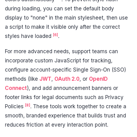
during loading, you can set the default body
display to "none" in the main stylesheet, then use
a script to make it visible only after the correct
[6]
styles have loaded
.
For more advanced needs, support teams can
incorporate custom JavaScript for tracking,
configure account-specific Single Sign-On (SSO)
methods (like
JWT
,
OAuth 2.0
, or
OpenID
Connect
), and add announcement banners or
footer links for legal documents such as Privacy
[8]
Policies
. These tools work together to create a
smooth, branded experience that builds trust and
reduces friction at every interaction point.