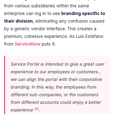
from various subsidiaries within the same
enterprise can log in to see
branding specific to
their division
, eliminating any confusion caused
by a generic vendor interface. This creates a
premium, cohesive experience. As Luis Estéfano
from
ServiceNow
puts it:
Service Portal is intended to give a great user
experience to our employees or customers…
we can align the portal with their corporative
branding. In this way, the employees from
different sub-companies, or the customers
from different accounts could enjoy a better
[6]
experience
.