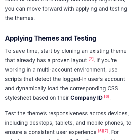
you can move forward with applying and testing
the themes.
Applying Themes and Testing
To save time, start by cloning an existing theme
[7]
that already has a proven layout
. If you’re
working in a multi-account environment, use
scripts that detect the logged-in user’s account
and dynamically load the corresponding CSS
[6]
stylesheet based on their
Company ID
.
Test the theme’s responsiveness across devices,
including desktops, tablets, and mobile phones, to
[5]
[7]
ensure a consistent user experience
. For