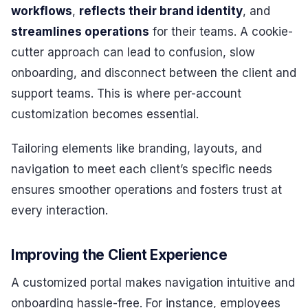
workflows
,
reflects their brand identity
, and
streamlines operations
for their teams. A cookie-
cutter approach can lead to confusion, slow
onboarding, and disconnect between the client and
support teams. This is where per-account
customization becomes essential.
Tailoring elements like branding, layouts, and
navigation to meet each client’s specific needs
ensures smoother operations and fosters trust at
every interaction.
Improving the Client Experience
A customized portal makes navigation intuitive and
onboarding hassle-free. For instance, employees