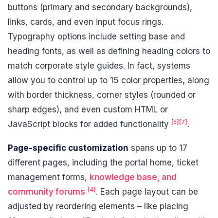
buttons (primary and secondary backgrounds),
links, cards, and even input focus rings.
Typography options include setting base and
heading fonts, as well as defining heading colors to
match corporate style guides. In fact, systems
allow you to control up to 15 color properties, along
with border thickness, corner styles (rounded or
sharp edges), and even custom HTML or
[5]
[7]
JavaScript blocks for added functionality
.
Page-specific customization
spans up to 17
different pages, including the portal home, ticket
management forms,
knowledge base, and
[4]
community forums
. Each page layout can be
adjusted by reordering elements – like placing