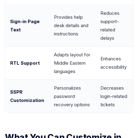
Reduces
Provides help
Sign-in Page
support-
desk details and
Text
related
instructions
delays
Adapts layout for
Enhances
RTL Support
Middle Eastern
accessibility
languages
Personalizes
Decreases
SSPR
password
login-related
Customization
recovery options
tickets
What You Can Customize in