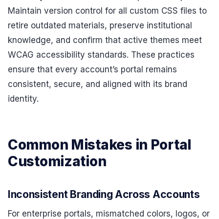
Maintain version control for all custom CSS files to
retire outdated materials, preserve institutional
knowledge, and confirm that active themes meet
WCAG accessibility standards. These practices
ensure that every account’s portal remains
consistent, secure, and aligned with its brand
identity.
Common Mistakes in Portal
Customization
Inconsistent Branding Across Accounts
For enterprise portals, mismatched colors, logos, or