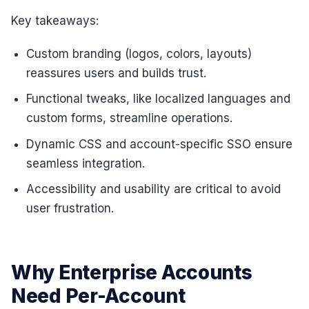
Key takeaways:
Custom branding (logos, colors, layouts)
reassures users and builds trust.
Functional tweaks, like localized languages and
custom forms, streamline operations.
Dynamic CSS and account-specific SSO ensure
seamless integration.
Accessibility and usability are critical to avoid
user frustration.
Why Enterprise Accounts
Need Per-Account