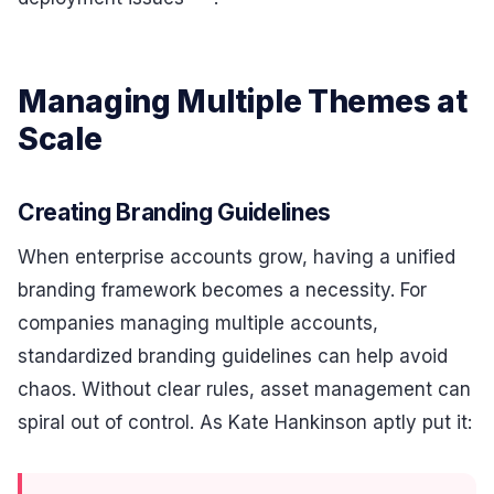
Managing Multiple Themes at
Scale
Creating Branding Guidelines
When enterprise accounts grow, having a unified
branding framework becomes a necessity. For
companies managing multiple accounts,
standardized branding guidelines can help avoid
chaos. Without clear rules, asset management can
spiral out of control. As Kate Hankinson aptly put it: