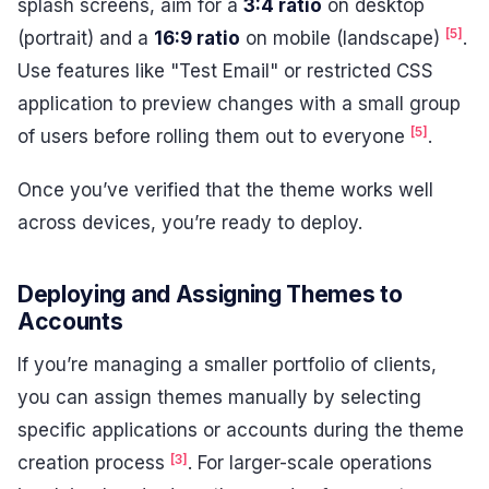
splash screens, aim for a
3:4 ratio
on desktop
[5]
(portrait) and a
16:9 ratio
on mobile (landscape)
.
Use features like "Test Email" or restricted CSS
application to preview changes with a small group
[5]
of users before rolling them out to everyone
.
Once you’ve verified that the theme works well
across devices, you’re ready to deploy.
Deploying and Assigning Themes to
Accounts
If you’re managing a smaller portfolio of clients,
you can assign themes manually by selecting
specific applications or accounts during the theme
[3]
creation process
. For larger-scale operations