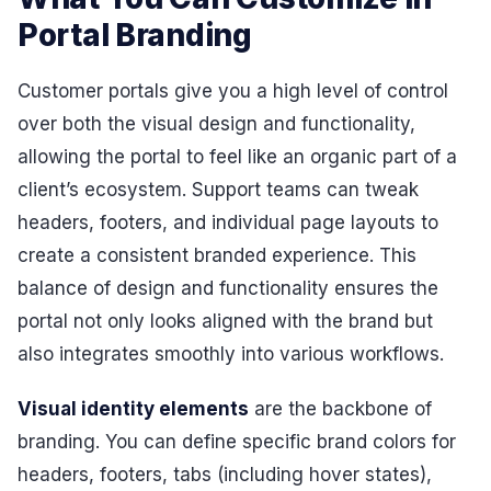
Portal Branding
Customer portals give you a high level of control
over both the visual design and functionality,
allowing the portal to feel like an organic part of a
client’s ecosystem. Support teams can tweak
headers, footers, and individual page layouts to
create a consistent branded experience. This
balance of design and functionality ensures the
portal not only looks aligned with the brand but
also integrates smoothly into various workflows.
Visual identity elements
are the backbone of
branding. You can define specific brand colors for
headers, footers, tabs (including hover states),