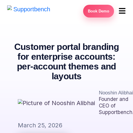
Book Demo
Customer portal branding
for enterprise accounts:
per-account themes and
layouts
Nooshin Alibhai
Founder and
CEO of
Supportbench
March 25, 2026