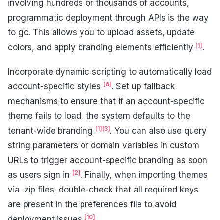
involving hundreds or thousands of accounts,
programmatic deployment through APIs is the way
to go. This allows you to upload assets, update
[1]
colors, and apply branding elements efficiently
.
Incorporate dynamic scripting to automatically load
[6]
account-specific styles
. Set up fallback
mechanisms to ensure that if an account-specific
theme fails to load, the system defaults to the
[1]
[3]
tenant-wide branding
. You can also use query
string parameters or domain variables in custom
URLs to trigger account-specific branding as soon
[2]
as users sign in
. Finally, when importing themes
via .zip files, double-check that all required keys
are present in the preferences file to avoid
[10]
deployment issues
.