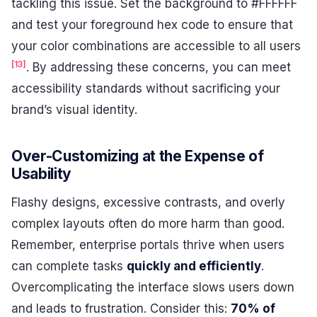
tackling this issue. Set the background to #FFFFFF
and test your foreground hex code to ensure that
your color combinations are accessible to all users
[13]
. By addressing these concerns, you can meet
accessibility standards without sacrificing your
brand’s visual identity.
Over-Customizing at the Expense of
Usability
Flashy designs, excessive contrasts, and overly
complex layouts often do more harm than good.
Remember, enterprise portals thrive when users
can complete tasks
quickly and efficiently
.
Overcomplicating the interface slows users down
and leads to frustration. Consider this:
70% of