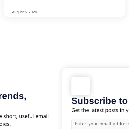
August 5, 2026
rends,
Subscribe to
Get the latest posts in 
 short, useful email
dies.