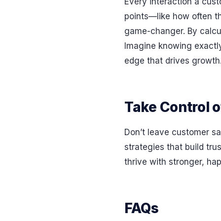
Every interaction a cust
points—like how often t
game-changer. By calcul
Imagine knowing exactly 
edge that drives growth
Take Control o
Don’t leave customer sat
strategies that build tr
thrive with stronger, ha
FAQs