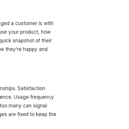
aged a customer is with
y use your product, how
quick snapshot of their
ow they’re happy and
nships. Satisfaction
erience. Usage frequency
too many can signal
ges are fixed to keep the