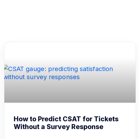
How to Predict CSAT for Tickets
Without a Survey Response