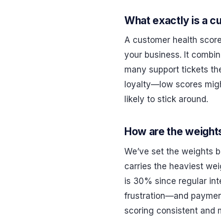
What exactly is a c
A customer health score
your business. It combin
many support tickets the
loyalty—low scores migh
likely to stick around.
How are the weight
We’ve set the weights b
carries the heaviest wei
is 30% since regular i
frustration—and payment 
scoring consistent and 