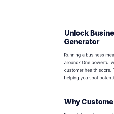
Unlock Busine
Generator
Running a business mean
around? One powerful wa
customer health score. T
helping you spot potenti
Why Customer 