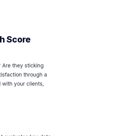
h Score
Are they sticking
isfaction through a
 with your clients,