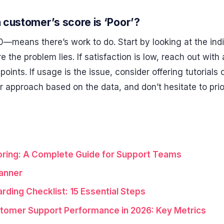
a customer’s score is ‘Poor’?
—means there’s work to do. Start by looking at the indi
the problem lies. If satisfaction is low, reach out with 
points. If usage is the issue, consider offering tutorials 
 approach based on the data, and don’t hesitate to pri
ring: A Complete Guide for Support Teams
anner
ding Checklist: 15 Essential Steps
tomer Support Performance in 2026: Key Metrics