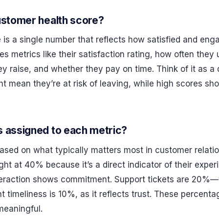
ustomer health score?
 is a single number that reflects how satisfied and eng
es metrics like their satisfaction rating, how often the
y raise, and whether they pay on time. Think of it as a 
t mean they’re at risk of leaving, while high scores sh
s assigned to each metric?
ased on what typically matters most in customer relatio
ght at 40% because it’s a direct indicator of their exp
nteraction shows commitment. Support tickets are 20%—
timeliness is 10%, as it reflects trust. These percenta
meaningful.