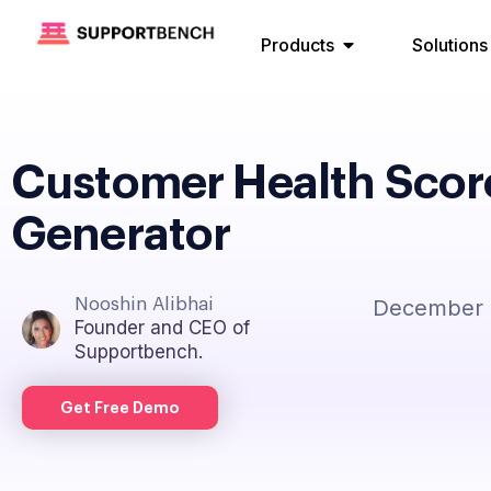
Products
Solutions
Customer Health Scor
Generator
Nooshin Alibhai
December 
Founder and CEO of
Supportbench.
Get Free Demo