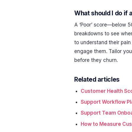
What should I do if 
A ‘Poor’ score—below 50
breakdowns to see where 
to understand their pain 
engage them. Tailor your
before they churn.
Related articles
Customer Health Sco
Support Workflow Pl
Support Team Onboar
How to Measure Cus