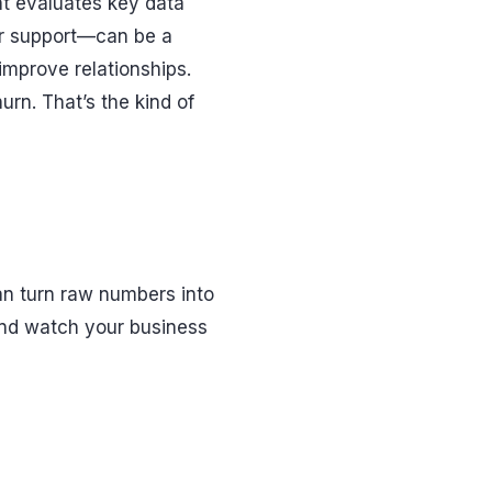
at evaluates key data
or support—can be a
improve relationships.
urn. That’s the kind of
an turn raw numbers into
 and watch your business