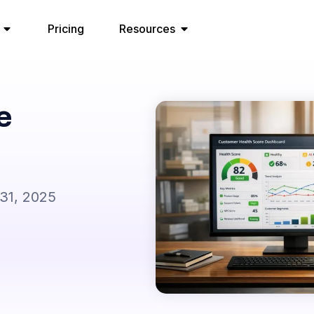
Pricing
Resources
e
31, 2025