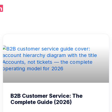
B2B Customer Service: The
Complete Guide (2026)