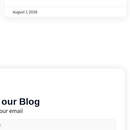
August 1, 2026
 our Blog
your email