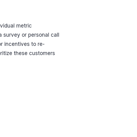
vidual metric
a survey or personal call
or incentives to re-
oritize these customers