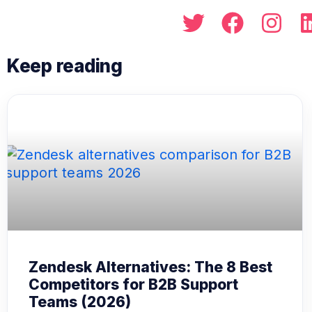
Zendesk Alternatives: The 8 Best
Competitors for B2B Support
Teams (2026)