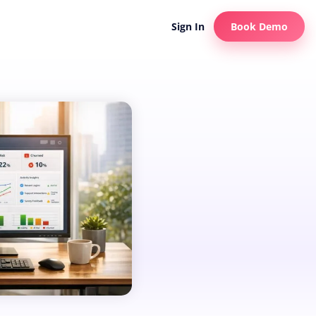
Sign In
Book Demo