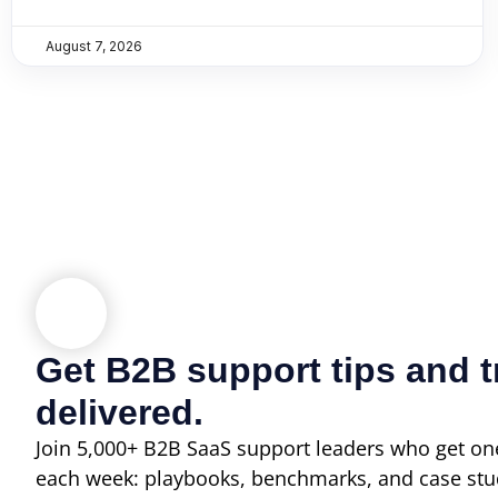
August 7, 2026
Get B2B support tips and t
delivered.
Join 5,000+ B2B SaaS support leaders who get one
each week: playbooks, benchmarks, and case stu