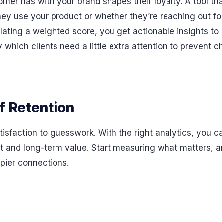
omer has with your brand shapes their loyalty. A tool th
hey use your product or whether they’re reaching out f
ating a weighted score, you get actionable insights to 
which clients need a little extra attention to prevent ch
.
f Retention
isfaction to guesswork. With the right analytics, you c
ust and long-term value. Start measuring what matters,
ppier connections.