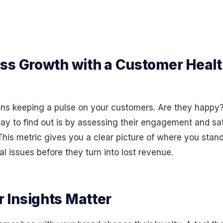
ss Growth with a Customer Healt
s keeping a pulse on your customers. Are they happy? 
y to find out is by assessing their engagement and sat
his metric gives you a clear picture of where you stand
al issues before they turn into lost revenue.
Insights Matter