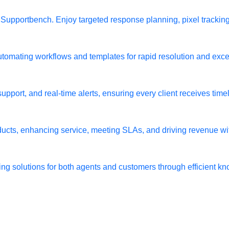
h Supportbench. Enjoy targeted response planning, pixel tracki
utomating workflows and templates for rapid resolution and exce
port, and real-time alerts, ensuring every client receives timely
oducts, enhancing service, meeting SLAs, and driving revenue w
ing solutions for both agents and customers through efficien