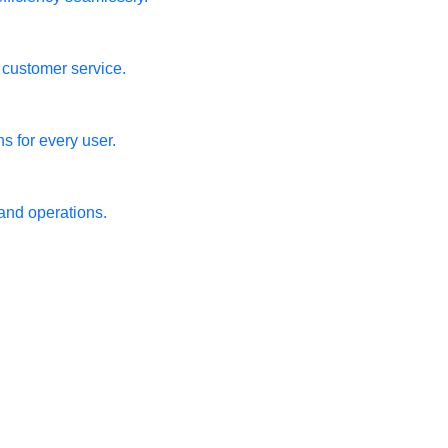
m customer service.
s for every user.
 and operations.