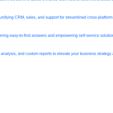
, unifying CRM, sales, and support for streamlined cross-platfor
ring easy-to-find answers and empowering self-service solution
 analysis, and custom reports to elevate your business strategy