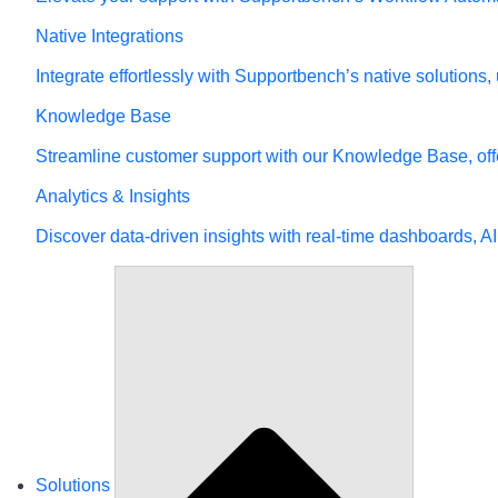
Native Integrations
Integrate effortlessly with Supportbench’s native solutions
Knowledge Base
Streamline customer support with our Knowledge Base, offe
Analytics & Insights
Discover data-driven insights with real-time dashboards, AI
Solutions