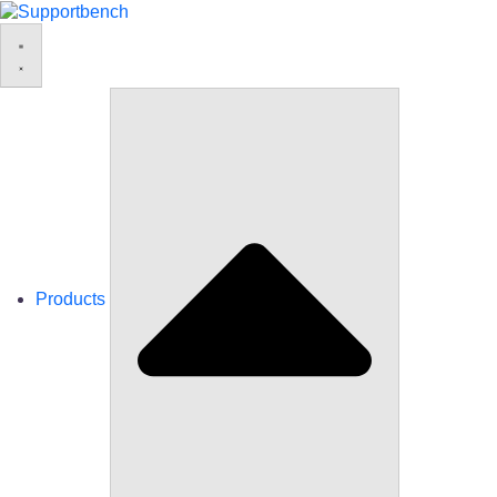
Products