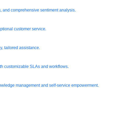
ng, and comprehensive sentiment analysis.
ptional customer service.
, tailored assistance.
ith customizable SLAs and workflows.
t knowledge management and self-service empowerment.