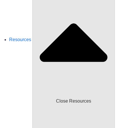
Resources
Close Resources