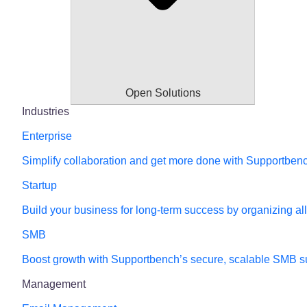
Open Solutions
Industries
Enterprise
Simplify collaboration and get more done with Supportbench’
Startup
Build your business for long-term success by organizing al
SMB
Boost growth with Supportbench’s secure, scalable SMB su
Management