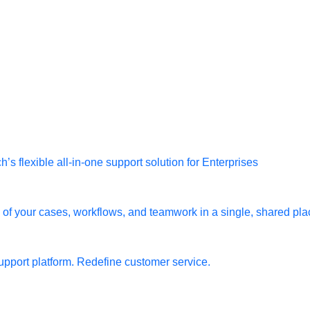
s flexible all-in-one support solution for Enterprises
l of your cases, workflows, and teamwork in a single, shared pla
pport platform. Redefine customer service.