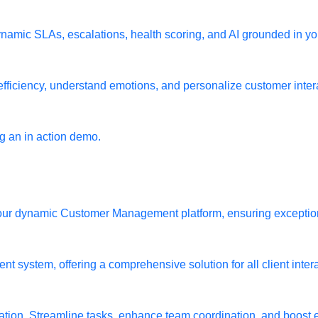
namic SLAs, escalations, health scoring, and AI grounded in yo
fficiency, understand emotions, and personalize customer interac
 an in action demo.
h our dynamic Customer Management platform, ensuring exceptio
 system, offering a comprehensive solution for all client inter
ion. Streamline tasks, enhance team coordination, and boost e