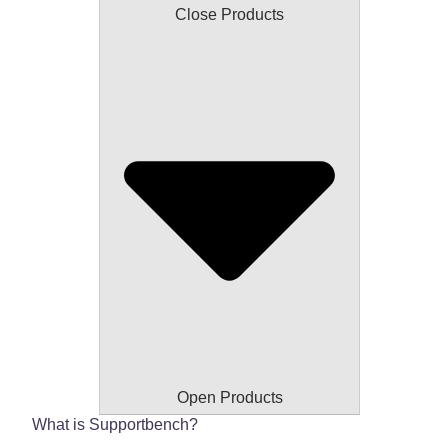
Close Products
Open Products
What is Supportbench?