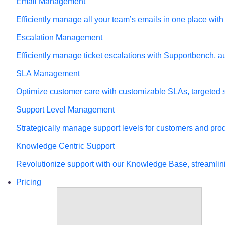
Email Management
Efficiently manage all your team’s emails in one place wit
Escalation Management
Efficiently manage ticket escalations with Supportbench, a
SLA Management
Optimize customer care with customizable SLAs, targeted sup
Support Level Management
Strategically manage support levels for customers and pr
Knowledge Centric Support
Revolutionize support with our Knowledge Base, streamlin
Pricing