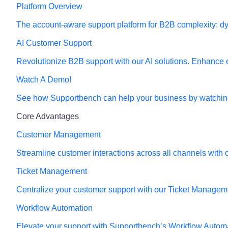
Platform Overview
The account-aware support platform for B2B complexity: dy
AI Customer Support
Revolutionize B2B support with our AI solutions. Enhance e
Watch A Demo!
See how Supportbench can help your business by watching
Core Advantages
Customer Management
Streamline customer interactions across all channels wit
Ticket Management
Centralize your customer support with our Ticket Management
Workflow Automation
Elevate your support with Supportbench’s Workflow Automat