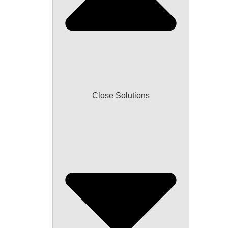
Close Solutions