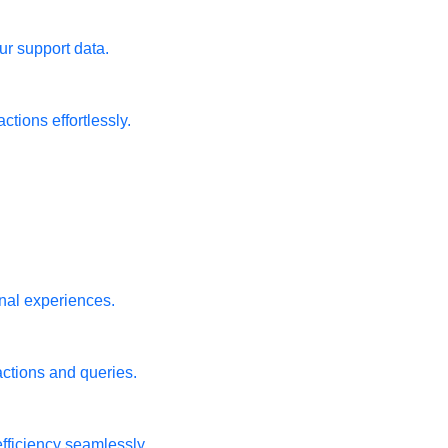
ur support data.
tions effortlessly.
nal experiences.
actions and queries.
fficiency seamlessly.