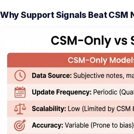
Why Support Signals Beat CSM 