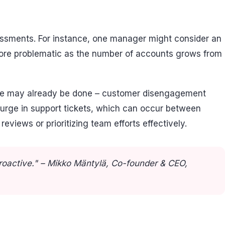
ssessments. For instance, one manager might consider an
more problematic as the number of accounts grows from
mage may already be done – customer disengagement
surge in support tickets, which can occur between
views or prioritizing team efforts effectively.
proactive." – Mikko Mäntylä, Co-founder & CEO,