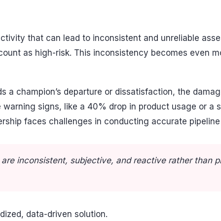
ectivity that can lead to inconsistent and unreliable a
ccount as high-risk. This inconsistency becomes even 
rds a champion’s departure or dissatisfaction, the da
 warning signs, like a 40% drop in product usage or a 
ship faces challenges in conducting accurate pipeline re
re inconsistent, subjective, and reactive rather than 
ized, data-driven solution.