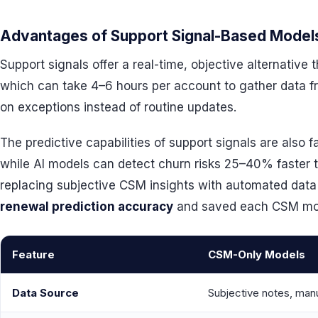
Advantages of Support Signal-Based Model
Support signals offer a real-time, objective alternativ
which can take 4–6 hours per account to gather data 
on exceptions instead of routine updates.
The predictive capabilities of support signals are also 
while AI models can detect churn risks 25–40% faster t
replacing subjective CSM insights with automated dat
renewal prediction accuracy
and saved each CSM more
Feature
CSM-Only Models
Data Source
Subjective notes, ma