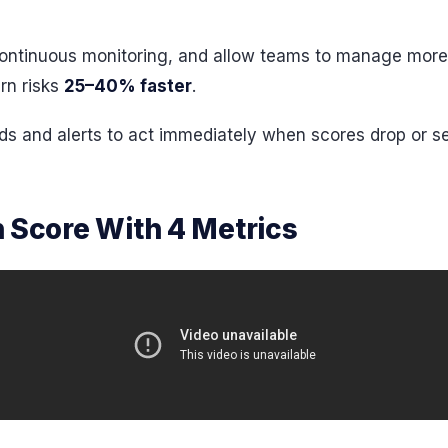
e continuous monitoring, and allow teams to manage mor
rn risks
25–40% faster
.
ds and alerts to act immediately when scores drop or se
 Score With 4 Metrics