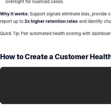
oversight for nuanced cases.
Why it works
: Support signals eliminate bias, provid
report up to
2x higher retention rates
and identify chu
Quick Tip: Pair automated health scoring with dashboar
How to Create a Customer Health