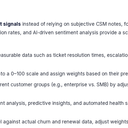
t signals
instead of relying on subjective CSM notes, fo
lation rates, and AI-driven sentiment analysis provide a
asurable data such as ticket resolution times, escalat
nto a 0–100 scale and assign weights based on their pred
ferent customer groups (e.g., enterprise vs. SMB) by adj
ent analysis, predictive insights, and automated health s
el against actual churn and renewal data, adjust weig