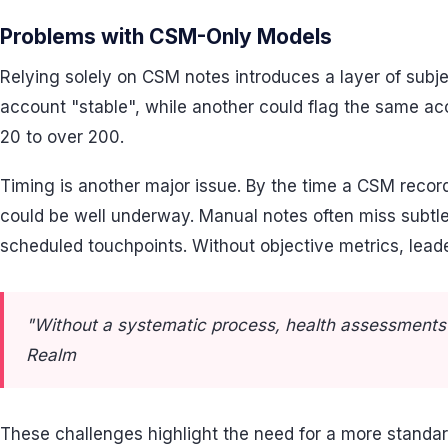
Problems with CSM-Only Models
Relying solely on CSM notes introduces a layer of subj
account "stable", while another could flag the same a
20 to over 200.
Timing is another major issue. By the time a CSM reco
could be well underway. Manual notes often miss subtle
scheduled touchpoints. Without objective metrics, leader
"Without a systematic process, health assessments a
Realm
These challenges highlight the need for a more standard