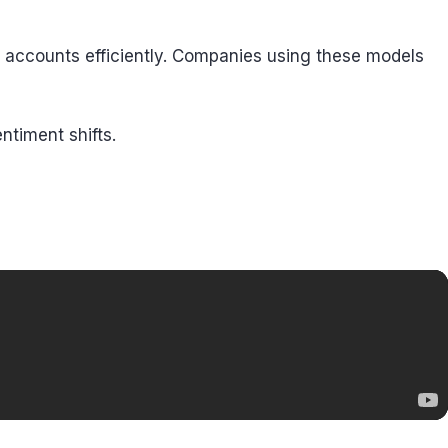
e accounts efficiently. Companies using these models
ntiment shifts.