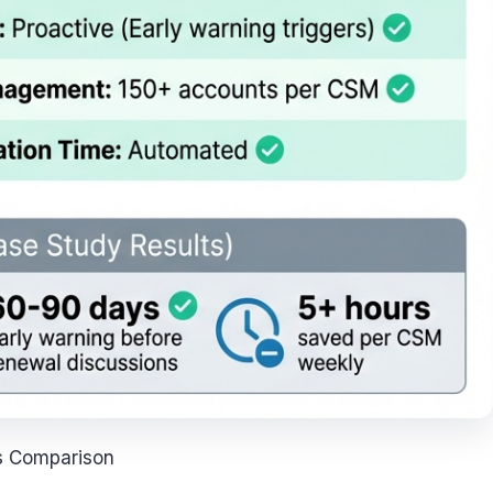
s Comparison