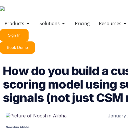
Products
Solutions
Pricing
Resources
Sign In
Book Demo
How do you build a cu
scoring model using 
signals (not just CSM
January 
Nooshin Alibhai