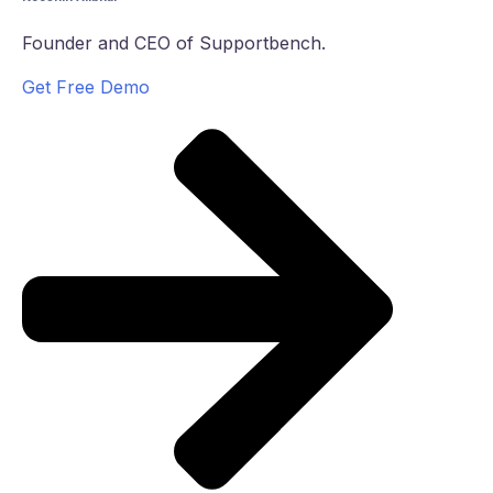
Founder and CEO of Supportbench.
Get Free Demo