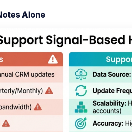
Notes Alone