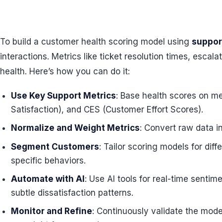
To build a customer health scoring model using
suppor
interactions. Metrics like ticket resolution times, esca
health. Here’s how you can do it:
Use Key Support Metrics
: Base health scores on me
Satisfaction), and CES (Customer Effort Scores).
Normalize and Weight Metrics
: Convert raw data i
Segment Customers
: Tailor scoring models for dif
specific behaviors.
Automate with AI
: Use AI tools for real-time sentim
subtle dissatisfaction patterns.
Monitor and Refine
: Continuously validate the mod