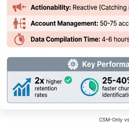
CSM-Only vs