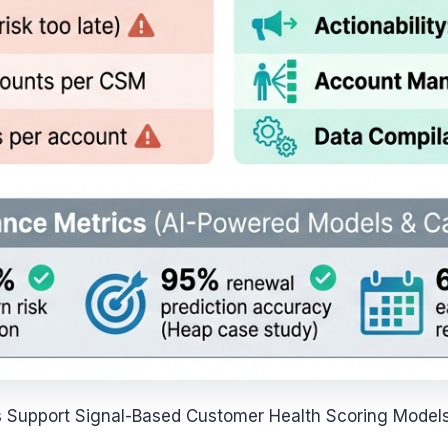
 Support Signal-Based Customer Health Scoring Model