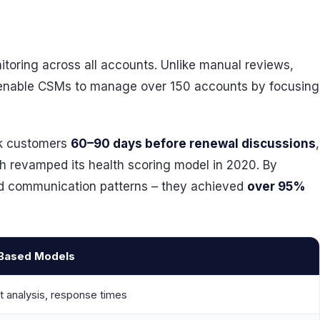
itoring across all accounts. Unlike manual reviews,
 enable CSMs to manage over 150 accounts by focusing
isk customers
60–90 days before renewal discussions
,
ch revamped its health scoring model in 2020. By
nd communication patterns – they achieved
over 95%
-Based Models
t analysis, response times