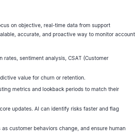
cus on objective, real-time data from support
 scalable, accurate, and proactive way to monitor account
ion rates, sentiment analysis, CSAT (Customer
ictive value for churn or retention.
usting metrics and lookback periods to match their
core updates. AI can identify risks faster and flag
hts as customer behaviors change, and ensure human