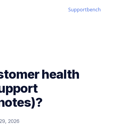
stomer health
support
 notes)?
29, 2026