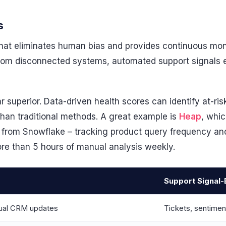
s
e that eliminates human bias and provides continuous mon
from disconnected systems, automated support signals
far superior. Data-driven health scores can identify at-r
han traditional methods. A great example is
Heap
, whi
a from Snowflake – tracking product query frequency a
 than 5 hours of manual analysis weekly.
Support Signal
nual CRM updates
Tickets, sentimen