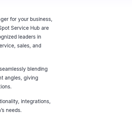
ger for your business,
Spot Service Hub are
ognized leaders in
rvice, sales, and
 seamlessly blending
t angles, giving
ions.
onality, integrations,
m’s needs.