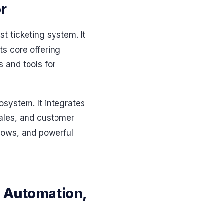
r
t ticketing system. It
ts core offering
 and tools for
system. It integrates
sales, and customer
flows, and powerful
 Automation,