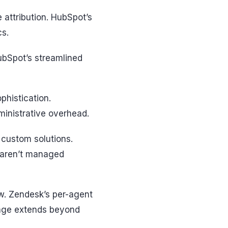
e attribution. HubSpot’s
cs.
ubSpot’s streamlined
phistication.
inistrative overhead.
 custom solutions.
s aren’t managed
w. Zendesk’s per-agent
sage extends beyond