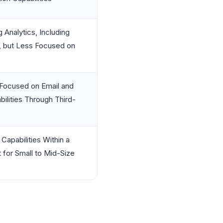
Analytics, Including
, but Less Focused on
 Focused on Email and
bilities Through Third-
Capabilities Within a
for Small to Mid-Size