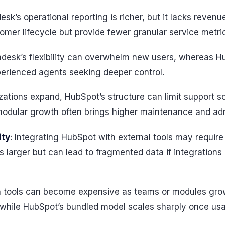
esk’s operational reporting is richer, but it lacks revenu
omer lifecycle but provide fewer granular service metri
ndesk’s flexibility can overwhelm new users, whereas H
perienced agents seeking deeper control.
zations expand, HubSpot’s structure can limit support so
odular growth often brings higher maintenance and adm
ity
: Integrating HubSpot with external tools may require
s larger but can lead to fragmented data if integration
h tools can become expensive as teams or modules gro
, while HubSpot’s bundled model scales sharply once u