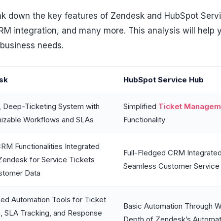
break down the key features of Zendesk and HubSpot Serv
CRM integration, and many more. This analysis will help
 business needs.
sk
HubSpot Service Hub
, Deep-Ticketing System with
Simplified
Ticket Managem
izable Workflows and SLAs
Functionality
RM Functionalities Integrated
Full-Fledged CRM Integrated 
Zendesk for Service Tickets
Seamless Customer Service
stomer Data
ed Automation Tools for Ticket
Basic Automation Through W
g, SLA Tracking, and Response
Depth of Zendesk’s Automati