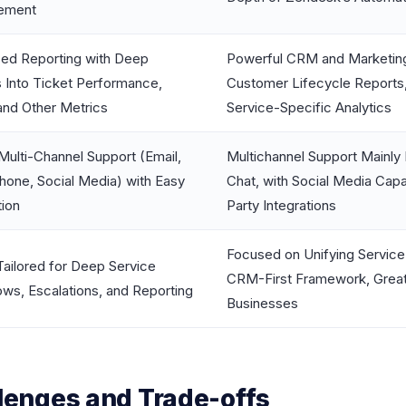
ement
ed Reporting with Deep
Powerful CRM and Marketing 
s Into Ticket Performance,
Customer Lifecycle Reports
and Other Metrics
Service-Specific Analytics
Multi-Channel Support (Email,
Multichannel Support Mainly
hone, Social Media) with Easy
Chat, with Social Media Capa
tion
Party Integrations
Focused on Unifying Service 
Tailored for Deep Service
CRM-First Framework, Great 
ws, Escalations, and Reporting
Businesses
enges and Trade-offs