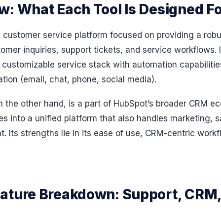
w: What Each Tool Is Designed Fo
 customer service platform focused on providing a robus
mer inquiries, support tickets, and service workflows. I
customizable service stack with automation capabilities
ion (email, chat, phone, social media).
 the other hand, is a part of HubSpot’s broader CRM eco
s into a unified platform that also handles marketing, 
 Its strengths lie in its ease of use, CRM-centric work
ature Breakdown: Support, CRM,