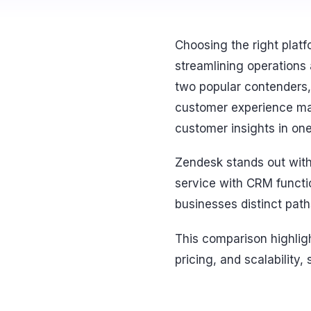
Choosing the right plat
streamlining operations
two popular contenders, 
customer experience man
customer insights in one
Zendesk stands out with
service with CRM functi
businesses distinct pat
This comparison highligh
pricing, and scalability