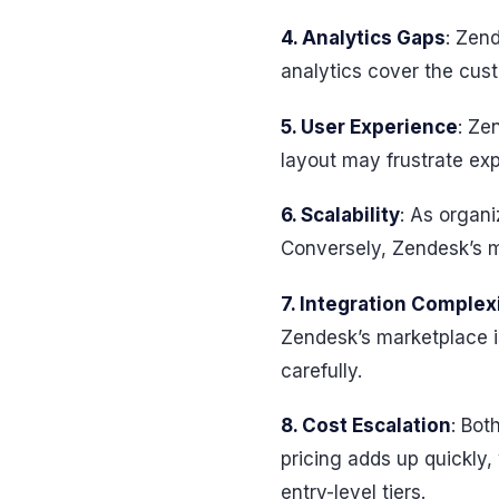
4. Analytics Gaps
: Zend
analytics cover the cust
5. User Experience
: Ze
layout may frustrate ex
6. Scalability
: As organi
Conversely, Zendesk’s m
7. Integration Complex
Zendesk’s marketplace i
carefully.
8. Cost Escalation
: Bot
pricing adds up quickly
entry-level tiers.