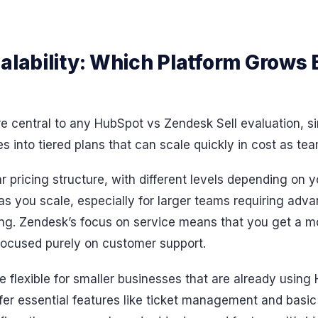
alability: Which Platform Grows 
are central to any HubSpot vs Zendesk Sell evaluation, si
 into tiered plans that can scale quickly in cost as te
 pricing structure, with different levels depending on 
s you scale, especially for larger teams requiring adv
ting. Zendesk’s focus on service means that you get a
 focused purely on customer support.
e flexible for smaller businesses that are already usin
ffer essential features like ticket management and basic