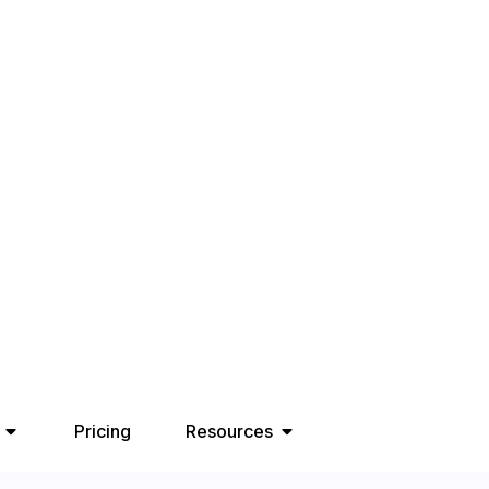
Pricing
Resources
Comparing
for B2B
26, 2025