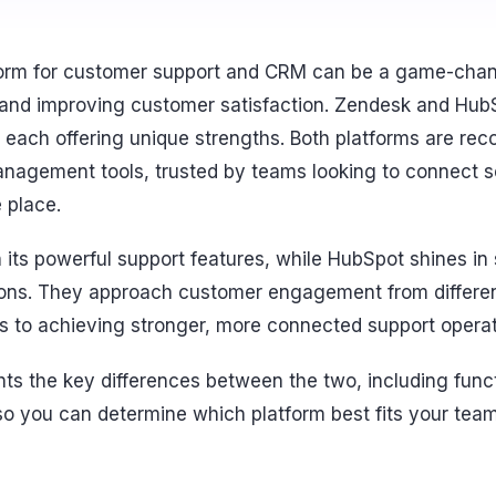
form for customer support and CRM can be a game-chan
 and improving customer satisfaction. Zendesk and Hub
each offering unique strengths. Both platforms are rec
agement tools, trusted by teams looking to connect se
 place.
 its powerful support features, while HubSpot shines in
ons. They approach customer engagement from differen
hs to achieving stronger, more connected support operat
ts the key differences between the two, including functi
, so you can determine which platform best fits your tea