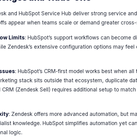
k and HubSpot Service Hub deliver strong service and 
-offs appear when teams scale or demand greater cross
low Limits
: HubSpot’s support workflows can become dif
le Zendesk’s extensive configuration options may feel 
Issues
: HubSpot’s CRM-first model works best when all
marketing stack sits outside that ecosystem, duplicate d
al CRM (Zendesk Sell) requires additional setup to matc
ity
: Zendesk offers more advanced automation, but ma
alist knowledge. HubSpot simplifies automation yet can 
nal logic.