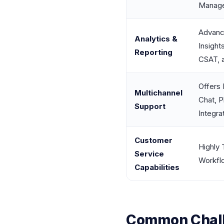
Manag
Advanc
Analytics &
Insight
Reporting
CSAT, 
Offers 
Multichannel
Chat, P
Support
Integra
Customer
Highly 
Service
Workflo
Capabilities
Common Chall