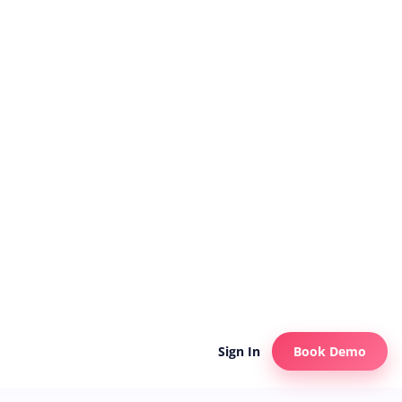
Sign In
Book Demo