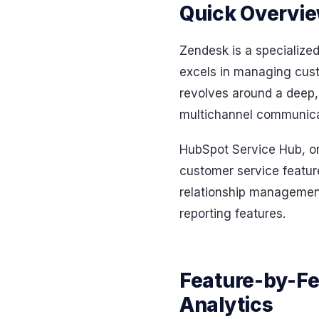
Quick Overvie
Zendesk is a specialized
excels in managing custo
revolves around a deep, 
multichannel communicat
HubSpot Service Hub, on
customer service feature
relationship management.
reporting features.
Feature-by-Fe
Analytics