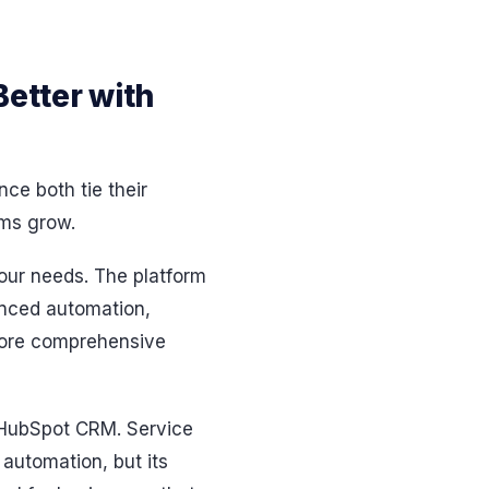
Better with
nce both tie their
ams grow.
your needs. The platform
anced automation,
 more comprehensive
g HubSpot CRM. Service
 automation, but its