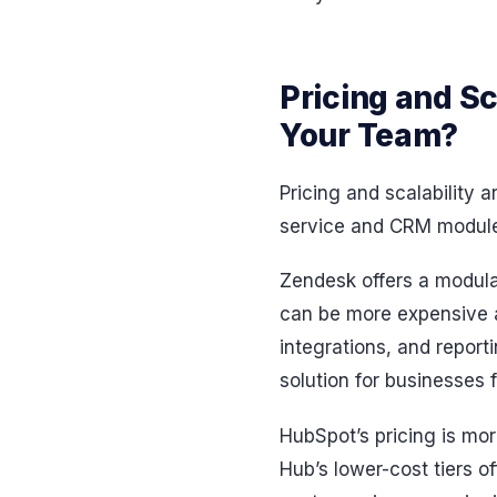
Pricing and Sc
Your Team?
Pricing and scalability 
service and CRM modules
Zendesk offers a modular
can be more expensive a
integrations, and repor
solution for businesses
HubSpot’s pricing is mor
Hub’s lower-cost tiers o