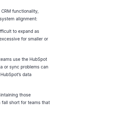
CRM functionality,
-system alignment:
ficult to expand as
excessive for smaller or
 teams use the HubSpot
ata or sync problems can
h HubSpot’s data
intaining those
fall short for teams that