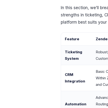
In this section, we’ll 
strengths in ticketing, 
platform best suits your
Feature
Zende
Ticketing
Robust
System
Custom
Basic C
CRM
Within 
Integration
and Cu
Advanc
Automation
Routin