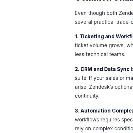
Even though both Zendes
several practical trade
1. Ticketing and Workf
ticket volume grows, whi
less technical teams.
2. CRM and Data Sync 
suite. If your sales or 
arise. Zendesk’s option
continuity.
3. Automation Complex
workflows requires speci
rely on complex conditio