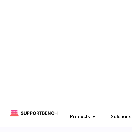
Products
Solutions
A Practical Guide to 
Zendesk and HubSpot 
Customer Support
November 
SupportBench
Get Free Demo