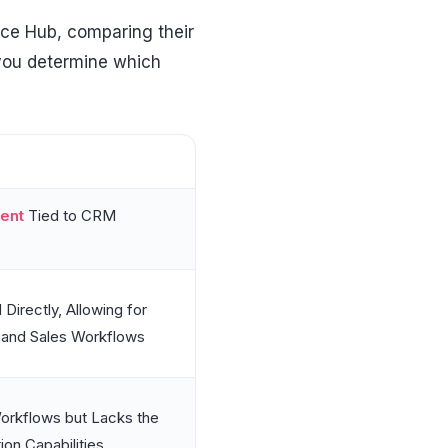
ice Hub, comparing their
 you determine which
ent
Tied to CRM
Directly, Allowing for
 and Sales Workflows
orkflows but Lacks the
on Capabilities