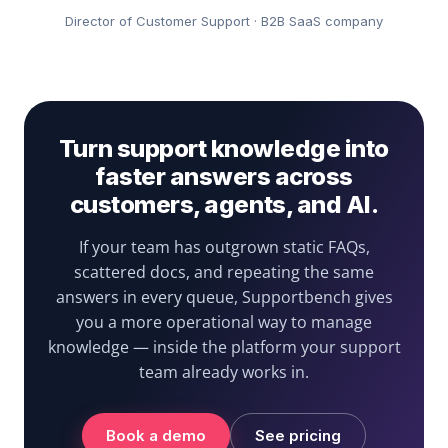
Director of Customer Support · B2B SaaS company
Turn support knowledge into
faster answers across
customers, agents, and AI.
If your team has outgrown static FAQs,
scattered docs, and repeating the same
answers in every queue, Supportbench gives
you a more operational way to manage
knowledge — inside the platform your support
team already works in.
Book a demo
See pricing