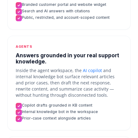
Branded customer portal and website widget
✓
Search and AI answers with citations
✓
Public, restricted, and account-scoped content
✓
AGENTS
Answers grounded in your real support
knowledge.
Inside the agent workspace, the
AI copilot
and
internal knowledge bot surface relevant articles
and prior cases, then draft the next response,
rewrite content, and summarize case activity —
without hunting through disconnected tools.
Copilot drafts grounded in KB content
✓
Internal knowledge bot in the workspace
✓
Prior-case context alongside articles
✓