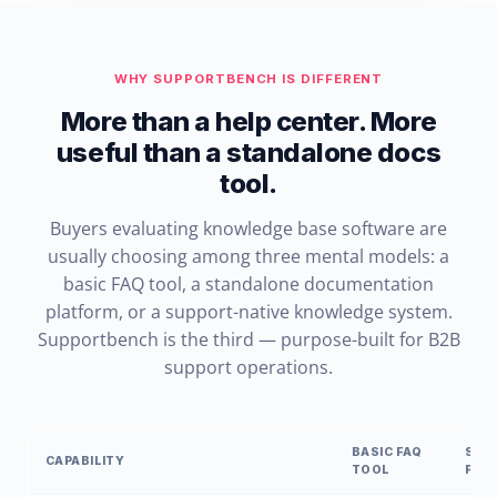
WHY SUPPORTBENCH IS DIFFERENT
More than a help center. More
useful than a standalone docs
tool.
Buyers evaluating knowledge base software are
usually choosing among three mental models: a
basic FAQ tool, a standalone documentation
platform, or a support-native knowledge system.
Supportbench is the third — purpose-built for B2B
support operations.
BASIC FAQ
STA
CAPABILITY
TOOL
PLA