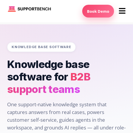
Book Demo
KNOWLEDGE BASE SOFTWARE
Knowledge base
software for
B2B
support teams
One support-native knowledge system that
captures answers from real cases, powers
customer self-service, guides agents in the
workspace, and grounds AI replies — all under role-