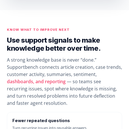
KNOW WHAT TO IMPROVE NEXT
Use support signals to make
knowledge better over time.
A strong knowledge base is never “done.”
Supportbench connects article creation, case trends,
customer activity, summaries, sentiment,
dashboards, and reporting
— so teams see
recurring issues, spot where knowledge is missing,
and turn resolved problems into future deflection
and faster agent resolution.
Fewer repeated questions
Turn recurring issues into reusable answers.