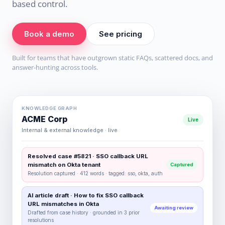
based control.
Book a demo
See pricing
Built for teams that have outgrown static FAQs, scattered docs, and
answer-hunting across tools.
KNOWLEDGE GRAPH
ACME Corp
Live
Internal & external knowledge · live
Resolved case #5821 · SSO callback URL
mismatch on Okta tenant
Captured
Resolution captured · 412 words · tagged: sso, okta, auth
AI article draft · How to fix SSO callback
URL mismatches in Okta
Awaiting review
Drafted from case history · grounded in 3 prior
resolutions