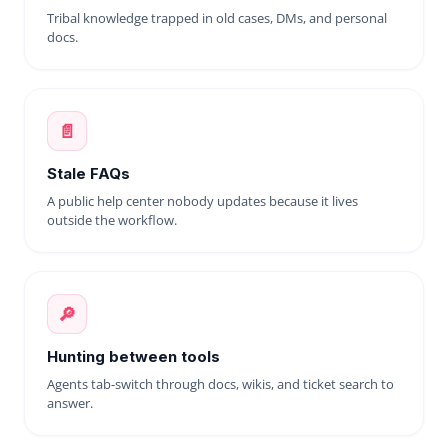
Tribal knowledge trapped in old cases, DMs, and personal
docs.
📄
Stale FAQs
A public help center nobody updates because it lives
outside the workflow.
🔎
Hunting between tools
Agents tab-switch through docs, wikis, and ticket search to
answer.