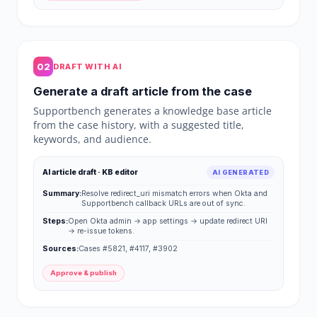
02
DRAFT WITH AI
Generate a draft article from the case
Supportbench generates a knowledge base article
from the case history, with a suggested title,
keywords, and audience.
AI article draft · KB editor
AI GENERATED
Summary:
Resolve redirect_uri mismatch errors when Okta and
Supportbench callback URLs are out of sync.
Steps:
Open Okta admin → app settings → update redirect URI
→ re-issue tokens.
Sources:
Cases #5821, #4117, #3902
Approve & publish