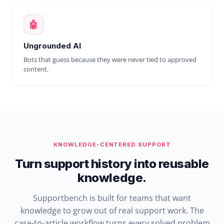
🤖
Ungrounded AI
Bots that guess because they were never tied to approved
content.
KNOWLEDGE-CENTERED SUPPORT
Turn support history into reusable
knowledge.
Supportbench is built for teams that want
knowledge to grow out of real support work. The
case-to-article workflow turns every solved problem