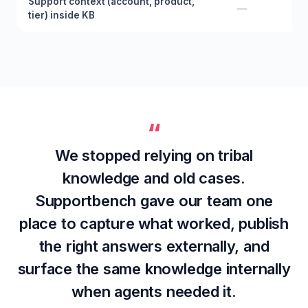
Support context (account, product,
—
tier) inside KB
“
We stopped relying on tribal
knowledge and old cases.
Supportbench gave our team one
place to capture what worked, publish
the right answers externally, and
surface the same knowledge internally
when agents needed it.