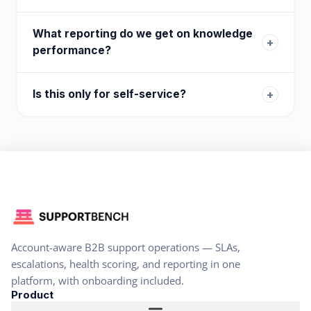
What reporting do we get on knowledge
+
performance?
Is this only for self-service?
+
Account-aware B2B support operations — SLAs,
escalations, health scoring, and reporting in one
platform, with onboarding included.
Product