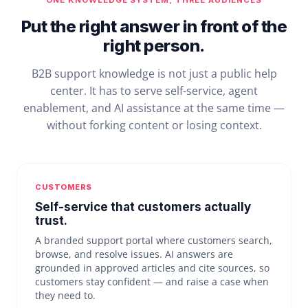
ONE KNOWLEDGE SYSTEM, THREE AUDIENCES
Put the right answer in front of the
right person.
B2B support knowledge is not just a public help
center. It has to serve self-service, agent
enablement, and AI assistance at the same time —
without forking content or losing context.
CUSTOMERS
Self-service that customers actually
trust.
A branded support portal where customers search,
browse, and resolve issues. AI answers are
grounded in approved articles and cite sources, so
customers stay confident — and raise a case when
they need to.