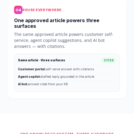
04
REUSE EVERYWHERE
One approved article powers three
surfaces
The same approved article powers customer self-
service, agent copilot suggestions, and AI bot
answers — with citations.
Same article · three surfaces
CITED
Customer portal:
self-serve answer with citations
Agent copilot:
drafted reply grounded in the article
AI bot:
answer cited from your KB