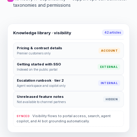
taxonomies and permissions
Knowledge library · visibility
42 articles
Pricing & contract details
ACCOUNT
Premier customers only
Getting started with SSO
EXTERNAL
Indexed on the public portal
Escalation runbook · tier 2
INTERNAL
Agent workspace and copilot only
Unreleased feature notes
HIDDEN
Not available to channel partners
· Visibility flows to portal access, search, agent
SYNCED
copilot, and AI bot grounding automatically.