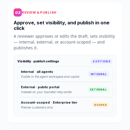
03
REVIEW & PUBLISH
Approve, set visibility, and publish in one
click
A reviewer approves or edits the draft, sets visibility
— internal, external, or account-scoped — and
publishes it.
Visibility · publish settings
4 OPTIONS
Internal · all agents
INTERNAL
Visible in the agent workspace and copilot
External · public portal
EXTERNAL
Indexed on your branded help center
Account-scoped · Enterprise tier
SCOPED
Premier customers only