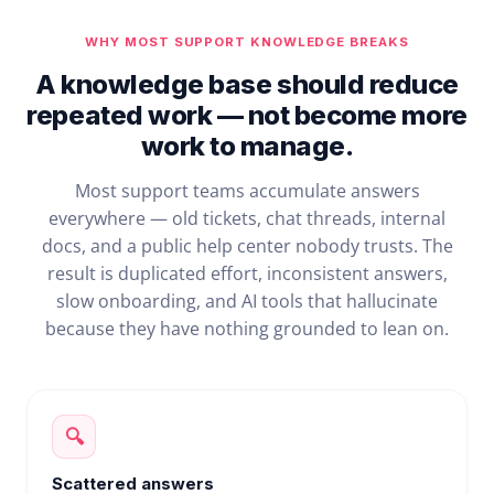
WHY MOST SUPPORT KNOWLEDGE BREAKS
A knowledge base should reduce
repeated work — not become more
work to manage.
Most support teams accumulate answers
everywhere — old tickets, chat threads, internal
docs, and a public help center nobody trusts. The
result is duplicated effort, inconsistent answers,
slow onboarding, and AI tools that hallucinate
because they have nothing grounded to lean on.
🔍
Scattered answers