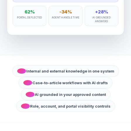
62%
-34%
+28%
PORTAL DEFLECTED
AGENT HANDLE TIME
AI GROUNDED
ANSWERS
Internal and external knowledge in one system
Case-to-article workflows with AI drafts
AI grounded in your approved content
Role, account, and portal visibility controls