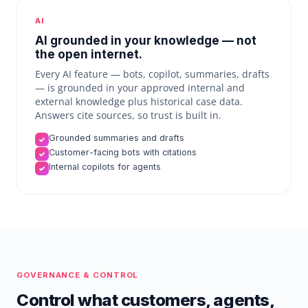
AI
AI grounded in your knowledge — not
the open internet.
Every AI feature — bots, copilot, summaries, drafts
— is grounded in your approved internal and
external knowledge plus historical case data.
Answers cite sources, so trust is built in.
Grounded summaries and drafts
✓
Customer-facing bots with citations
✓
Internal copilots for agents
✓
GOVERNANCE & CONTROL
Control what customers, agents,