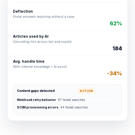
Deflection
Portal answers resolving without a case
62%
Articles used by AI
Grounding hits across bot and copilot
184
Avg. handle time
With internal knowledge + AI assist
-34%
Content gaps detected
ACTION
Webhook retry behavior
· 67 failed searches
SCIM provisioning errors
· 44 failed searches