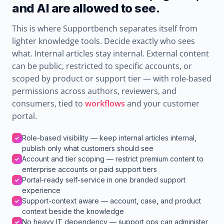
and AI are allowed to see.
This is where Supportbench separates itself from
lighter knowledge tools. Decide exactly who sees
what. Internal articles stay internal. External content
can be public, restricted to specific accounts, or
scoped by product or support tier — with role-based
permissions across authors, reviewers, and
consumers, tied to
workflows
and your customer
portal.
Role-based visibility — keep internal articles internal,
✓
publish only what customers should see
Account and tier scoping — restrict premium content to
✓
enterprise accounts or paid support tiers
Portal-ready self-service in one branded support
✓
experience
Support-context aware — account, case, and product
✓
context beside the knowledge
No heavy IT dependency — support ops can administer
✓