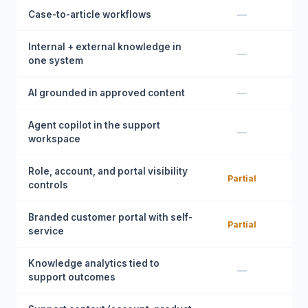
Case-to-article workflows
—
Internal + external knowledge in
—
one system
AI grounded in approved content
—
Agent copilot in the support
—
workspace
Role, account, and portal visibility
Partial
controls
Branded customer portal with self-
Partial
service
Knowledge analytics tied to
—
support outcomes