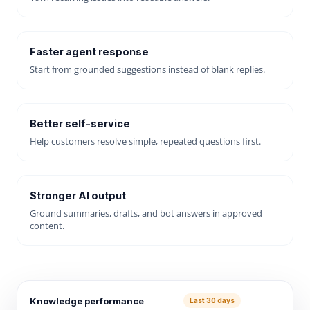
Faster agent response
Start from grounded suggestions instead of blank replies.
Better self-service
Help customers resolve simple, repeated questions first.
Stronger AI output
Ground summaries, drafts, and bot answers in approved
content.
Knowledge performance
Last 30 days