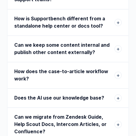
How is Supportbench different from a
+
standalone help center or docs tool?
Can we keep some content internal and
+
publish other content externally?
How does the case-to-article workflow
+
work?
Does the AI use our knowledge base?
+
Can we migrate from Zendesk Guide,
Help Scout Docs, Intercom Articles, or
+
Confluence?