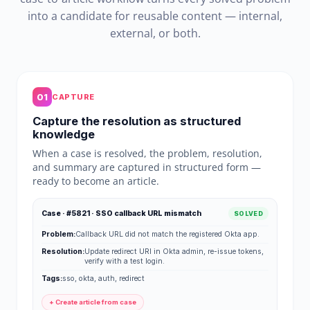
into a candidate for reusable content — internal,
external, or both.
01
CAPTURE
Capture the resolution as structured
knowledge
When a case is resolved, the problem, resolution,
and summary are captured in structured form —
ready to become an article.
Case · #5821 · SSO callback URL mismatch
SOLVED
Problem:
Callback URL did not match the registered Okta app.
Resolution:
Update redirect URI in Okta admin, re-issue tokens,
verify with a test login.
Tags:
sso, okta, auth, redirect
+ Create article from case