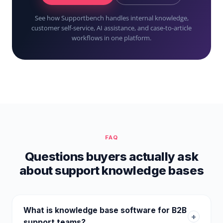
See how Supportbench handles internal knowledge,
customer self-service, AI assistance, and case-to-article
workflows in one platform.
FAQ
Questions buyers actually ask
about support knowledge bases
What is knowledge base software for B2B
+
support teams?