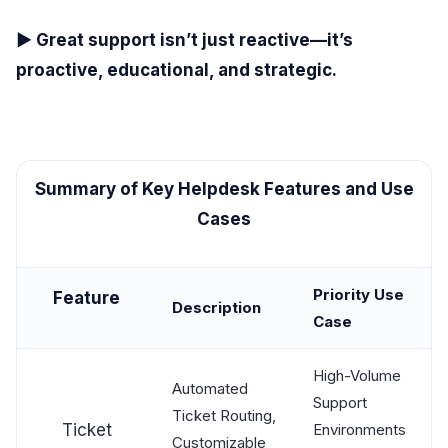
▶ Great support isn’t just reactive—it’s
proactive, educational, and strategic.
Summary of Key Helpdesk Features and Use
Cases
Priority Use
Feature
Description
Case
High-Volume
Automated
Support
Ticket Routing,
Ticket
Environments
Customizable