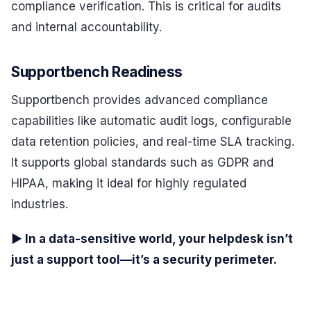
compliance verification. This is critical for audits
and internal accountability.
Supportbench Readiness
Supportbench provides advanced compliance
capabilities like automatic audit logs, configurable
data retention policies, and real-time SLA tracking.
It supports global standards such as GDPR and
HIPAA, making it ideal for highly regulated
industries.
▶ In a data-sensitive world, your helpdesk isn’t
just a support tool—it’s a security perimeter.