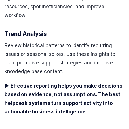
resources, spot inefficiencies, and improve
workflow.
Trend Analysis
Review historical patterns to identify recurring
issues or seasonal spikes. Use these insights to
build proactive support strategies and improve
knowledge base content.
▶ Effective reporting helps you make decisions
based on evidence, not assumptions. The best
helpdesk systems turn support activity into
actionable business intelligence.