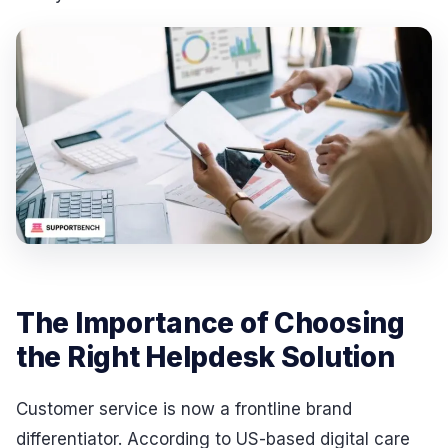
The Importance of Choosing
the Right Helpdesk Solution
Customer service is now a frontline brand
differentiator. According to US-based digital care