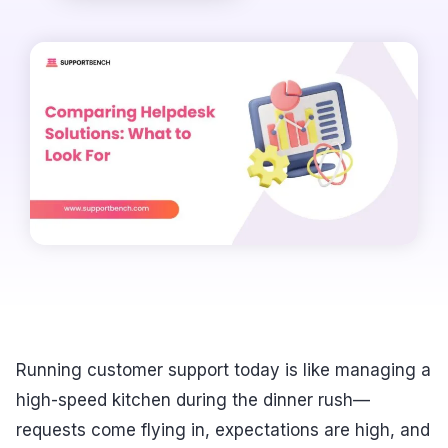
Running customer support today is like managing a
high-speed kitchen during the dinner rush—
requests come flying in, expectations are high, and