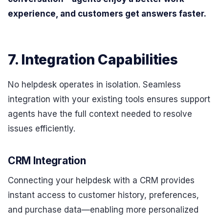
experience, and customers get answers faster.
7. Integration Capabilities
No helpdesk operates in isolation. Seamless
integration with your existing tools ensures support
agents have the full context needed to resolve
issues efficiently.
CRM Integration
Connecting your helpdesk with a CRM provides
instant access to customer history, preferences,
and purchase data—enabling more personalized