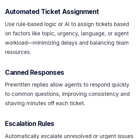
Automated Ticket Assignment
Use rule-based logic or AI to assign tickets based
on factors like topic, urgency, language, or agent
workload—minimizing delays and balancing team
resources.
Canned Responses
Prewritten replies allow agents to respond quickly
to common questions, improving consistency and
shaving minutes off each ticket.
Escalation Rules
Automatically escalate unresolved or urgent issues