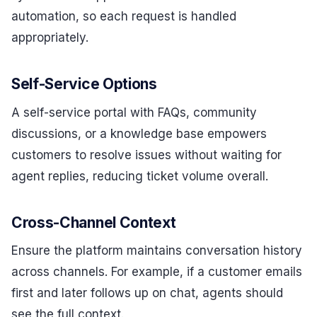
automation, so each request is handled
appropriately.
Self-Service Options
A self-service portal with FAQs, community
discussions, or a knowledge base empowers
customers to resolve issues without waiting for
agent replies, reducing ticket volume overall.
Cross-Channel Context
Ensure the platform maintains conversation history
across channels. For example, if a customer emails
first and later follows up on chat, agents should
see the full context.