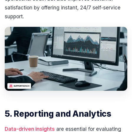
satisfaction by offering instant, 24/7 self-service
support.
5. Reporting and Analytics
Data-driven insights
are essential for evaluating