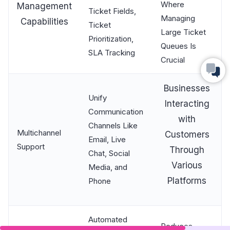
Where
Management
Ticket Fields,
Managing
Capabilities
Ticket
Large Ticket
Prioritization,
Queues Is
SLA Tracking
Crucial
Businesses
Unify
Interacting
Communication
with
Channels Like
Multichannel
Customers
Email, Live
Support
Through
Chat, Social
Various
Media, and
Platforms
Phone
Automated
Reduces