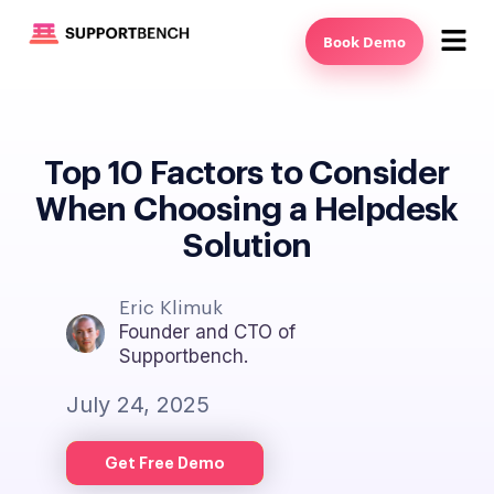
Book Demo
Top 10 Factors to Consider
When Choosing a Helpdesk
Solution
Eric Klimuk
Founder and CTO of
Supportbench.
July 24, 2025
Get Free Demo