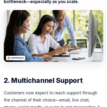
bottleneck—especially as you scale.
2. Multichannel Support
Customers now expect to reach support through
the channel of their choice—email, live chat,