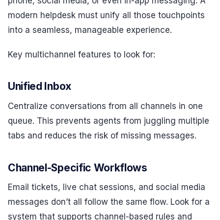
phone, social media, or even in-app messaging. A
modern helpdesk must unify all those touchpoints
into a seamless, manageable experience.
Key multichannel features to look for:
Unified Inbox
Centralize conversations from all channels in one
queue. This prevents agents from juggling multiple
tabs and reduces the risk of missing messages.
Channel-Specific Workflows
Email tickets, live chat sessions, and social media
messages don’t all follow the same flow. Look for a
system that supports channel-based rules and