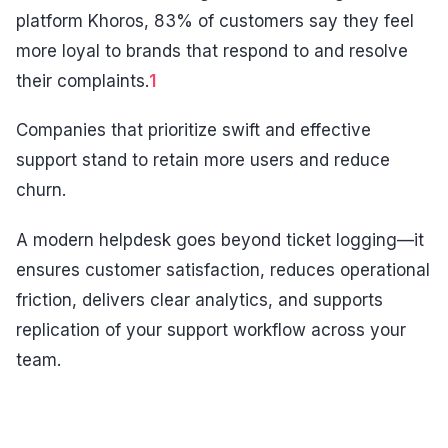
platform Khoros, 83% of customers say they feel
more loyal to brands that respond to and resolve
their complaints.
1
Companies that prioritize swift and effective
support stand to retain more users and reduce
churn.
A modern helpdesk goes beyond ticket logging—it
ensures customer satisfaction, reduces operational
friction, delivers clear analytics, and supports
replication of your support workflow across your
team.