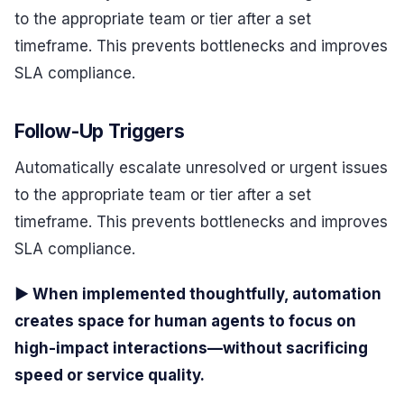
to the appropriate team or tier after a set
timeframe. This prevents bottlenecks and improves
SLA compliance.
Follow-Up Triggers
Automatically escalate unresolved or urgent issues
to the appropriate team or tier after a set
timeframe. This prevents bottlenecks and improves
SLA compliance.
▶ When implemented thoughtfully, automation
creates space for human agents to focus on
high-impact interactions—without sacrificing
speed or service quality.