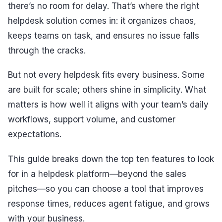
there’s no room for delay. That’s where the right
helpdesk solution comes in: it organizes chaos,
keeps teams on task, and ensures no issue falls
through the cracks.
But not every helpdesk fits every business. Some
are built for scale; others shine in simplicity. What
matters is how well it aligns with your team’s daily
workflows, support volume, and customer
expectations.
This guide breaks down the top ten features to look
for in a helpdesk platform—beyond the sales
pitches—so you can choose a tool that improves
response times, reduces agent fatigue, and grows
with your business.