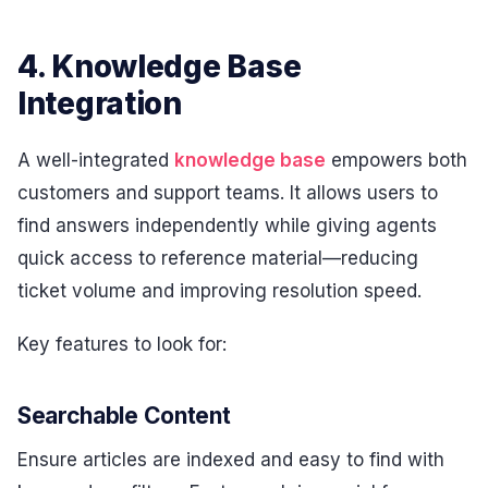
4. Knowledge Base
Integration
A well-integrated
knowledge base
empowers both
customers and support teams. It allows users to
find answers independently while giving agents
quick access to reference material—reducing
ticket volume and improving resolution speed.
Key features to look for:
Searchable Content
Ensure articles are indexed and easy to find with