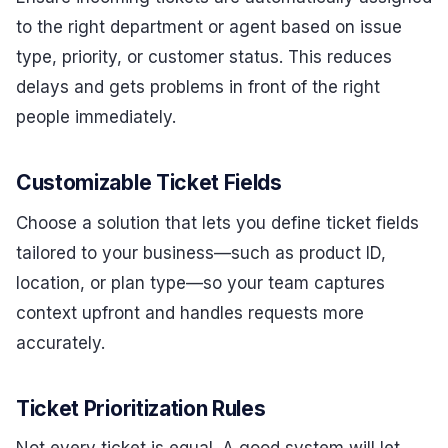
to the right department or agent based on issue
type, priority, or customer status. This reduces
delays and gets problems in front of the right
people immediately.
Customizable Ticket Fields
Choose a solution that lets you define ticket fields
tailored to your business—such as product ID,
location, or plan type—so your team captures
context upfront and handles requests more
accurately.
Ticket Prioritization Rules