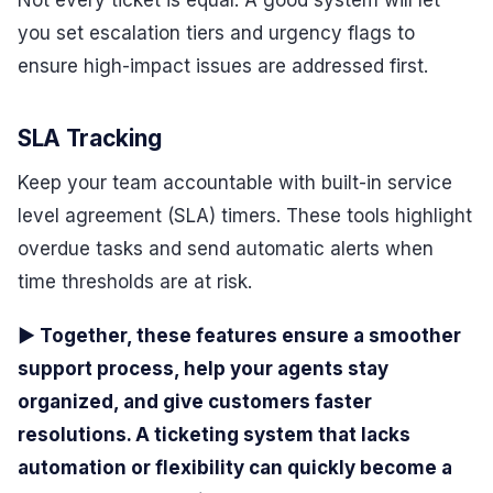
Not every ticket is equal. A good system will let
you set escalation tiers and urgency flags to
ensure high-impact issues are addressed first.
SLA Tracking
Keep your team accountable with built-in service
level agreement (SLA) timers. These tools highlight
overdue tasks and send automatic alerts when
time thresholds are at risk.
▶ Together, these features ensure a smoother
support process, help your agents stay
organized, and give customers faster
resolutions. A ticketing system that lacks
automation or flexibility can quickly become a