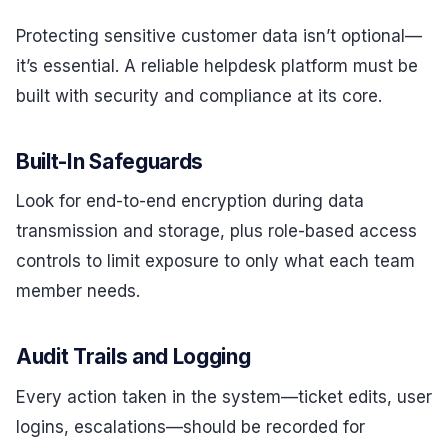
Protecting sensitive customer data isn’t optional—
it’s essential. A reliable helpdesk platform must be
built with security and compliance at its core.
Built-In Safeguards
Look for end-to-end encryption during data
transmission and storage, plus role-based access
controls to limit exposure to only what each team
member needs.
Audit Trails and Logging
Every action taken in the system—ticket edits, user
logins, escalations—should be recorded for