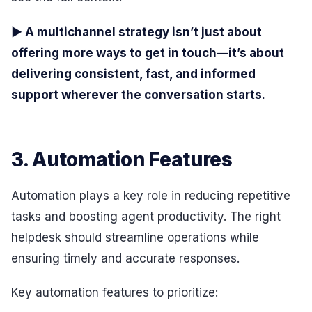
▶ A multichannel strategy isn’t just about
offering more ways to get in touch—it’s about
delivering consistent, fast, and informed
support wherever the conversation starts.
3. Automation Features
Automation plays a key role in reducing repetitive
tasks and boosting agent productivity. The right
helpdesk should streamline operations while
ensuring timely and accurate responses.
Key automation features to prioritize: