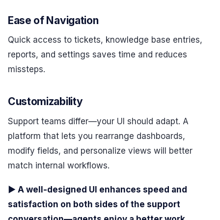
Ease of Navigation
Quick access to tickets, knowledge base entries,
reports, and settings saves time and reduces
missteps.
Customizability
Support teams differ—your UI should adapt. A
platform that lets you rearrange dashboards,
modify fields, and personalize views will better
match internal workflows.
▶ A well-designed UI enhances speed and
satisfaction on both sides of the support
conversation—agents enjoy a better work