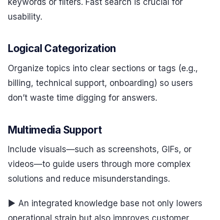
keywords or filters. Fast search is crucial for
usability.
Logical Categorization
Organize topics into clear sections or tags (e.g.,
billing, technical support, onboarding) so users
don’t waste time digging for answers.
Multimedia Support
Include visuals—such as screenshots, GIFs, or
videos—to guide users through more complex
solutions and reduce misunderstandings.
▶ An integrated knowledge base not only lowers
operational strain but also improves customer