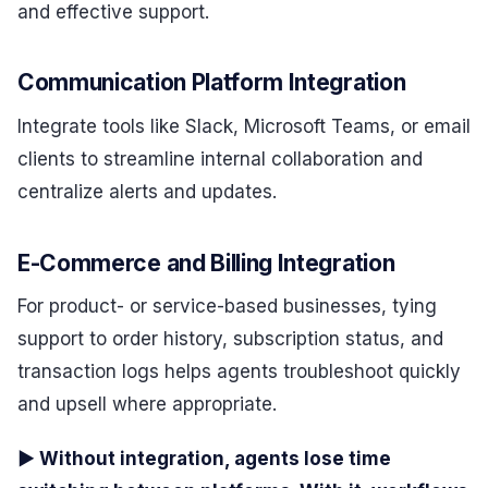
and effective support.
Communication Platform Integration
Integrate tools like Slack, Microsoft Teams, or email
clients to streamline internal collaboration and
centralize alerts and updates.
E-Commerce and Billing Integration
For product- or service-based businesses, tying
support to order history, subscription status, and
transaction logs helps agents troubleshoot quickly
and upsell where appropriate.
▶ Without integration, agents lose time