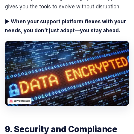
gives you the tools to evolve without disruption.
▶ When your support platform flexes with your
needs, you don’t just adapt—you stay ahead.
9. Security and Compliance