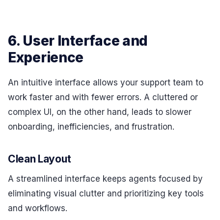
6. User Interface and
Experience
An intuitive interface allows your support team to
work faster and with fewer errors. A cluttered or
complex UI, on the other hand, leads to slower
onboarding, inefficiencies, and frustration.
Clean Layout
A streamlined interface keeps agents focused by
eliminating visual clutter and prioritizing key tools
and workflows.