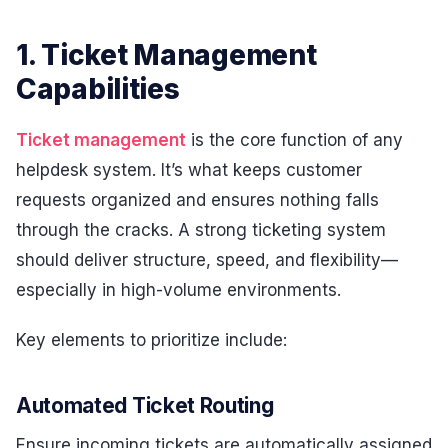
1. Ticket Management
Capabilities
Ticket management
is the core function of any
helpdesk system. It’s what keeps customer
requests organized and ensures nothing falls
through the cracks. A strong ticketing system
should deliver structure, speed, and flexibility—
especially in high-volume environments.
Key elements to prioritize include:
Automated Ticket Routing
Ensure incoming tickets are automatically assigned