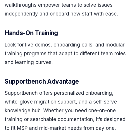
walkthroughs empower teams to solve issues
independently and onboard new staff with ease.
Hands-On Training
Look for live demos, onboarding calls, and modular
training programs that adapt to different team roles
and learning curves.
Supportbench Advantage
Supportbench offers personalized onboarding,
white-glove migration support, and a self-serve
knowledge hub. Whether you need one-on-one
training or searchable documentation, it’s designed
to fit MSP and mid-market needs from day one.