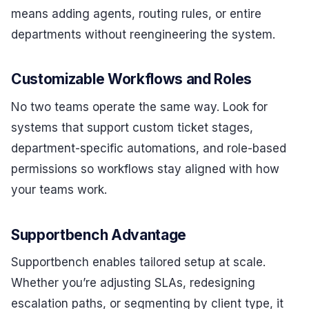
means adding agents, routing rules, or entire
departments without reengineering the system.
Customizable Workflows and Roles
No two teams operate the same way. Look for
systems that support custom ticket stages,
department-specific automations, and role-based
permissions so workflows stay aligned with how
your teams work.
Supportbench Advantage
Supportbench enables tailored setup at scale.
Whether you’re adjusting SLAs, redesigning
escalation paths, or segmenting by client type, it