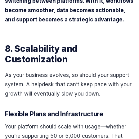
switching between platforms. With it, workflows
become smoother, data becomes actionable,
and support becomes a strategic advantage.
8. Scalability and
Customization
As your business evolves, so should your support
system. A helpdesk that can’t keep pace with your
growth will eventually slow you down.
Flexible Plans and Infrastructure
Your platform should scale with usage—whether
you’re supporting 50 or 5,000 customers. That