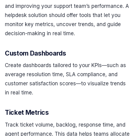
and improving your support team’s performance. A
helpdesk solution should offer tools that let you
monitor key metrics, uncover trends, and guide
decision-making in real time.
Custom Dashboards
Create dashboards tailored to your KPIs—such as
average resolution time, SLA compliance, and
customer satisfaction scores—to visualize trends
in real time.
Ticket Metrics
Track ticket volume, backlog, response time, and
agent performance. This data helps teams allocate