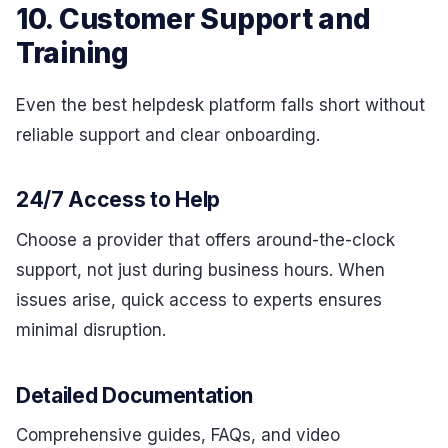
10. Customer Support and
Training
Even the best helpdesk platform falls short without
reliable support and clear onboarding.
24/7 Access to Help
Choose a provider that offers around-the-clock
support, not just during business hours. When
issues arise, quick access to experts ensures
minimal disruption.
Detailed Documentation
Comprehensive guides, FAQs, and video