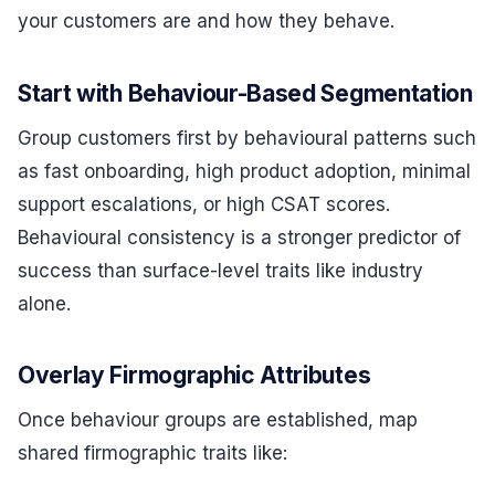
your customers are and how they behave.
Start with Behaviour-Based Segmentation
Group customers first by behavioural patterns such
as fast onboarding, high product adoption, minimal
support escalations, or high CSAT scores.
Behavioural consistency is a stronger predictor of
success than surface-level traits like industry
alone.
Overlay Firmographic Attributes
Once behaviour groups are established, map
shared firmographic traits like: