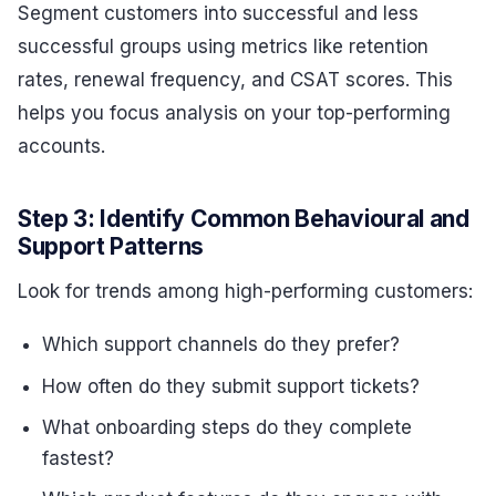
Segment customers into successful and less
successful groups using metrics like retention
rates, renewal frequency, and CSAT scores. This
helps you focus analysis on your top-performing
accounts.
Step 3: Identify Common Behavioural and
Support Patterns
Look for trends among high-performing customers:
Which support channels do they prefer?
How often do they submit support tickets?
What onboarding steps do they complete
fastest?