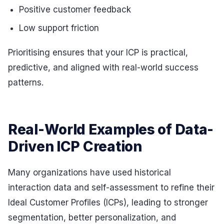
Positive customer feedback
Low support friction
Prioritising ensures that your ICP is practical,
predictive, and aligned with real-world success
patterns.
Real-World Examples of Data-
Driven ICP Creation
Many organizations have used historical
interaction data and self-assessment to refine their
Ideal Customer Profiles (ICPs), leading to stronger
segmentation, better personalization, and