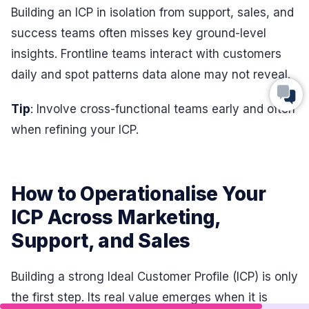
Building an ICP in isolation from support, sales, and
success teams often misses key ground-level
insights. Frontline teams interact with customers
daily and spot patterns data alone may not reveal.
Tip
: Involve cross-functional teams early and often
when refining your ICP.
How to Operationalise Your
ICP Across Marketing,
Support, and Sales
Building a strong Ideal Customer Profile (ICP) is only
the first step. Its real value emerges when it is