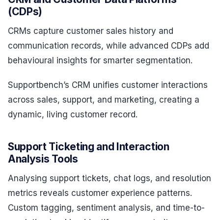
(CDPs)
CRMs capture customer sales history and
communication records, while advanced CDPs add
behavioural insights for smarter segmentation.
Supportbench’s CRM unifies customer interactions
across sales, support, and marketing, creating a
dynamic, living customer record.
Support Ticketing and Interaction
Analysis Tools
Analysing support tickets, chat logs, and resolution
metrics reveals customer experience patterns.
Custom tagging, sentiment analysis, and time-to-