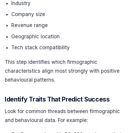
Industry
Company size
Revenue range
Geographic location
Tech stack compatibility
This step identifies which firmographic
characteristics align most strongly with positive
behavioural patterns.
Identify Traits That Predict Success
Look for common threads between firmographic
and behavioural data. For example: