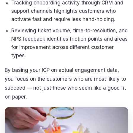
Tracking onboarding activity through CRM and
support channels highlights customers who
activate fast and require less hand-holding.
Reviewing ticket volume, time-to-resolution, and
NPS feedback identifies friction points and areas
for improvement across different customer
types.
By basing your ICP on actual engagement data,
you focus on the customers who are most likely to
succeed — not just those who seem like a good fit
on paper.