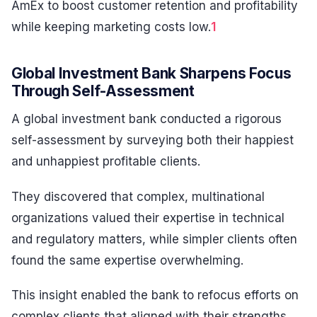
AmEx to boost customer retention and profitability
while keeping marketing costs low.
1
Global Investment Bank Sharpens Focus
Through Self-Assessment
A global investment bank conducted a rigorous
self-assessment by surveying both their happiest
and unhappiest profitable clients.
They discovered that complex, multinational
organizations valued their expertise in technical
and regulatory matters, while simpler clients often
found the same expertise overwhelming.
This insight enabled the bank to refocus efforts on
complex clients that aligned with their strengths,