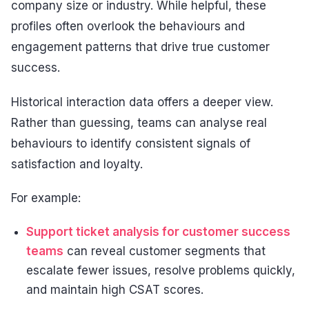
company size or industry. While helpful, these
profiles often overlook the behaviours and
engagement patterns that drive true customer
success.
Historical interaction data offers a deeper view.
Rather than guessing, teams can analyse real
behaviours to identify consistent signals of
satisfaction and loyalty.
For example:
Support ticket analysis for customer success
teams
can reveal customer segments that
escalate fewer issues, resolve problems quickly,
and maintain high CSAT scores.