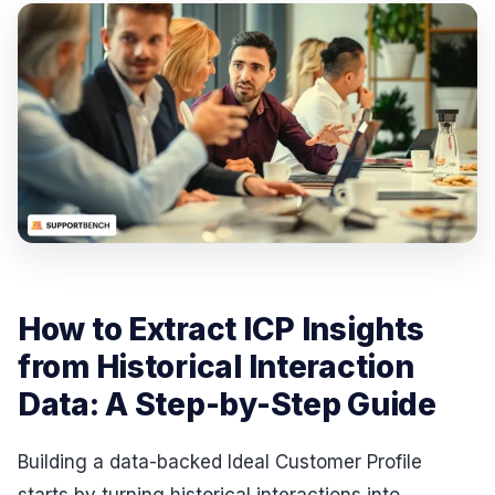
How to Extract ICP Insights
from Historical Interaction
Data: A Step-by-Step Guide
Building a data-backed Ideal Customer Profile
starts by turning historical interactions into