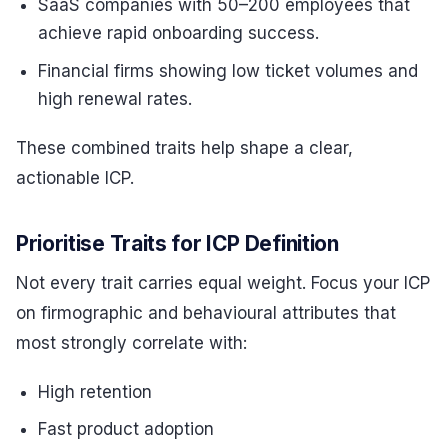
SaaS companies with 50–200 employees that
achieve rapid onboarding success.
Financial firms showing low ticket volumes and
high renewal rates.
These combined traits help shape a clear,
actionable ICP.
Prioritise Traits for ICP Definition
Not every trait carries equal weight. Focus your ICP
on firmographic and behavioural attributes that
most strongly correlate with:
High retention
Fast product adoption