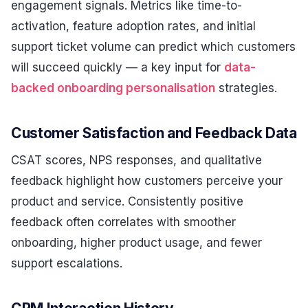
engagement signals. Metrics like time-to-
activation, feature adoption rates, and initial
support ticket volume can predict which customers
will succeed quickly — a key input for
data-
backed onboarding personalisation
strategies.
Customer Satisfaction and Feedback Data
CSAT scores, NPS responses, and qualitative
feedback highlight how customers perceive your
product and service. Consistently positive
feedback often correlates with smoother
onboarding, higher product usage, and fewer
support escalations.