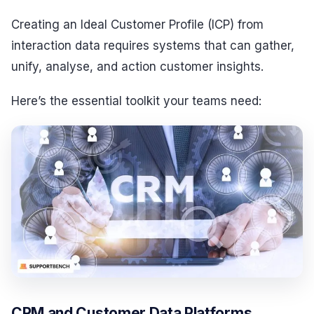
Creating an Ideal Customer Profile (ICP) from
interaction data requires systems that can gather,
unify, analyse, and action customer insights.
Here’s the essential toolkit your teams need:
CRM and Customer Data Platforms