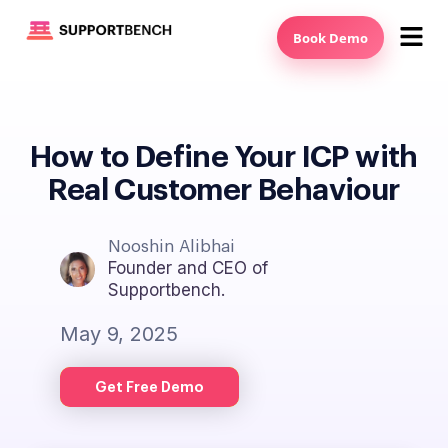
Book Demo
How to Define Your ICP with
Real Customer Behaviour
Nooshin Alibhai
Founder and CEO of
Supportbench.
May 9, 2025
Get Free Demo