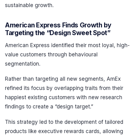
sustainable growth.
American Express Finds Growth by
Targeting the “Design Sweet Spot”
American Express identified their most loyal, high-
value customers through behavioural
segmentation.
Rather than targeting all new segments, AmEx
refined its focus by overlapping traits from their
happiest existing customers with new research
findings to create a “design target.”
This strategy led to the development of tailored
products like executive rewards cards, allowing