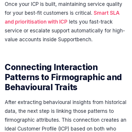
Once your ICP is built, maintaining service quality
for your best-fit customers is critical.
Smart SLA
and prioritisation with ICP
lets you fast-track
service or escalate support automatically for high-
value accounts inside Supportbench.
Connecting Interaction
Patterns to Firmographic and
Behavioural Traits
After extracting behavioural insights from historical
data, the next step is linking those patterns to
firmographic attributes. This connection creates an
Ideal Customer Profile (ICP) based on both who