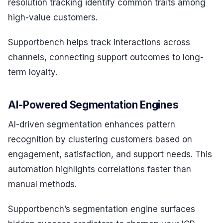
resolution tracking identify common traits among
high-value customers.
Supportbench helps track interactions across
channels, connecting support outcomes to long-
term loyalty.
AI-Powered Segmentation Engines
AI-driven segmentation enhances pattern
recognition by clustering customers based on
engagement, satisfaction, and support needs. This
automation highlights correlations faster than
manual methods.
Supportbench’s segmentation engine surfaces