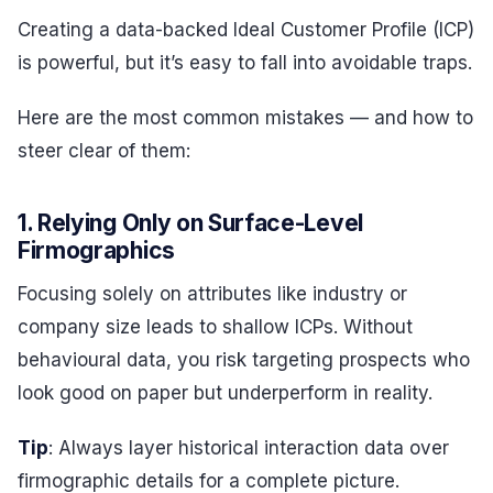
Creating a data-backed Ideal Customer Profile (ICP)
is powerful, but it’s easy to fall into avoidable traps.
Here are the most common mistakes — and how to
steer clear of them:
1. Relying Only on Surface-Level
Firmographics
Focusing solely on attributes like industry or
company size leads to shallow ICPs. Without
behavioural data, you risk targeting prospects who
look good on paper but underperform in reality.
Tip
: Always layer historical interaction data over
firmographic details for a complete picture.