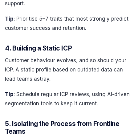
support.
Tip
: Prioritise 5–7 traits that most strongly predict
customer success and retention.
4. Building a Static ICP
Customer behaviour evolves, and so should your
ICP. A static profile based on outdated data can
lead teams astray.
Tip
: Schedule regular ICP reviews, using AI-driven
segmentation tools to keep it current.
5. Isolating the Process from Frontline
Teams