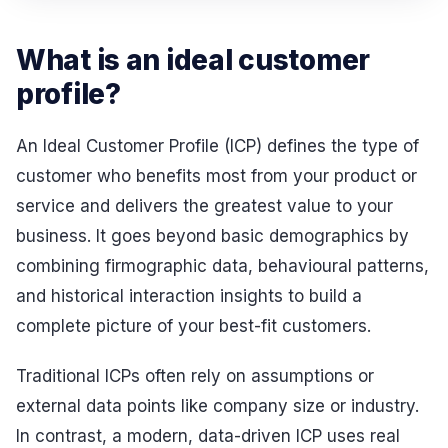
What is an ideal customer
profile?
An Ideal Customer Profile (ICP) defines the type of
customer who benefits most from your product or
service and delivers the greatest value to your
business. It goes beyond basic demographics by
combining firmographic data, behavioural patterns,
and historical interaction insights to build a
complete picture of your best-fit customers.
Traditional ICPs often rely on assumptions or
external data points like company size or industry.
In contrast, a modern, data-driven ICP uses real