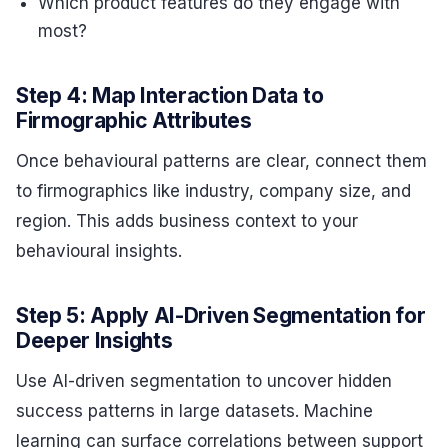
Which product features do they engage with
most?
Step 4: Map Interaction Data to
Firmographic Attributes
Once behavioural patterns are clear, connect them
to firmographics like industry, company size, and
region. This adds business context to your
behavioural insights.
Step 5: Apply AI-Driven Segmentation for
Deeper Insights
Use AI-driven segmentation to uncover hidden
success patterns in large datasets. Machine
learning can surface correlations between support