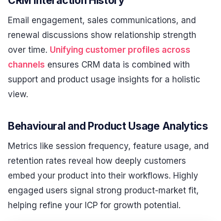
CRM Interaction History
Email engagement, sales communications, and
renewal discussions show relationship strength
over time.
Unifying customer profiles across
channels
ensures CRM data is combined with
support and product usage insights for a holistic
view.
Behavioural and Product Usage Analytics
Metrics like session frequency, feature usage, and
retention rates reveal how deeply customers
embed your product into their workflows. Highly
engaged users signal strong product-market fit,
helping refine your ICP for growth potential.