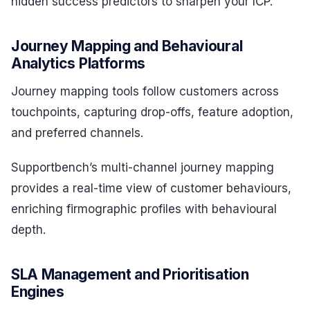
hidden success predictors to sharpen your ICP.
Journey Mapping and Behavioural
Analytics Platforms
Journey mapping tools follow customers across
touchpoints, capturing drop-offs, feature adoption,
and preferred channels.
Supportbench’s multi-channel journey mapping
provides a real-time view of customer behaviours,
enriching firmographic profiles with behavioural
depth.
SLA Management and Prioritisation
Engines