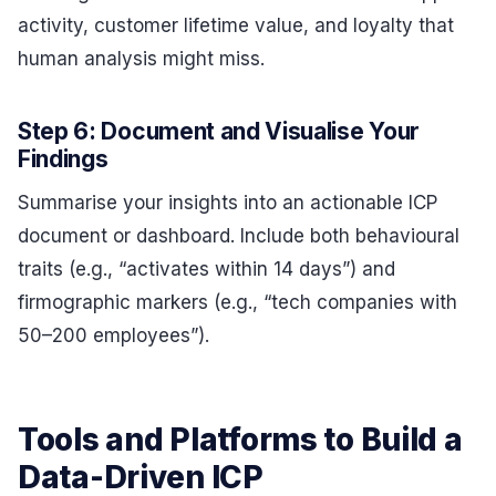
activity, customer lifetime value, and loyalty that
human analysis might miss.
Step 6: Document and Visualise Your
Findings
Summarise your insights into an actionable ICP
document or dashboard. Include both behavioural
traits (e.g., “activates within 14 days”) and
firmographic markers (e.g., “tech companies with
50–200 employees”).
Tools and Platforms to Build a
Data-Driven ICP