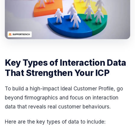
Key Types of Interaction Data
That Strengthen Your ICP
To build a high-impact Ideal Customer Profile, go
beyond firmographics and focus on interaction
data that reveals real customer behaviours.
Here are the key types of data to include: