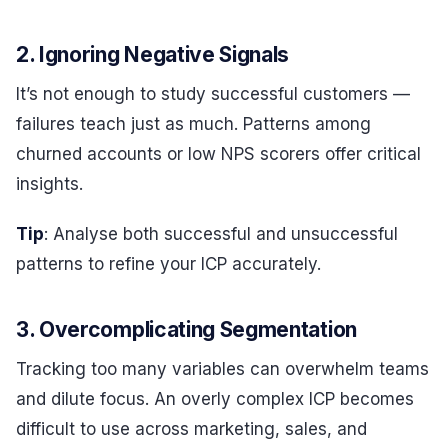
2. Ignoring Negative Signals
It’s not enough to study successful customers —
failures teach just as much. Patterns among
churned accounts or low NPS scorers offer critical
insights.
Tip
: Analyse both successful and unsuccessful
patterns to refine your ICP accurately.
3. Overcomplicating Segmentation
Tracking too many variables can overwhelm teams
and dilute focus. An overly complex ICP becomes
difficult to use across marketing, sales, and