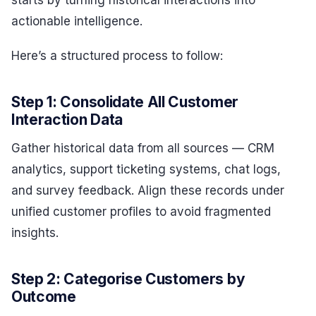
actionable intelligence.
Here’s a structured process to follow:
Step 1: Consolidate All Customer
Interaction Data
Gather historical data from all sources — CRM
analytics, support ticketing systems, chat logs,
and survey feedback. Align these records under
unified customer profiles to avoid fragmented
insights.
Step 2: Categorise Customers by
Outcome