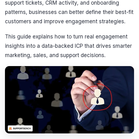
support tickets, CRM activity, and onboarding
patterns, businesses can better define their best-fit
customers and improve engagement strategies.
This guide explains how to turn real engagement
insights into a data-backed ICP that drives smarter
marketing, sales, and support decisions.