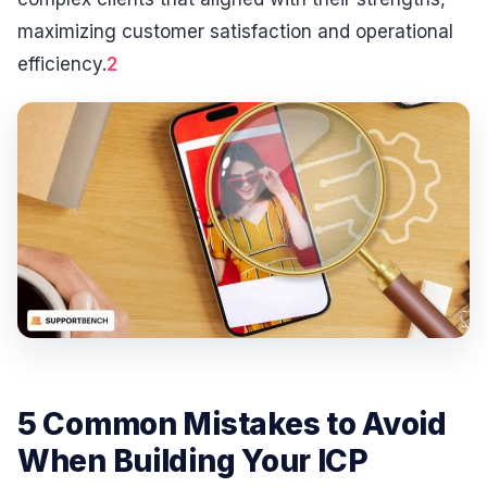
maximizing customer satisfaction and operational
efficiency.
2
5 Common Mistakes to Avoid
When Building Your ICP