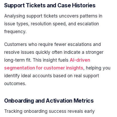
Support Tickets and Case Histories
Analysing support tickets uncovers patterns in
issue types, resolution speed, and escalation
frequency.
Customers who require fewer escalations and
resolve issues quickly often indicate a stronger
long-term fit. This insight fuels
AI-driven
segmentation for customer insights
, helping you
identify ideal accounts based on real support
outcomes.
Onboarding and Activation Metrics
Tracking onboarding success reveals early