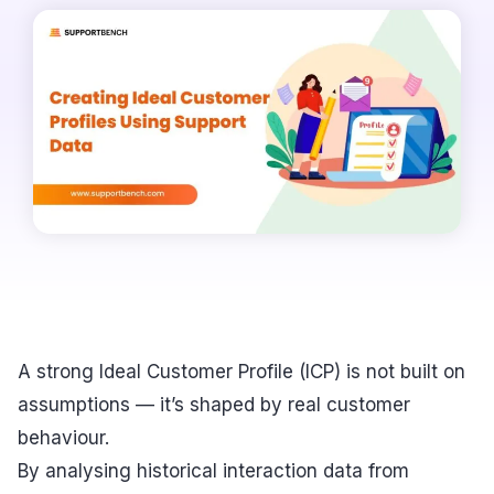
A strong Ideal Customer Profile (ICP) is not built on
assumptions — it’s shaped by real customer
behaviour.
By analysing historical interaction data from