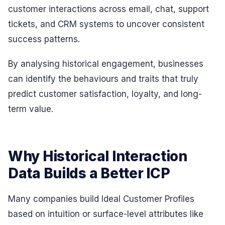
customer interactions across email, chat, support
tickets, and CRM systems to uncover consistent
success patterns.
By analysing historical engagement, businesses
can identify the behaviours and traits that truly
predict customer satisfaction, loyalty, and long-
term value.
Why Historical Interaction
Data Builds a Better ICP
Many companies build Ideal Customer Profiles
based on intuition or surface-level attributes like