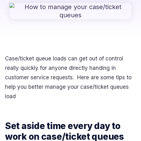
Case/ticket queue loads can get out of control
really quickly for anyone directly handing in
customer service requests. Here are some tips to
help you better manage your case/ticket queues
load
Set aside time every day to
work on case/ticket queues