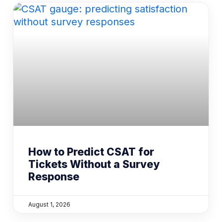
How to Predict CSAT for
Tickets Without a Survey
Response
August 1, 2026