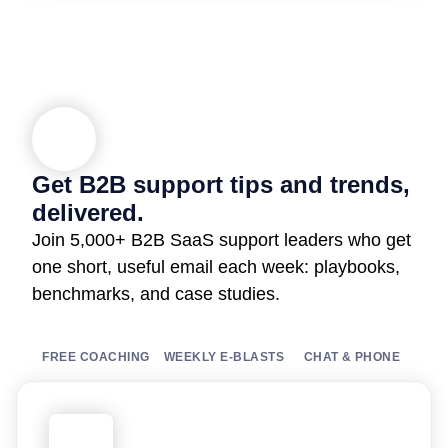
Get B2B support tips and trends,
delivered.
Join 5,000+ B2B SaaS support leaders who get
one short, useful email each week: playbooks,
benchmarks, and case studies.
FREE COACHING
WEEKLY E-BLASTS
CHAT & PHONE