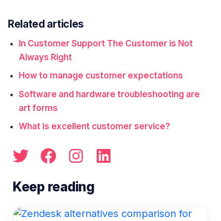
Related articles
In Customer Support The Customer is Not
Always Right
How to manage customer expectations
Software and hardware troubleshooting are
art forms
What is excellent customer service?