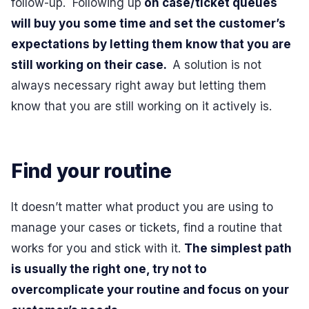
follow-up. Following up
on case/ticket queues
will buy you some time and set the customer’s
expectations by letting them know that you are
still working on their case.
A solution is not
always necessary right away but letting them
know that you are still working on it actively is.
Find your routine
It doesn’t matter what product you are using to
manage your cases or tickets, find a routine that
works for you and stick with it.
The simplest path
is usually the right one, try not to
overcomplicate your routine and focus on your