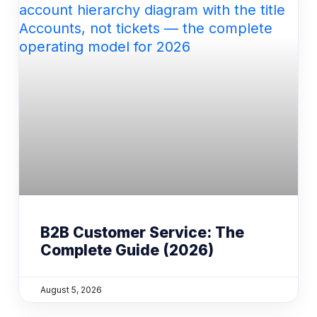
B2B Customer Service: The
Complete Guide (2026)
August 5, 2026