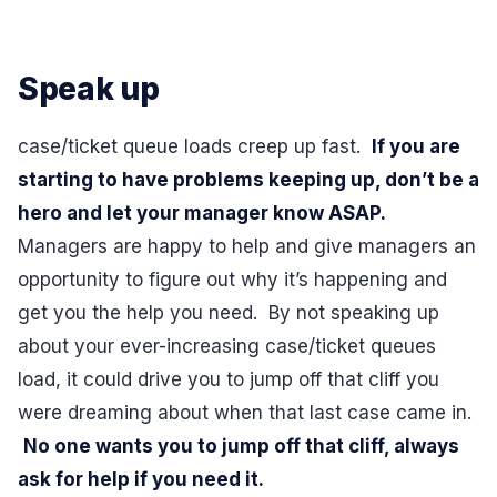
Speak up
case/ticket queue loads creep up fast.
If you are
starting to have problems keeping up, don’t be a
hero and let your manager know ASAP.
Managers are happy to help and give managers an
opportunity to figure out why it’s happening and
get you the help you need. By not speaking up
about your ever-increasing case/ticket queues
load, it could drive you to jump off that cliff you
were dreaming about when that last case came in.
No one wants you to jump off that cliff, always
ask for help if you need it.