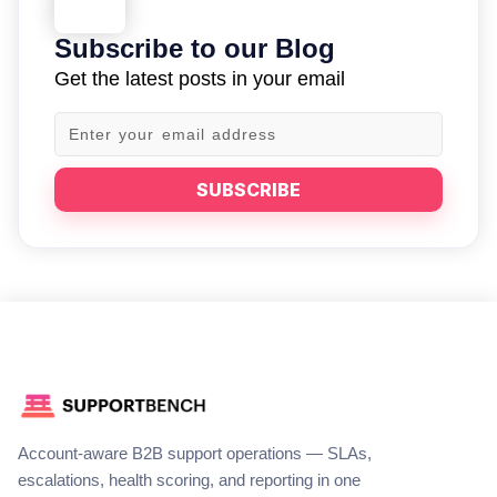
Subscribe to our Blog
Get the latest posts in your email
SUBSCRIBE
Account-aware B2B support operations — SLAs,
escalations, health scoring, and reporting in one