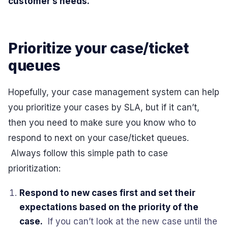
customer’s needs.
Prioritize your case/ticket
queues
Hopefully, your case management system can help
you prioritize your cases by SLA, but if it can’t,
then you need to make sure you know who to
respond to next on your case/ticket queues.
Always follow this simple path to case
prioritization:
Respond to new cases first and set their
expectations based on the priority of the
case.
If you can’t look at the new case until the