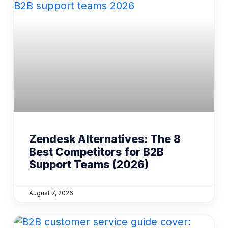
Zendesk Alternatives: The 8
Best Competitors for B2B
Support Teams (2026)
August 7, 2026