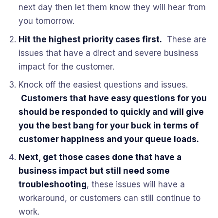
next day then let them know they will hear from
you tomorrow.
Hit the highest priority cases first.
These are
issues that have a direct and severe business
impact for the customer.
Knock off the easiest questions and issues.
Customers that have easy questions for you
should be responded to quickly and will give
you the best bang for your buck in terms of
customer happiness and your queue loads.
Next, get those cases done that have a
business impact but still need some
troubleshooting
, these issues will have a
workaround, or customers can still continue to
work.