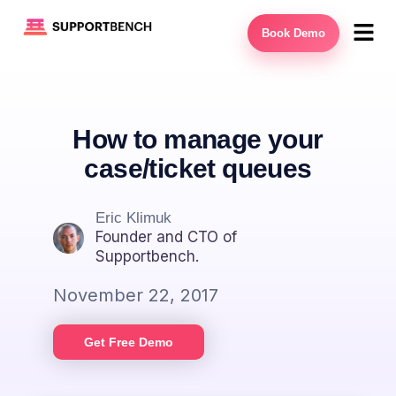
Book Demo
How to manage your
case/ticket queues
Eric Klimuk
Founder and CTO of
Supportbench.
November 22, 2017
Get Free Demo