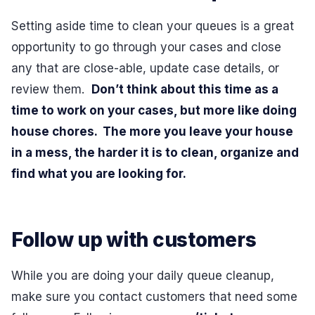
Setting aside time to clean your queues is a great
opportunity to go through your cases and close
any that are close-able, update case details, or
review them.
Don’t think about this time as a
time to work on your cases, but more like doing
house chores. The more you leave your house
in a mess, the harder it is to clean, organize and
find what you are looking for.
Follow up with customers
While you are doing your daily queue cleanup,
make sure you contact customers that need some