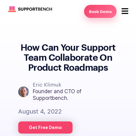
Book Demo
How Can Your Support
Team Collaborate On
Product Roadmaps
Eric Klimuk
Founder and CTO of
Supportbench.
August 4, 2022
Get Free Demo