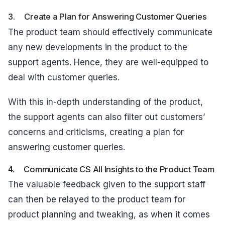
3. Create a Plan for Answering Customer Queries
The product team should effectively communicate
any new developments in the product to the
support agents. Hence, they are well-equipped to
deal with customer queries.
With this in-depth understanding of the product,
the support agents can also filter out customers’
concerns and criticisms, creating a plan for
answering customer queries.
4. Communicate CS All Insights to the Product Team
The valuable feedback given to the support staff
can then be relayed to the product team for
product planning and tweaking, as when it comes