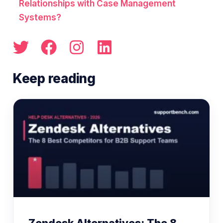
Relationships with Case Management
Systems?