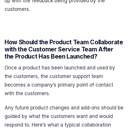
up with the feedback being provided by the
customers.
How Should the Product Team Collaborate
with the Customer Service Team After
the Product Has Been Launched?
Once a product has been launched and used by
the customers, the customer support team
becomes a company’s primary point of contact
with the customers.
Any future product changes and add-ons should be
guided by what the customers want and would
respond to. Here’s what a typical collaboration