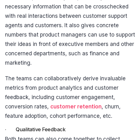
necessary information that can be crosschecked
with real interactions between customer support
agents and customers. It also gives concrete
numbers that product managers can use to support
their ideas in front of executive members and other
concerned departments, such as finance and
marketing.
The teams can collaboratively derive invaluable
metrics from product analytics and customer
feedback, including customer engagement,
conversion rates,
customer retention
, churn,
feature adoption, cohort performance, etc.
· Qualitative Feedback
Both teams can also come together to collect