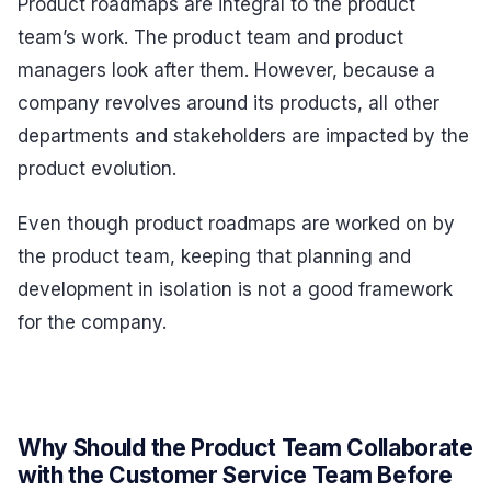
Product roadmaps are integral to the product
team’s work. The product team and product
managers look after them. However, because a
company revolves around its products, all other
departments and stakeholders are impacted by the
product evolution.
Even though product roadmaps are worked on by
the product team, keeping that planning and
development in isolation is not a good framework
for the company.
Why Should the Product Team Collaborate
with the Customer Service Team Before