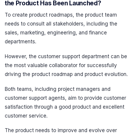
the Product Has Been Launched?
To create product roadmaps, the product team
needs to consult all stakeholders, including the
sales, marketing, engineering, and finance
departments.
However, the customer support department can be
the most valuable collaborator for successfully
driving the product roadmap and product evolution.
Both teams, including project managers and
customer support agents, aim to provide customer
satisfaction through a good product and excellent
customer service.
The product needs to improve and evolve over