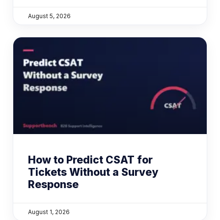
August 5, 2026
How to Predict CSAT for
Tickets Without a Survey
Response
August 1, 2026