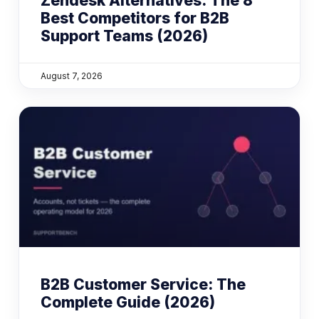
Zendesk Alternatives: The 8
Best Competitors for B2B
Support Teams (2026)
August 7, 2026
B2B Customer Service: The
Complete Guide (2026)