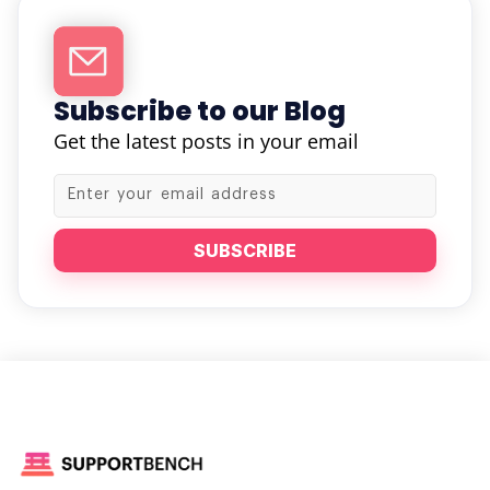
Subscribe to our Blog
Get the latest posts in your email
SUBSCRIBE