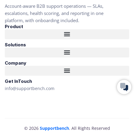
Account-aware B2B support operations — SLAs,
escalations, health scoring, and reporting in one
platform, with onboarding included.
Product
Solutions
Company
Get InTouch
info@supportbench.com
© 2026
Supportbench
. All Rights Reserved