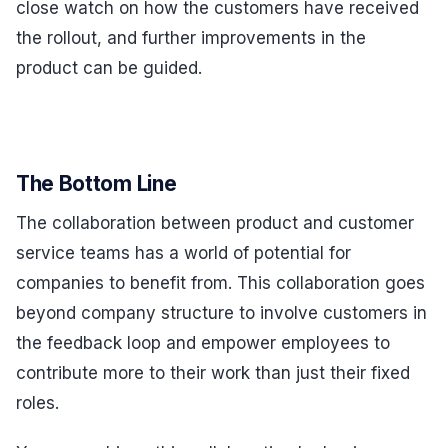
close watch on how the customers have received
the rollout, and further improvements in the
product can be guided.
The Bottom Line
The collaboration between product and customer
service teams has a world of potential for
companies to benefit from. This collaboration goes
beyond company structure to involve customers in
the feedback loop and empower employees to
contribute more to their work than just their fixed
roles.