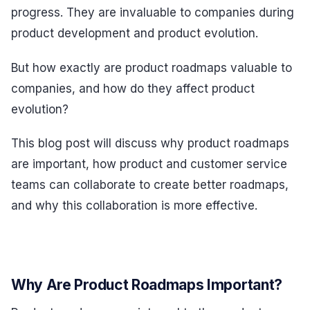
progress. They are invaluable to companies during
product development and product evolution.
But how exactly are product roadmaps valuable to
companies, and how do they affect product
evolution?
This blog post will discuss why product roadmaps
are important, how product and customer service
teams can collaborate to create better roadmaps,
and why this collaboration is more effective.
Why Are Product Roadmaps Important?