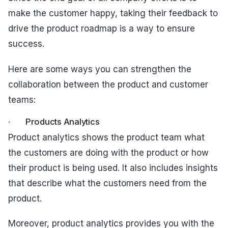
make the customer happy, taking their feedback to
drive the product roadmap is a way to ensure
success.
Here are some ways you can strengthen the
collaboration between the product and customer
teams:
· Products Analytics
Product analytics shows the product team what
the customers are doing with the product or how
their product is being used. It also includes insights
that describe what the customers need from the
product.
Moreover, product analytics provides you with the