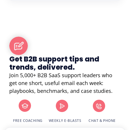
Get B2B support tips and
trends, delivered.
Join 5,000+ B2B SaaS support leaders who
get one short, useful email each week:
playbooks, benchmarks, and case studies.
FREE COACHING
WEEKLY E-BLASTS
CHAT & PHONE