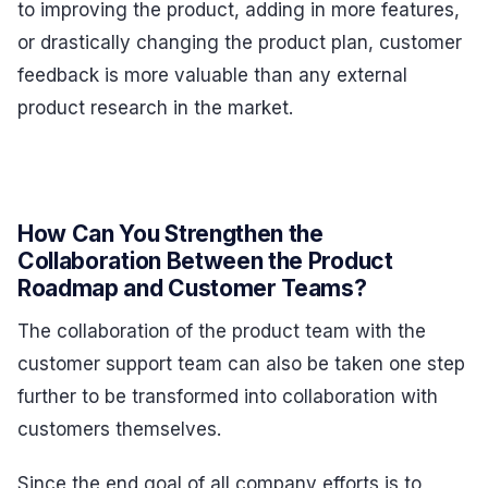
to improving the product, adding in more features,
or drastically changing the product plan, customer
feedback is more valuable than any external
product research in the market.
How Can You Strengthen the
Collaboration Between the Product
Roadmap and Customer Teams?
The collaboration of the product team with the
customer support team can also be taken one step
further to be transformed into collaboration with
customers themselves.
Since the end goal of all company efforts is to