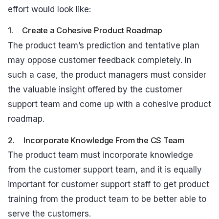
effort would look like:
1. Create a Cohesive Product Roadmap
The product team’s prediction and tentative plan
may oppose customer feedback completely. In
such a case, the product managers must consider
the valuable insight offered by the customer
support team and come up with a cohesive product
roadmap.
2. Incorporate Knowledge From the CS Team
The product team must incorporate knowledge
from the customer support team, and it is equally
important for customer support staff to get product
training from the product team to be better able to
serve the customers.