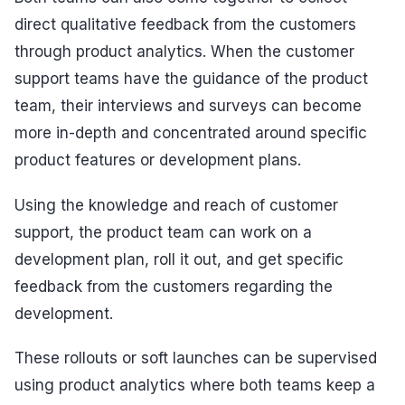
direct qualitative feedback from the customers
through product analytics. When the customer
support teams have the guidance of the product
team, their interviews and surveys can become
more in-depth and concentrated around specific
product features or development plans.
Using the knowledge and reach of customer
support, the product team can work on a
development plan, roll it out, and get specific
feedback from the customers regarding the
development.
These rollouts or soft launches can be supervised
using product analytics where both teams keep a