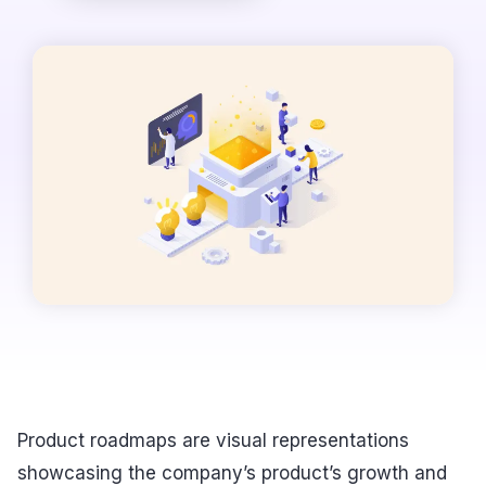
Product roadmaps are visual representations
showcasing the company’s product’s growth and