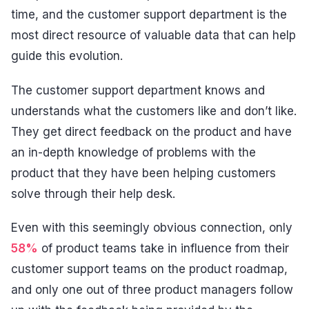
time, and the customer support department is the
most direct resource of valuable data that can help
guide this evolution.
The customer support department knows and
understands what the customers like and don’t like.
They get direct feedback on the product and have
an in-depth knowledge of problems with the
product that they have been helping customers
solve through their help desk.
Even with this seemingly obvious connection, only
58%
of product teams take in influence from their
customer support teams on the product roadmap,
and only one out of three product managers follow