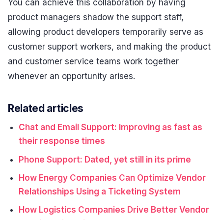
You can achieve this collaboration by having
product managers shadow the support staff,
allowing product developers temporarily serve as
customer support workers, and making the product
and customer service teams work together
whenever an opportunity arises.
Related articles
Chat and Email Support: Improving as fast as
their response times
Phone Support: Dated, yet still in its prime
How Energy Companies Can Optimize Vendor
Relationships Using a Ticketing System
How Logistics Companies Drive Better Vendor