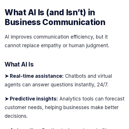
What AI Is (and Isn’t) in
Business Communication
AI improves communication efficiency, but it
cannot replace empathy or human judgment.
What AI Is
➤ Real-time assistance:
Chatbots and virtual
agents can answer questions instantly, 24/7.
➤ Predictive insights:
Analytics tools can forecast
customer needs, helping businesses make better
decisions.