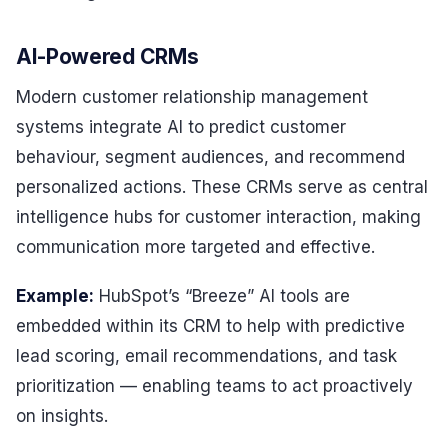
AI-Powered CRMs
Modern customer relationship management
systems integrate AI to predict customer
behaviour, segment audiences, and recommend
personalized actions. These CRMs serve as central
intelligence hubs for customer interaction, making
communication more targeted and effective.
Example:
HubSpot’s “Breeze” AI tools are
embedded within its CRM to help with predictive
lead scoring, email recommendations, and task
prioritization — enabling teams to act proactively
on insights.