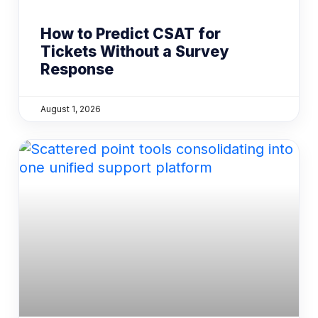
How to Predict CSAT for
Tickets Without a Survey
Response
August 1, 2026