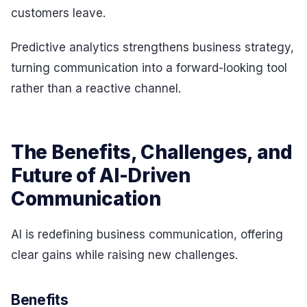
customers leave.
Predictive analytics strengthens business strategy,
turning communication into a forward-looking tool
rather than a reactive channel.
The Benefits, Challenges, and
Future of AI-Driven
Communication
AI is redefining business communication, offering
clear gains while raising new challenges.
Benefits