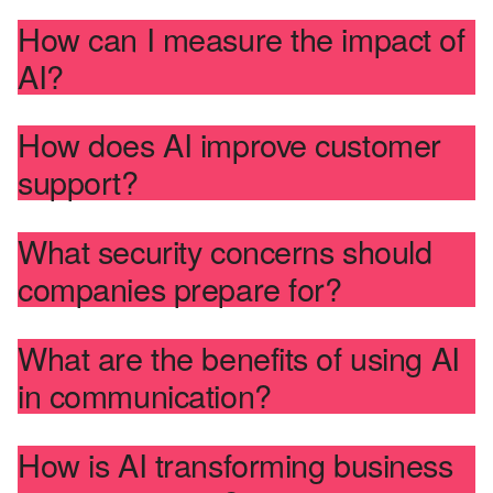
How can I measure the impact of
AI?
How does AI improve customer
support?
What security concerns should
companies prepare for?
What are the benefits of using AI
in communication?
How is AI transforming business