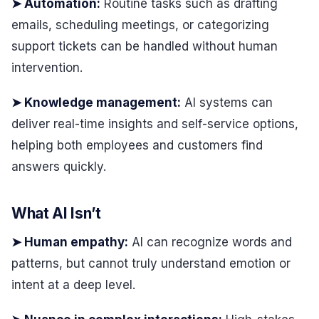
➤ Automation:
Routine tasks such as drafting
emails, scheduling meetings, or categorizing
support tickets can be handled without human
intervention.
➤ Knowledge management:
AI systems can
deliver real-time insights and self-service options,
helping both employees and customers find
answers quickly.
What AI Isn’t
➤ Human empathy:
AI can recognize words and
patterns, but cannot truly understand emotion or
intent at a deep level.