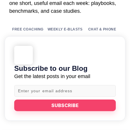
one short, useful email each week: playbooks,
benchmarks, and case studies.
FREE COACHING
WEEKLY E-BLASTS
CHAT & PHONE
Subscribe to our Blog
Get the latest posts in your email
SUBSCRIBE