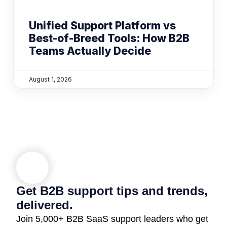
Unified Support Platform vs
Best-of-Breed Tools: How B2B
Teams Actually Decide
August 1, 2026
Get B2B support tips and trends,
delivered.
Join 5,000+ B2B SaaS support leaders who get