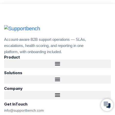
Account-aware B2B support operations — SLAs,
escalations, health scoring, and reporting in one
platform, with onboarding included.
Product
Solutions
Company
Get InTouch
info@supportbench.com