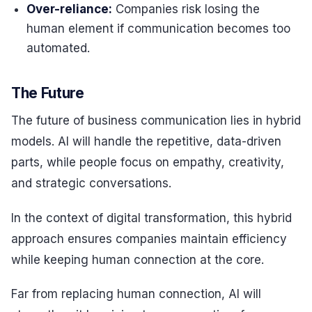
Over-reliance:
Companies risk losing the
human element if communication becomes too
automated.
The Future
The future of business communication lies in hybrid
models. AI will handle the repetitive, data-driven
parts, while people focus on empathy, creativity,
and strategic conversations.
In the context of digital transformation, this hybrid
approach ensures companies maintain efficiency
while keeping human connection at the core.
Far from replacing human connection, AI will