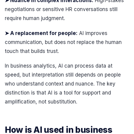
➤ Nuance in complex interactions:
High-stakes
negotiations or sensitive HR conversations still
require human judgment.
➤ A replacement for people:
AI improves
communication, but does not replace the human
touch that builds trust.
In business analytics, AI can process data at
speed, but interpretation still depends on people
who understand context and nuance. The key
distinction is that AI is a tool for support and
amplification, not substitution.
How is AI used in business