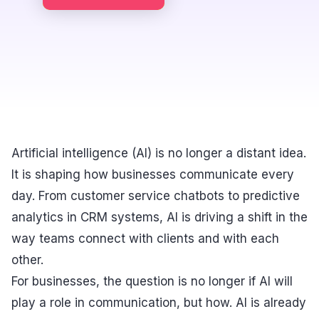
Artificial intelligence (AI) is no longer a distant idea.
It is shaping how businesses communicate every
day. From customer service chatbots to predictive
analytics in CRM systems, AI is driving a shift in the
way teams connect with clients and with each
other.
For businesses, the question is no longer if AI will
play a role in communication, but how. AI is already