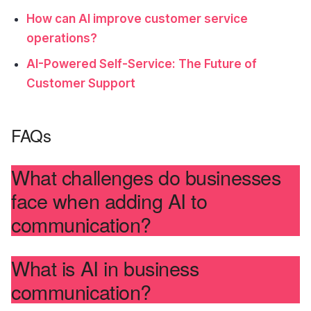
How can AI improve customer service
operations?
AI-Powered Self-Service: The Future of
Customer Support
FAQs
What challenges do businesses
face when adding AI to
communication?
What is AI in business
communication?