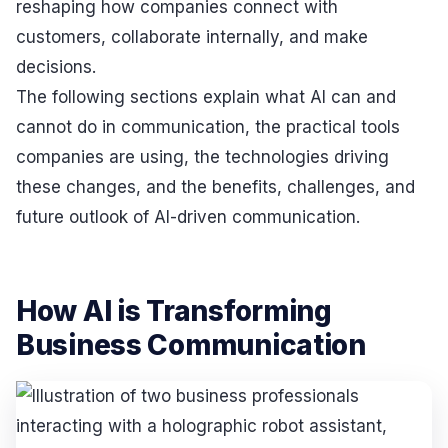
reshaping how companies connect with
customers, collaborate internally, and make
decisions.
The following sections explain what AI can and
cannot do in communication, the practical tools
companies are using, the technologies driving
these changes, and the benefits, challenges, and
future outlook of AI-driven communication.
How AI is Transforming
Business Communication