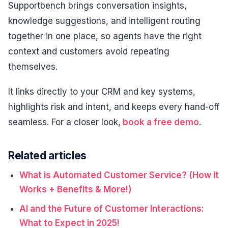
Supportbench brings conversation insights,
knowledge suggestions, and intelligent routing
together in one place, so agents have the right
context and customers avoid repeating
themselves.
It links directly to your CRM and key systems,
highlights risk and intent, and keeps every hand-off
seamless. For a closer look,
book a free demo
.
Related articles
What is Automated Customer Service? (How it
Works + Benefits & More!)
AI and the Future of Customer Interactions:
What to Expect in 2025!