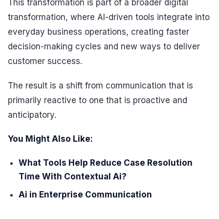
This transformation is part of a broader digital
transformation, where AI-driven tools integrate into
everyday business operations, creating faster
decision-making cycles and new ways to deliver
customer success.
The result is a shift from communication that is
primarily reactive to one that is proactive and
anticipatory.
You Might Also Like:
What Tools Help Reduce Case Resolution
Time With Contextual Ai?
Ai in Enterprise Communication