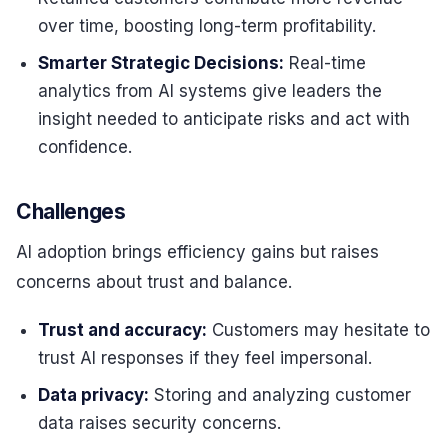
over time, boosting long-term profitability.
Smarter Strategic Decisions:
Real-time
analytics from AI systems give leaders the
insight needed to anticipate risks and act with
confidence.
Challenges
AI adoption brings efficiency gains but raises
concerns about trust and balance.
Trust and accuracy:
Customers may hesitate to
trust AI responses if they feel impersonal.
Data privacy:
Storing and analyzing customer
data raises security concerns.