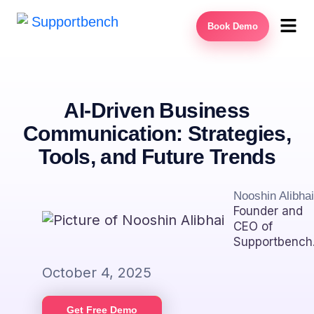
Book Demo
AI-Driven Business
Communication: Strategies,
Tools, and Future Trends
Nooshin Alibhai
Founder and
CEO of
Supportbench
October 4, 2025
Get Free Demo