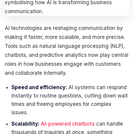
AI technologies are reshaping communication by
making it faster, more scalable, and more precise.
Tools such as natural language processing (NLP),
chatbots, and predictive analytics now play central
roles in how businesses engage with customers
and collaborate internally.
Speed and efficiency:
AI systems can respond
instantly to routine questions, cutting down wait
times and freeing employees for complex
issues.
Scalability:
AI-powered chatbots
can handle
thousands of inquiries at once, something