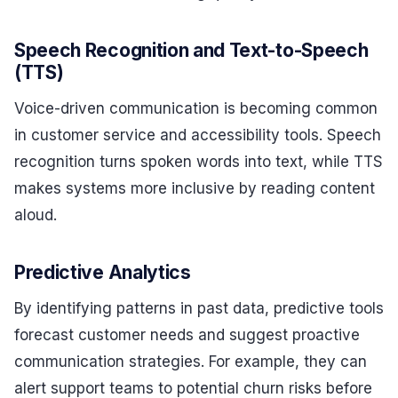
Speech Recognition and Text-to-Speech
(TTS)
Voice-driven communication is becoming common
in customer service and accessibility tools. Speech
recognition turns spoken words into text, while TTS
makes systems more inclusive by reading content
aloud.
Predictive Analytics
By identifying patterns in past data, predictive tools
forecast customer needs and suggest proactive
communication strategies. For example, they can
alert support teams to potential churn risks before