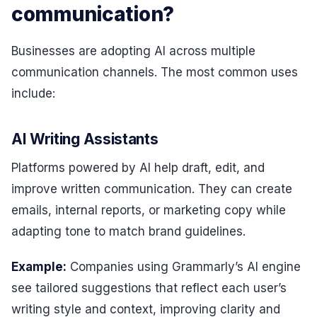
communication?
Businesses are adopting AI across multiple
communication channels. The most common uses
include:
AI Writing Assistants
Platforms powered by AI help draft, edit, and
improve written communication. They can create
emails, internal reports, or marketing copy while
adapting tone to match brand guidelines.
Example:
Companies using Grammarly’s AI engine
see tailored suggestions that reflect each user’s
writing style and context, improving clarity and