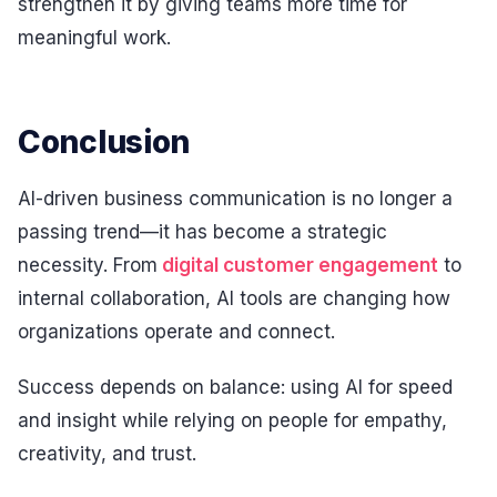
strengthen it by giving teams more time for
meaningful work.
Conclusion
AI-driven business communication is no longer a
passing trend—it has become a strategic
necessity. From
digital customer engagement
to
internal collaboration, AI tools are changing how
organizations operate and connect.
Success depends on balance: using AI for speed
and insight while relying on people for empathy,
creativity, and trust.