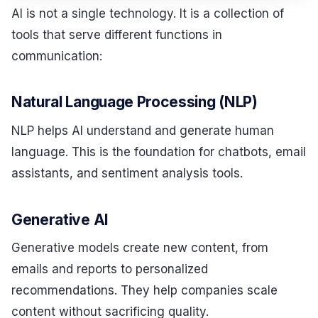
AI is not a single technology. It is a collection of
tools that serve different functions in
communication:
Natural Language Processing (NLP)
NLP helps AI understand and generate human
language. This is the foundation for chatbots, email
assistants, and sentiment analysis tools.
Generative AI
Generative models create new content, from
emails and reports to personalized
recommendations. They help companies scale
content without sacrificing quality.