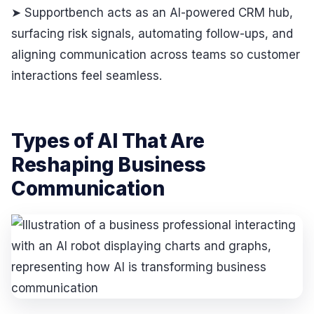
➤ Supportbench acts as an AI-powered CRM hub,
surfacing risk signals, automating follow-ups, and
aligning communication across teams so customer
interactions feel seamless.
Types of AI That Are
Reshaping Business
Communication