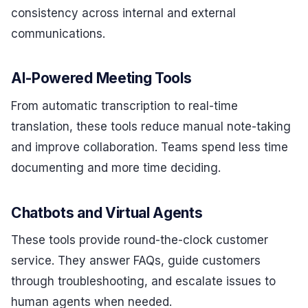
consistency across internal and external
communications.
AI-Powered Meeting Tools
From automatic transcription to real-time
translation, these tools reduce manual note-taking
and improve collaboration. Teams spend less time
documenting and more time deciding.
Chatbots and Virtual Agents
These tools provide round-the-clock customer
service. They answer FAQs, guide customers
through troubleshooting, and escalate issues to
human agents when needed.