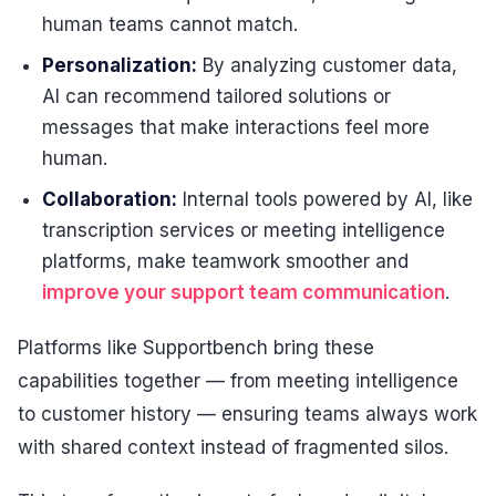
human teams cannot match.
Personalization:
By analyzing customer data,
AI can recommend tailored solutions or
messages that make interactions feel more
human.
Collaboration:
Internal tools powered by AI, like
transcription services or meeting intelligence
platforms, make teamwork smoother and
improve your support team communication
.
Platforms like Supportbench bring these
capabilities together — from meeting intelligence
to customer history — ensuring teams always work
with shared context instead of fragmented silos.