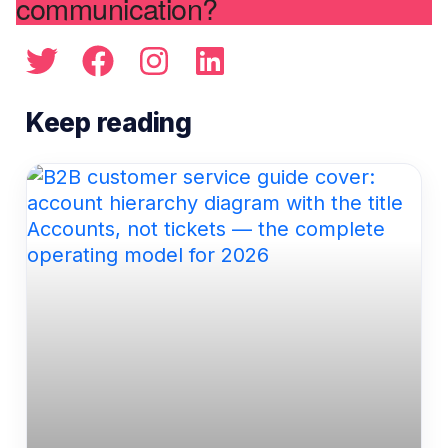
communication?