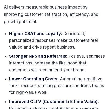
AI delivers measurable business impact by
improving customer satisfaction, efficiency, and
growth potential.
Higher CSAT and Loyalty:
Consistent,
personalized responses make customers feel
valued and drive repeat business.
Stronger NPS and Referrals:
Positive, seamless
interactions increase the likelihood that
customers will recommend your brand.
Lower Operating Costs:
Automating repetitive
tasks reduces staffing pressure and frees teams
for high-value work.
Improved CLTV (Customer Lifetime Value):
Retained customers contribute more revenue