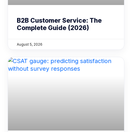
B2B Customer Service: The
Complete Guide (2026)
August 5, 2026